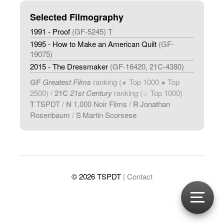
Selected Filmography
1991 - Proof
(GF-5245) T
1995 - How to Make an American Quilt
(GF-
19075)
2015 - The Dressmaker
(GF-16420, 21C-4380)
GF
Greatest Films
ranking (
Top 1000 ● Top
★
2500) /
21C
21st Century
ranking (
Top 1000)
☆
T
TSPDT
/
N
1,000 Noir Films
/
R
Jonathan
Rosenbaum
/
S
Martin Scorsese
© 2026 TSPDT
| Contact