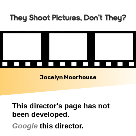
Jocelyn Moorhouse
This director's page has not
been developed.
Google
this director.