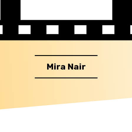
Mira Nair