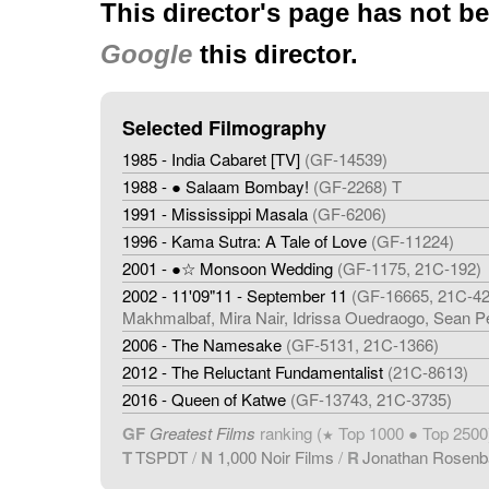
This director's page has not b
Google
this director.
Selected Filmography
1985 - India Cabaret [TV]
(GF-14539)
1988 - ● Salaam Bombay!
(GF-2268) T
1991 - Mississippi Masala
(GF-6206)
1996 - Kama Sutra: A Tale of Love
(GF-11224)
2001 - ●☆ Monsoon Wedding
(GF-1175, 21C-192)
2002 - 11'09"11 - September 11
(GF-16665, 21C-426
Makhmalbaf, Mira Nair, Idrissa Ouedraogo, Sean P
2006 - The Namesake
(GF-5131, 21C-1366)
2012 - The Reluctant Fundamentalist
(21C-8613)
2016 - Queen of Katwe
(GF-13743, 21C-3735)
GF
Greatest Films
ranking (
Top 1000 ● Top 2500
★
T
TSPDT
/
N
1,000 Noir Films
/
R
Jonathan Rosen