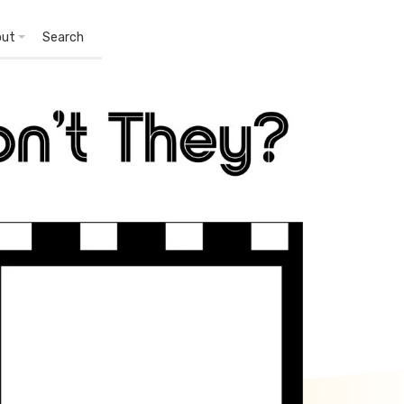
out
Search