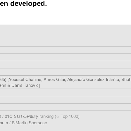
een developed.
5) [Youssef Chahine, Amos Gitai, Alejandro González Iñárritu, Sho
enn & Danis Tanovic]
) /
21C
21st Century
ranking (
Top 1000)
☆
baum
/
S
Martin Scorsese