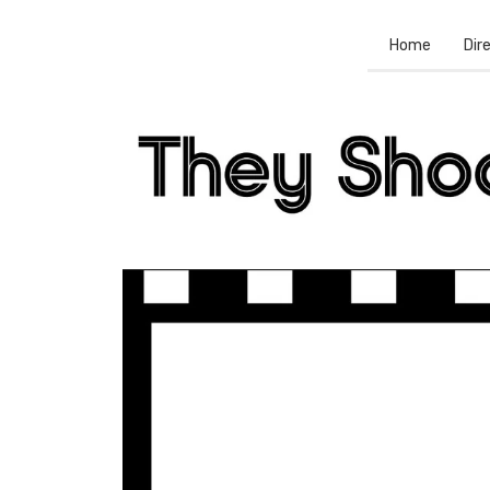
Home
Dir