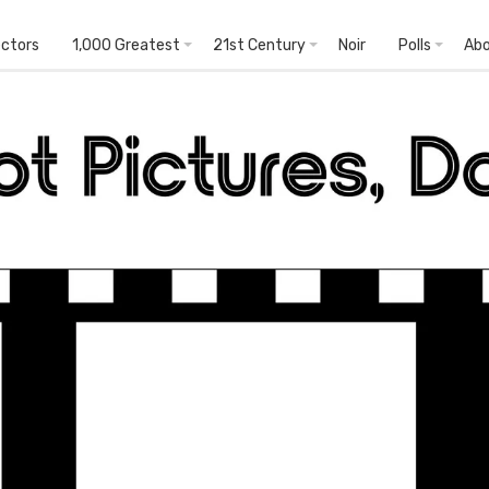
ectors
1,000 Greatest
21st Century
Noir
Polls
Ab