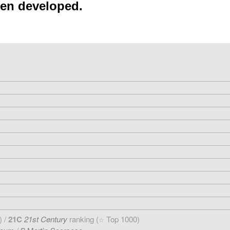
een developed.
) /
21C
21st Century
ranking (
Top 1000)
☆