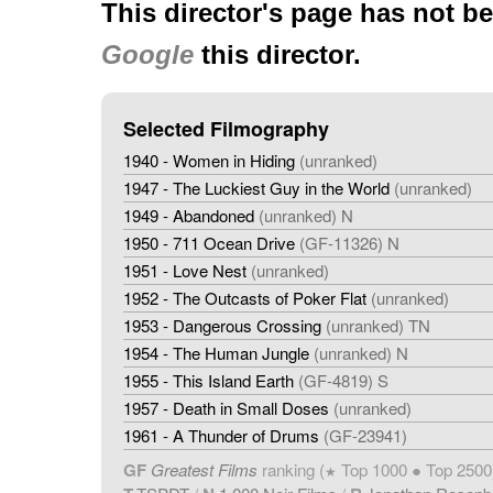
This director's page has not b
Google
this director.
Selected Filmography
1940 - Women in Hiding
(unranked)
1947 - The Luckiest Guy in the World
(unranked)
1949 - Abandoned
(unranked) N
1950 - 711 Ocean Drive
(GF-11326) N
1951 - Love Nest
(unranked)
1952 - The Outcasts of Poker Flat
(unranked)
1953 - Dangerous Crossing
(unranked) TN
1954 - The Human Jungle
(unranked) N
1955 - This Island Earth
(GF-4819) S
1957 - Death in Small Doses
(unranked)
1961 - A Thunder of Drums
(GF-23941)
GF
Greatest Films
ranking (
Top 1000 ● Top 2500
★