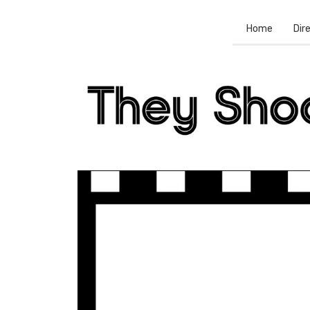
Home
Dir