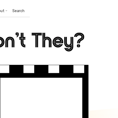
out
Search