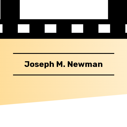
Joseph M. Newman