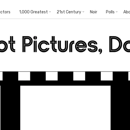
ectors
1,000 Greatest
21st Century
Noir
Polls
Ab