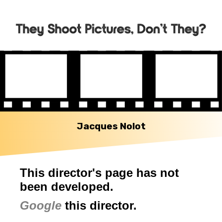
Jacques Nolot
This director's page has not
been developed.
Google
this director.