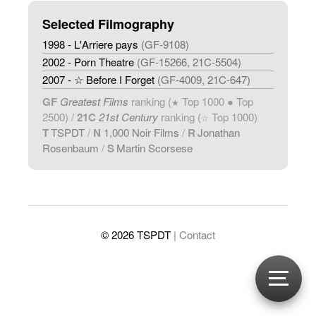
Selected Filmography
1998 - L'Arriere pays
(GF-9108)
2002 - Porn Theatre
(GF-15266, 21C-5504)
2007 - ☆ Before I Forget
(GF-4009, 21C-647)
GF
Greatest Films
ranking (
Top 1000 ● Top
★
2500) /
21C
21st Century
ranking (
Top 1000)
☆
T
TSPDT
/
N
1,000 Noir Films
/
R
Jonathan
Rosenbaum
/
S
Martin Scorsese
© 2026 TSPDT
| Contact