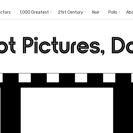
ectors
1,000 Greatest
21st Century
Noir
Polls
Ab