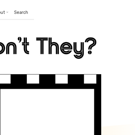
out
Search