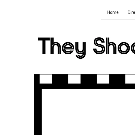
Home
Dir