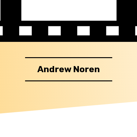
Andrew Noren