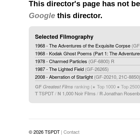
This director's page has not b
Google
this director.
Selected Filmography
1968 - The Adventures of the Exquisite Corpse
(GF
1968 - Kodak Ghost Poems (Part 1: The Adventures
1978 - Charmed Particles
(GF-6800) R
1987 - The Lighted Field
(GF-26265)
2008 - Aberration of Starlight
(GF-20210, 21C-8850
GF
Greatest Films
ranking (
Top 1000 ● Top 2500
★
T
TSPDT
/
N
1,000 Noir Films
/
R
Jonathan Rosen
© 2026 TSPDT
| Contact