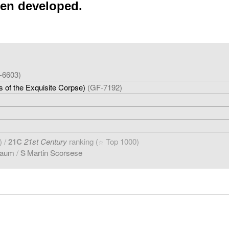
een developed.
-6603)
 of the Exquisite Corpse)
(GF-7192)
)
) /
21C
21st Century
ranking (
Top 1000)
☆
baum
/
S
Martin Scorsese