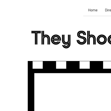
Home
Dir