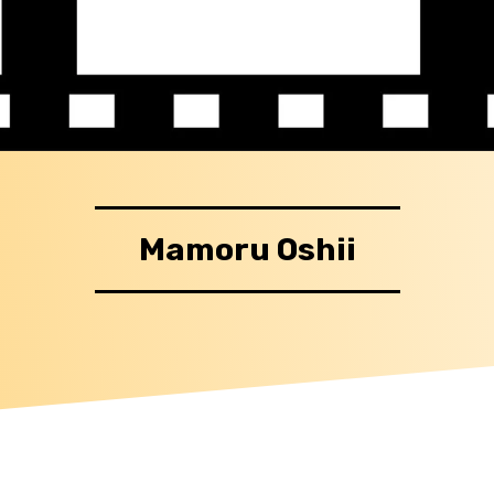
Mamoru Oshii