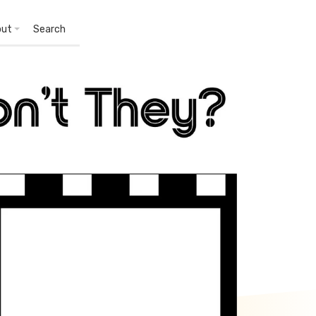
out
Search