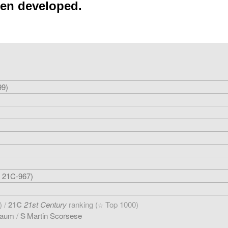
een developed.
99)
 21C-967)
) /
21C
21st Century
ranking (
Top 1000)
☆
baum
/
S
Martin Scorsese