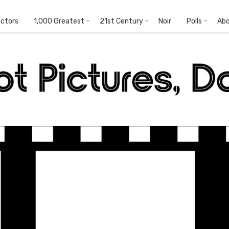
ectors
1,000 Greatest
21st Century
Noir
Polls
Ab