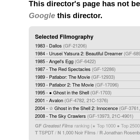
This director's page has not b
Google
this director.
Selected Filmography
1983 - Dallos
(GF-21206)
1984 - Urusei Yatsura 2: Beautiful Dreamer
(GF-68
1985 - Angel's Egg
(GF-6422)
1987 - The Red Spectacles
(GF-12286)
1989 - Patlabor: The Movie
(GF-12933)
1993 - Patlabor 2: The Movie
(GF-17096)
1995 - ● Ghost in the Shell
(GF-1703)
2001 - Avalon
(GF-4782, 21C-1376)
2004 - ☆ Ghost in the Shell 2: Innocence
(GF-3761,
2008 - The Sky Crawlers
(GF-13973, 21C-4901)
GF
Greatest Films
ranking (
Top 1000 ● Top 2500
★
T
TSPDT
/
N
1,000 Noir Films
/
R
Jonathan Rosen