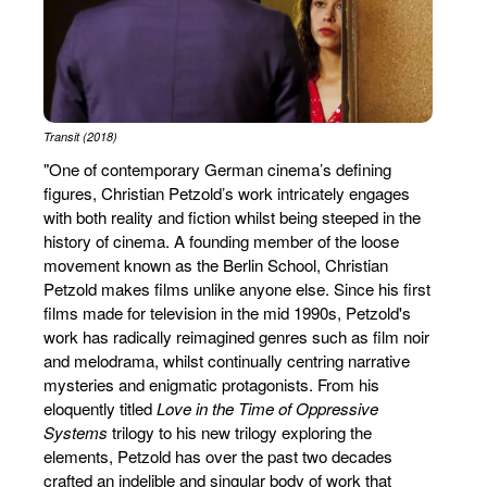
Transit (2018)
"One of contemporary German cinema’s defining
figures, Christian Petzold’s work intricately engages
with both reality and fiction whilst being steeped in the
history of cinema. A founding member of the loose
movement known as the Berlin School, Christian
Petzold makes films unlike anyone else. Since his first
films made for television in the mid 1990s, Petzold's
work has radically reimagined genres such as film noir
and melodrama, whilst continually centring narrative
mysteries and enigmatic protagonists. From his
eloquently titled
Love in the Time of Oppressive
Systems
trilogy to his new trilogy exploring the
elements, Petzold has over the past two decades
crafted an indelible and singular body of work that