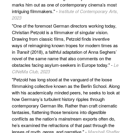
marks him out as one of contemporary cinema’s most
intriguing filmmakers." -
Institute of Contemporary Arts,
2023
"One of the foremost German directors working today,
Christian Petzold is a filmmaker of singular vision.
Drawing from classic films, Petzold finds inventive
ways of reimagining known tropes for modern times as
in
Transit
(2018), a faithful adaptation of Anna Seghers’
novel of the same name that also comments on the
obstacles facing asylum-seekers in Europe today." -
Le
CiNéMa Club, 2023
"Petzold has long stood at the vanguard of the loose
filmmaking collective known as the Berlin School. Along
with his academically minded peers, he seeks to look at
how Germany’s turbulent history ripples through
contemporary German life. Rather than craft cinematic
fantasies, flattening those tensions into digestible
conflicts as the nation’s mainstream exports often do,
he’s examined the refractions of that past through the
lenses of myth, genre, and narrative." -
Marshall Shaffer