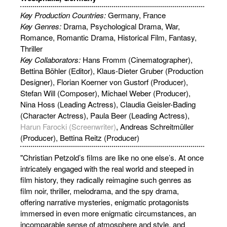
Key Production Countries:
Germany, France
Key Genres:
Drama, Psychological Drama, War,
Romance, Romantic Drama, Historical Film, Fantasy,
Thriller
Key Collaborators:
Hans Fromm (Cinematographer),
Bettina Böhler (Editor), Klaus-Dieter Gruber (Production
Designer), Florian Koerner von Gustorf (Producer),
Stefan Will (Composer), Michael Weber (Producer),
Nina Hoss (Leading Actress), Claudia Geisler-Bading
(Character Actress), Paula Beer (Leading Actress),
Harun Farocki (Screenwriter)
, Andreas Schreitmüller
(Producer), Bettina Reitz (Producer)
"Christian Petzold’s films are like no one else’s. At once
intricately engaged with the real world and steeped in
film history, they radically reimagine such genres as
film noir, thriller, melodrama, and the spy drama,
offering narrative mysteries, enigmatic protagonists
immersed in even more enigmatic circumstances, an
incomparable sense of atmosphere and style, and