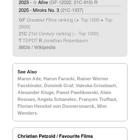
2023 - ☆ Afire
(GF-12022, 21C-910) R
2025 - Miroirs No. 3
(21C-1337)
GF
Greatest Films
ranking (
Top 1000 ● Top
★
2500)
21C
21st Century
ranking (
Top 1000)
☆
T
TSPDT
R
Jonathan Rosenbaum
IMDb
/
Wikipedia
See Also
Maren Ade
,
Harun Farocki
,
Rainer Werner
Fassbinder
,
Dominik Graf
,
Valeska Grisebach
,
Alexander Kluge
,
Pawel Pawlikowski
,
Alain
Resnais
,
Angela Schanelec
,
François Truffaut
,
Florian Henckel von Donnersmarck
,
Wim
Wenders
.
Christian Petzold / Favourite Films