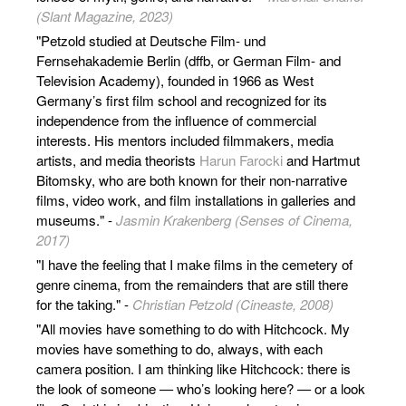
(Slant Magazine, 2023)
"Petzold studied at Deutsche Film- und
Fernsehakademie Berlin (dffb, or German Film- and
Television Academy), founded in 1966 as West
Germany’s first film school and recognized for its
independence from the influence of commercial
interests. His mentors included filmmakers, media
artists, and media theorists
Harun Farocki
and Hartmut
Bitomsky, who are both known for their non-narrative
films, video work, and film installations in galleries and
museums." -
Jasmin Krakenberg (Senses of Cinema,
2017)
"I have the feeling that I make films in the cemetery of
genre cinema, from the remainders that are still there
for the taking." -
Christian Petzold (Cineaste, 2008)
"All movies have something to do with Hitchcock. My
movies have something to do, always, with each
camera position. I am thinking like Hitchcock: there is
the look of someone — who’s looking here? — or a look