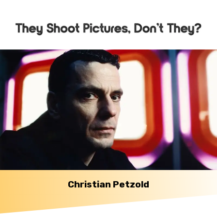
Christian Petzold