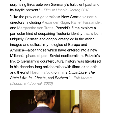
surprising links between Germany’s turbulent past and
its fragile present." -
Film at Lincoln Center, 2018
"Like the previous generation’s New German cinema
directors, including
Alexander Kluge
,
Rainer Fassbinder
,
and
Margarethe von Trotta
, Petzold’s films explore a
particular kind of despairing Teutonic identity that is both
uniquely German and deeply entangled in the wider
images and cultural mythologies of Europe and
America—albeit those which have entered into a new
Millennial phase of post-Soviet neoliberalism. Petzold’s
link to Germany’s countercultural history was literalized
in his decades-long collaboration with filmmaker, artist,
and theorist
Harun Farocki
on films
Cuba Libre
,
The
State I Am In
,
Ghosts
, and
Barbara
." -
Erik Morse
(Document Journal, 2023)