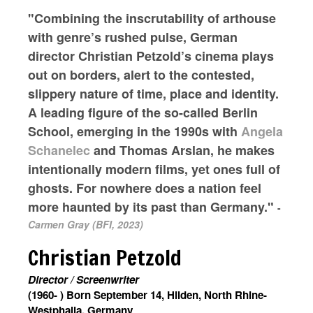
"Combining the inscrutability of arthouse
with genre’s rushed pulse, German
director Christian Petzold’s cinema plays
out on borders, alert to the contested,
slippery nature of time, place and identity.
A leading figure of the so-called Berlin
School, emerging in the 1990s with
Angela
Schanelec
and Thomas Arslan, he makes
intentionally modern films, yet ones full of
ghosts. For nowhere does a nation feel
more haunted by its past than Germany."
-
Carmen Gray (BFI, 2023)
Christian Petzold
Director / Screenwriter
(1960- ) Born September 14, Hilden, North Rhine-
Westphalia, Germany