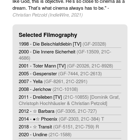
like God, this is objective. He’s so close to cinema as a
dream. That’s what cinema always has to be." -
Christian Petzold (IndieWire, 2021)
Selected Filmography
1998 - Die Beischlafdiebin [TV]
(GF-20328)
2000 - Die Innere Sicherheit
(GF-13509, 21C-
4686)
2001 - Toter Mann [TV]
(GF-20326, 21C-8928)
2005 - Gespenster
(GF-7444, 21C-2613)
2007 - Yella
(GF-8261, 21C-2291)
2008 - Jerichow
(21C-10108)
2011 - Dreileben [TV]
(21C-10855) [Dominik Graf,
Christoph Hochhäusler & Christian Petzold]
2012 - ☆ Barbara
(GF-3305, 21C-727)
2014 - ●☆ Phoenix
(GF-2303, 21C-384) T
2018 - ☆ Transit
(GF-5151, 21C-759) R
2020 - Undine
(21C-1588)