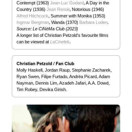
Contempt (1963)
Jean-Luc Godard
, A Day in the
Country (1936)
Jean Renoir
, Notorious (1946)
Alfred Hitchcock
, Summer with Monika (1953)
Ingmar Bergman
, Wanda (1970)
Barbara Loden
.
Source: Le CiNéMa Club (2023)
A longer list of Christian Petzold's favourite films
can be viewed at
LaCinetek
.
Christian Petzold / Fan Club
Molly Haskell, Jordan Raup, Stephanie Zacharek,
Ryan Swen, Filipe Furtado, Andréa Picard, Adam
Nayman, Dennis Lim, Azadeh Jafari, A.A. Dowd,
Tim Robey, Devika Girish.