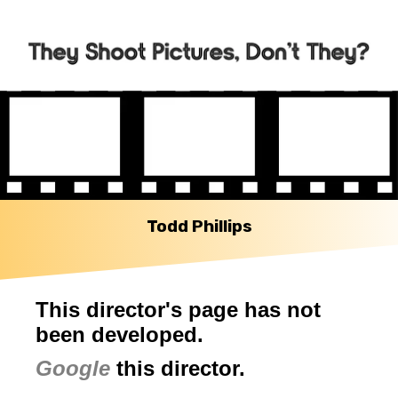
Todd Phillips
This director's page has not
been developed.
Google
this director.