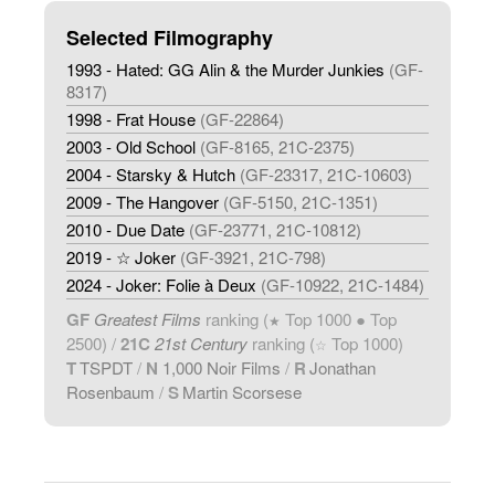
Selected Filmography
1993 - Hated: GG Alin & the Murder Junkies
(GF-
8317)
1998 - Frat House
(GF-22864)
2003 - Old School
(GF-8165, 21C-2375)
2004 - Starsky & Hutch
(GF-23317, 21C-10603)
2009 - The Hangover
(GF-5150, 21C-1351)
2010 - Due Date
(GF-23771, 21C-10812)
2019 - ☆ Joker
(GF-3921, 21C-798)
2024 - Joker: Folie à Deux
(GF-10922, 21C-1484)
GF
Greatest Films
ranking (
Top 1000 ● Top
★
2500) /
21C
21st Century
ranking (
Top 1000)
☆
T
TSPDT
/
N
1,000 Noir Films
/
R
Jonathan
Rosenbaum
/
S
Martin Scorsese