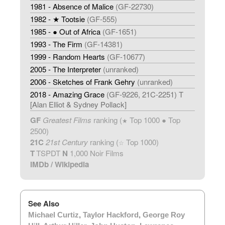
1981 - Absence of Malice
(GF-22730)
1982 - ★ Tootsie
(GF-555)
1985 - ● Out of Africa
(GF-1651)
1993 - The Firm
(GF-14381)
1999 - Random Hearts
(GF-10677)
2005 - The Interpreter
(unranked)
2006 - Sketches of Frank Gehry
(unranked)
2018 - Amazing Grace
(GF-9226, 21C-2251) T
[Alan Elliot & Sydney Pollack]
GF
Greatest Films
ranking (
Top 1000 ● Top
★
2500)
21C
21st Century
ranking (
Top 1000)
☆
T
TSPDT
N
1,000 Noir Films
IMDb
/
Wikipedia
See Also
Michael Curtiz
,
Taylor Hackford
,
George Roy