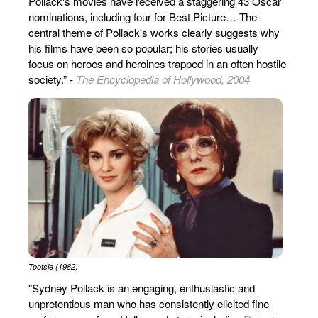
Pollack's movies have received a staggering 43 Oscar
nominations, including four for Best Picture… The
central theme of Pollack's works clearly suggests why
his films have been so popular; his stories usually
focus on heroes and heroines trapped in an often hostile
society.” -
The Encyclopedia of Hollywood, 2004
Tootsie (1982)
"Sydney Pollack is an engaging, enthusiastic and
unpretentious man who has consistently elicited fine