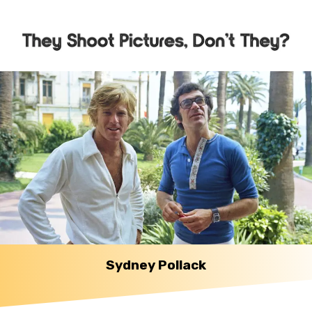
Sydney Pollack