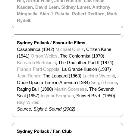
Hill
,
Arthur Hiller
,
John Huston
,
Lawrence
Kasdan
,
David Lean
,
Sidney Lumet
,
Anthony
Minghella
,
Alan J. Pakula
,
Robert Redford
,
Mark
Rydell
.
Sydney Pollack / Favourite Films
Casablanca (1942)
Michael Curtiz
, Citizen Kane
(1941)
Orson Welles
, The Conformist (1970)
Bernardo Bertolucci
, The Godfather Part II (1974)
Francis Ford Coppola
, La Grande illusion (1937)
Jean Renoir
, The Leopard (1963)
Luchino Viscont
i
,
Once Upon a Time in America (1984)
Sergio Leone
,
Raging Bull (1980)
Martin Scorsese
, The Seventh
Seal (1957)
Ingmar Bergman
, Sunset Blvd. (1950)
Billy Wilder
.
Source: Sight & Sound (2002)
Sydney Pollack / Fan Club