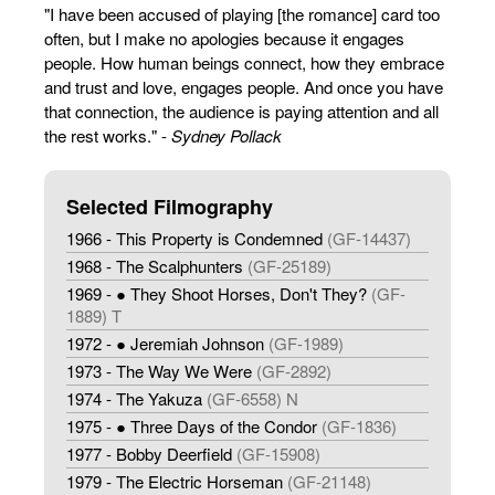
"I have been accused of playing [the romance] card too
often, but I make no apologies because it engages
people. How human beings connect, how they embrace
and trust and love, engages people. And once you have
that connection, the audience is paying attention and all
the rest works." -
Sydney Pollack
Selected Filmography
1966 - This Property is Condemned
(GF-14437)
1968 - The Scalphunters
(GF-25189)
1969 - ● They Shoot Horses, Don't They?
(GF-
1889) T
1972 - ● Jeremiah Johnson
(GF-1989)
1973 - The Way We Were
(GF-2892)
1974 - The Yakuza
(GF-6558) N
1975 - ● Three Days of the Condor
(GF-1836)
1977 - Bobby Deerfield
(GF-15908)
1979 - The Electric Horseman
(GF-21148)