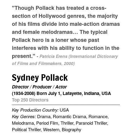
"Though Pollack has treated a cross-
section of Hollywood genres, the majority
of his films divide into male-action dramas
and female melodramas… The typical
Pollack hero is a loner whose past
interferes with his ability to function in the
present."
-
Patricia Erens (International Dictionary
of Films and Filmmakers, 2000)
Sydney Pollack
Director / Producer / Actor
(1934-2008) Born July 1, Lafayette, Indiana, USA
Top 250 Directors
Key Production Country:
USA
Key Genres:
Drama, Romantic Drama, Romance,
Melodrama, Period Film, Thriller, Paranoid Thriller,
Political Thriller, Western, Biography