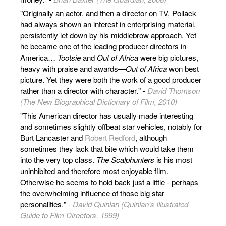
"Originally an actor, and then a director on TV, Pollack
had always shown an interest in enterprising material,
persistently let down by his middlebrow approach. Yet
he became one of the leading producer-directors in
America…
Tootsie
and
Out of Africa
were big pictures,
heavy with praise and awards—
Out of Africa
won best
picture. Yet they were both the work of a good producer
rather than a director with character." -
David Thomson
(The New Biographical Dictionary of Film, 2010)
"This American director has usually made interesting
and sometimes slightly offbeat star vehicles, notably for
Burt Lancaster and
Robert Redford
, although
sometimes they lack that bite which would take them
into the very top class.
The Scalphunters
is his most
uninhibited and therefore most enjoyable film.
Otherwise he seems to hold back just a little - perhaps
the overwhelming influence of those big star
personalities." -
David Quinlan (Quinlan's Illustrated
Guide to Film Directors, 1999)