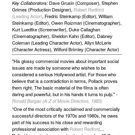
Key Collaborators:
Dave Grusin (Composer), Stephen
Grimes (Production Designer),
Robert Redford
(Leading Actor)
, Fredric Steinkamp (Editor), William
Steinkamp (Editor), Owen Roizman (Cinematographer),
Kurt Luedtke (Screenwriter), Duke Callaghan
(Cinematographer), Sheldon Kahn (Editor), Dabney
Coleman (Leading Character Actor), Allyn McLerie
(Character Actress), Wilford Brimley (Character Actor)
"His glossy commercial movies about important social
issues are made by someone who wishes to be
considered a serious Hollywood artist. For those who
believe that is a contradiction in terms, Pollack proves
them right. The basic material of the films is often
daring and powerful, but in his hands it turns to pulp." -
Ronald Bergan (A-Z of Movie Directors, 1983)
“One of the most critically acclaimed and commercially
successful directors of the 1970s and 1980s, he owes
part of his success to his close and rewarding
professional association with
Robert Redford
…