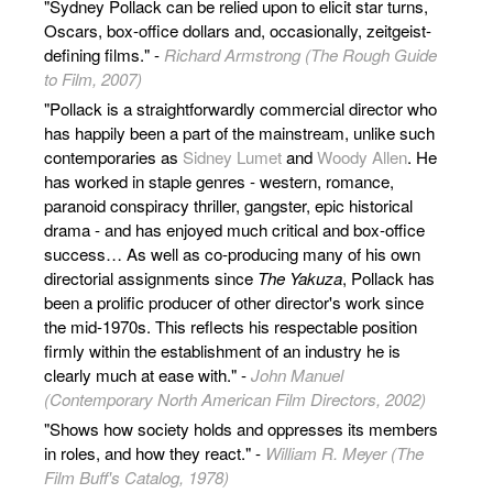
"Sydney Pollack can be relied upon to elicit star turns,
Oscars, box-office dollars and, occasionally, zeitgeist-
defining films." -
Richard Armstrong (The Rough Guide
to Film, 2007)
"Pollack is a straightforwardly commercial director who
has happily been a part of the mainstream, unlike such
contemporaries as
Sidney Lumet
and
Woody Allen
. He
has worked in staple genres - western, romance,
paranoid conspiracy thriller, gangster, epic historical
drama - and has enjoyed much critical and box-office
success… As well as co-producing many of his own
directorial assignments since
The Yakuza
, Pollack has
been a prolific producer of other director's work since
the mid-1970s. This reflects his respectable position
firmly within the establishment of an industry he is
clearly much at ease with." -
John Manuel
(Contemporary North American Film Directors, 2002)
"Shows how society holds and oppresses its members
in roles, and how they react." -
William R. Meyer (The
Film Buff's Catalog, 1978)