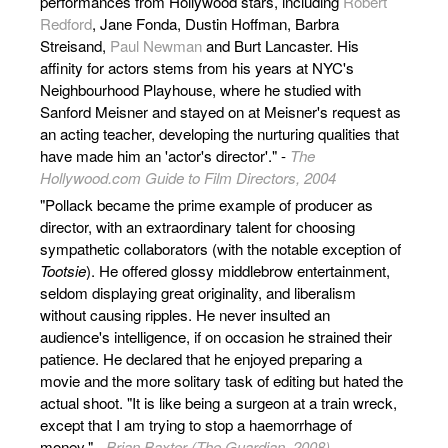
performances from Hollywood stars, including
Robert
Redford
, Jane Fonda, Dustin Hoffman, Barbra
Streisand,
Paul Newman
and Burt Lancaster. His
affinity for actors stems from his years at NYC's
Neighbourhood Playhouse, where he studied with
Sanford Meisner and stayed on at Meisner's request as
an acting teacher, developing the nurturing qualities that
have made him an 'actor's director'." -
The
Hollywood.com Guide to Film Directors, 2004
"Pollack became the prime example of producer as
director, with an extraordinary talent for choosing
sympathetic collaborators (with the notable exception of
Tootsie
). He offered glossy middlebrow entertainment,
seldom displaying great originality, and liberalism
without causing ripples. He never insulted an
audience's intelligence, if on occasion he strained their
patience. He declared that he enjoyed preparing a
movie and the more solitary task of editing but hated the
actual shoot. "It is like being a surgeon at a train wreck,
except that I am trying to stop a haemorrhage of
money." -
Brian Baxter (The Guardian, 2008)