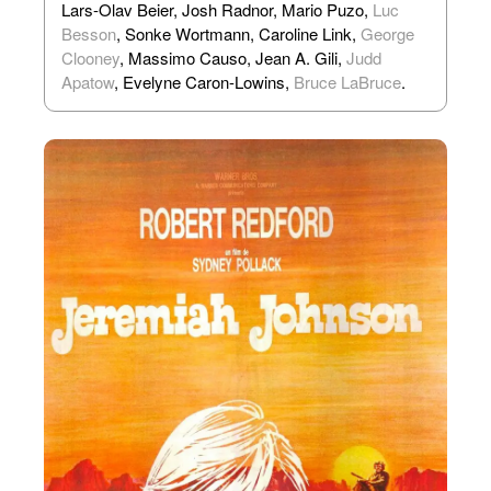
Lars-Olav Beier, Josh Radnor, Mario Puzo,
Luc
Besson
, Sonke Wortmann, Caroline Link,
George
Clooney
, Massimo Causo, Jean A. Gili,
Judd
Apatow
, Evelyne Caron-Lowins,
Bruce LaBruce
.