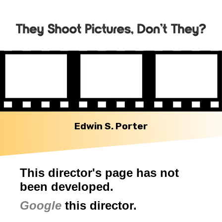
Edwin S. Porter
This director's page has not
been developed.
Google
this director.