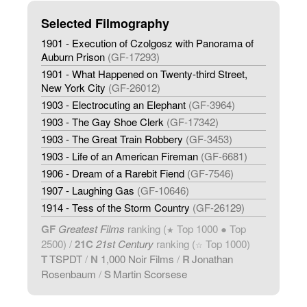
Selected Filmography
1901 - Execution of Czolgosz with Panorama of
Auburn Prison
(GF-17293)
1901 - What Happened on Twenty-third Street,
New York City
(GF-26012)
1903 - Electrocuting an Elephant
(GF-3964)
1903 - The Gay Shoe Clerk
(GF-17342)
1903 - The Great Train Robbery
(GF-3453)
1903 - Life of an American Fireman
(GF-6681)
1906 - Dream of a Rarebit Fiend
(GF-7546)
1907 - Laughing Gas
(GF-10646)
1914 - Tess of the Storm Country
(GF-26129)
GF
Greatest Films
ranking (
Top 1000 ● Top
★
2500) /
21C
21st Century
ranking (
Top 1000)
☆
T
TSPDT
/
N
1,000 Noir Films
/
R
Jonathan
Rosenbaum
/
S
Martin Scorsese