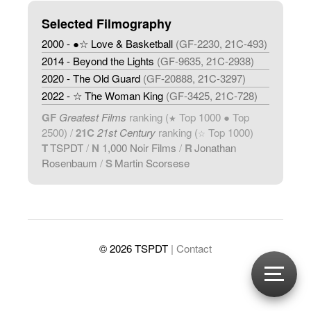
Selected Filmography
2000 - ●☆ Love & Basketball
(GF-2230, 21C-493)
2014 - Beyond the Lights
(GF-9635, 21C-2938)
2020 - The Old Guard
(GF-20888, 21C-3297)
2022 - ☆ The Woman King
(GF-3425, 21C-728)
GF
Greatest Films
ranking (
Top 1000 ● Top
★
2500) /
21C
21st Century
ranking (
Top 1000)
☆
T
TSPDT
/
N
1,000 Noir Films
/
R
Jonathan
Rosenbaum
/
S
Martin Scorsese
© 2026 TSPDT
| Contact