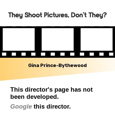
Gina Prince-Bythewood
This director's page has not
been developed.
Google
this director.