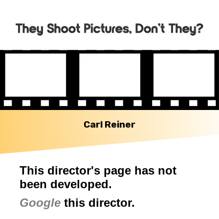
Carl Reiner
This director's page has not
been developed.
Google
this director.