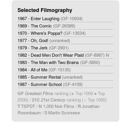
Selected Filmography
1967 - Enter Laughing
(GF-10934)
1969 - The Comic
(GF-26389)
1970 - Where's Poppa?
(GF-13534)
1977 - Oh, God!
(unranked)
1979 - The Jerk
(GF-2901)
1982 - Dead Men Don't Wear Plaid
(GF-8987) N
1983 - The Man with Two Brains
(GF-5850)
1984 - All of Me
(GF-15135)
1985 - Summer Rental
(unranked)
1987 - Summer School
(GF-4109)
GF
Greatest Films
ranking (
Top 1000 ● Top
★
2500) /
21C
21st Century
ranking (
Top 1000)
☆
T
TSPDT
/
N
1,000 Noir Films
/
R
Jonathan
Rosenbaum
/
S
Martin Scorsese