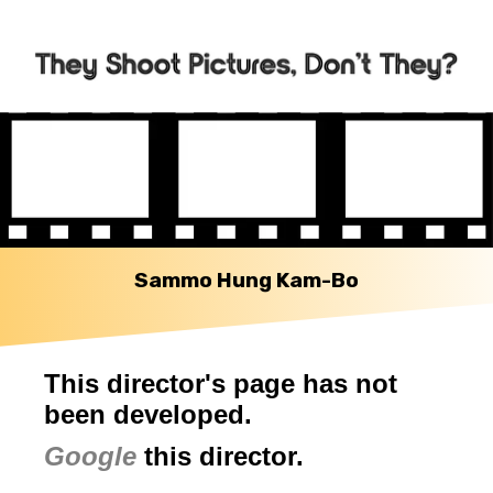
Sammo Hung Kam-Bo
This director's page has not
been developed.
Google
this director.