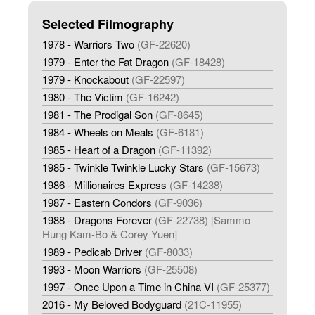
Selected Filmography
1978 - Warriors Two
(GF-22620)
1979 - Enter the Fat Dragon
(GF-18428)
1979 - Knockabout
(GF-22597)
1980 - The Victim
(GF-16242)
1981 - The Prodigal Son
(GF-8645)
1984 - Wheels on Meals
(GF-6181)
1985 - Heart of a Dragon
(GF-11392)
1985 - Twinkle Twinkle Lucky Stars
(GF-15673)
1986 - Millionaires Express
(GF-14238)
1987 - Eastern Condors
(GF-9036)
1988 - Dragons Forever
(GF-22738) [Sammo
Hung Kam-Bo & Corey Yuen]
1989 - Pedicab Driver
(GF-8033)
1993 - Moon Warriors
(GF-25508)
1997 - Once Upon a Time in China VI
(GF-25377)
2016 - My Beloved Bodyguard
(21C-11955)