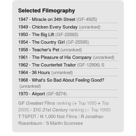
Selected Filmography
1947 - Miracle on 34th Street
(GF-4925)
1949 - Chicken Every Sunday
(unranked)
1950 - The Big Lift
(GF-22682)
1954 - The Country Girl
(GF-25595)
1958 - Teacher's Pet
(unranked)
1961 - The Pleasure of His Company
(unranked)
1962 - The Counterfeit Traitor
(GF-12906) S
1964 - 36 Hours
(unranked)
1968 - What's So Bad About Feeling Good?
(unranked)
1970 - Airport
(GF-9274)
GF
Greatest Films
ranking (
Top 1000 ● Top
★
2500) /
21C
21st Century
ranking (
Top 1000)
☆
T
TSPDT
/
N
1,000 Noir Films
/
R
Jonathan
Rosenbaum
/
S
Martin Scorsese