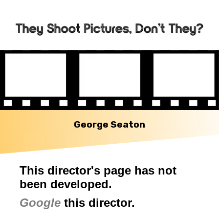
George Seaton
This director's page has not
been developed.
Google
this director.