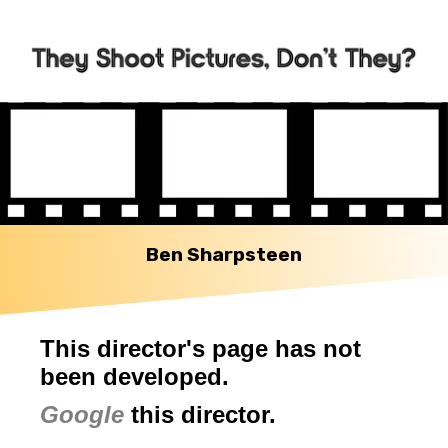
Ben Sharpsteen
This director's page has not
been developed.
Google
this director.