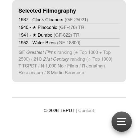
Selected Filmography
1937 - Clock Cleaners
(GF-25021)
1940 - ★ Pinocchio
(GF-470) TR
1941 - ★ Dumbo
(GF-822) TR
1952 - Water Birds
(GF-18800)
GF
Greatest Films
ranking (
Top 1000 ● Top
★
2500) /
21C
21st Century
ranking (
Top 1000)
☆
T
TSPDT
/
N
1,000 Noir Films
/
R
Jonathan
Rosenbaum
/
S
Martin Scorsese
© 2026 TSPDT
| Contact