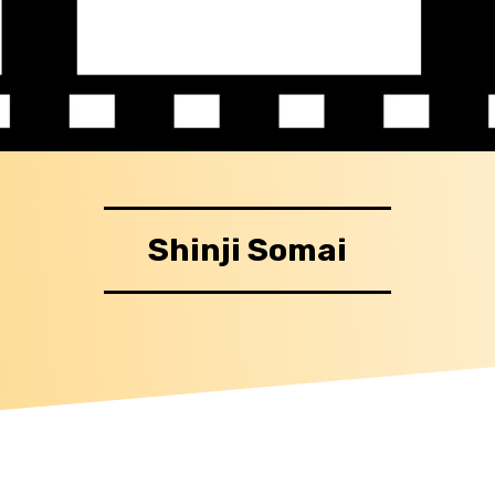
Shinji Somai