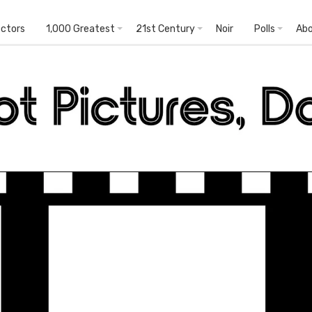
ectors
1,000 Greatest
21st Century
Noir
Polls
Ab