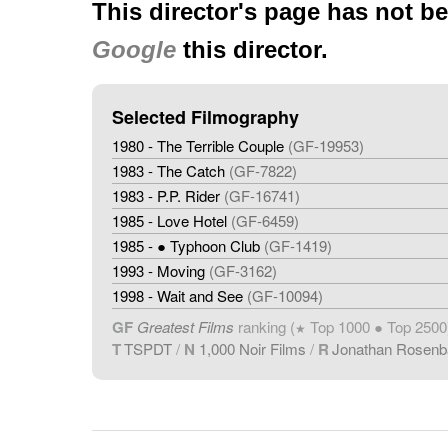
This director's page has not b
Google
this director.
Selected Filmography
1980 - The Terrible Couple
(GF-19953)
1983 - The Catch
(GF-7822)
1983 - P.P. Rider
(GF-16741)
1985 - Love Hotel
(GF-6459)
1985 - ● Typhoon Club
(GF-1419)
1993 - Moving
(GF-3162)
1998 - Wait and See
(GF-10094)
GF
Greatest Films
ranking (
Top 1000 ● Top 2500
★
T
TSPDT
/
N
1,000 Noir Films
/
R
Jonathan Rosen