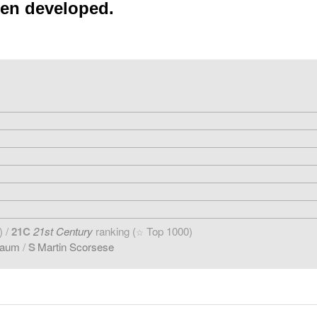
een developed.
) /
21C
21st Century
ranking (
Top 1000)
☆
baum
/
S
Martin Scorsese