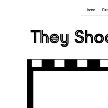
Home
Dir