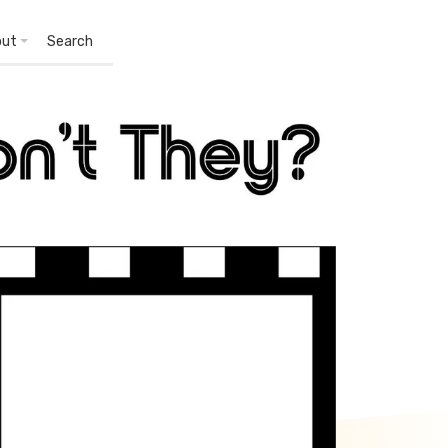
out
Search