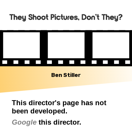
Ben Stiller
This director's page has not
been developed.
Google
this director.