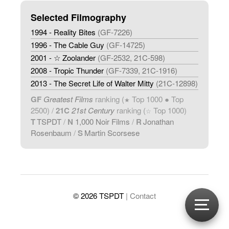
Selected Filmography
1994 - Reality Bites
(GF-7226)
1996 - The Cable Guy
(GF-14725)
2001 - ☆ Zoolander
(GF-2532, 21C-598)
2008 - Tropic Thunder
(GF-7339, 21C-1916)
2013 - The Secret Life of Walter Mitty
(21C-12898)
GF
Greatest Films
ranking (
Top 1000 ● Top
★
2500) /
21C
21st Century
ranking (
Top 1000)
☆
T
TSPDT
/
N
1,000 Noir Films
/
R
Jonathan
Rosenbaum
/
S
Martin Scorsese
© 2026 TSPDT
| Contact