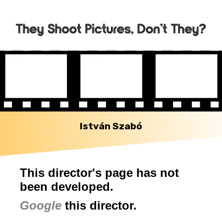
István Szabó
This director's page has not
been developed.
Google
this director.