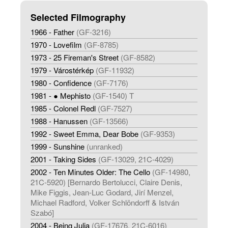
Selected Filmography
1966 - Father
(GF-3216)
1970 - Lovefilm
(GF-8785)
1973 - 25 Fireman's Street
(GF-8582)
1979 - Várostérkép
(GF-11932)
1980 - Confidence
(GF-7176)
1981 - ● Mephisto
(GF-1540) T
1985 - Colonel Redl
(GF-7527)
1988 - Hanussen
(GF-13566)
1992 - Sweet Emma, Dear Bobe
(GF-9353)
1999 - Sunshine
(unranked)
2001 - Taking Sides
(GF-13029, 21C-4029)
2002 - Ten Minutes Older: The Cello
(GF-14980,
21C-5920) [Bernardo Bertolucci, Claire Denis,
Mike Figgis, Jean-Luc Godard, Jirí Menzel,
Michael Radford, Volker Schlöndorff & István
Szabó]
2004 - Being Julia
(GF-17676, 21C-6016)