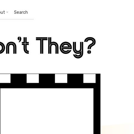
out
Search