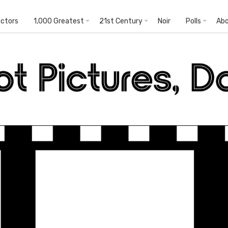
ectors
1,000 Greatest
21st Century
Noir
Polls
Ab