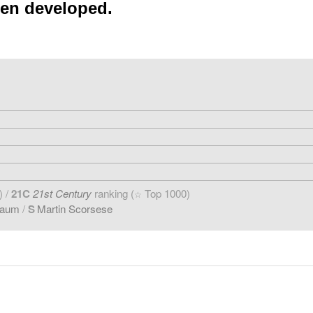
een developed.
) /
21C
21st Century
ranking (
Top 1000)
☆
baum
/
S
Martin Scorsese