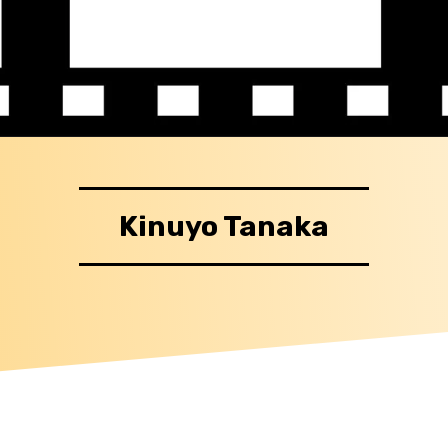
Kinuyo Tanaka