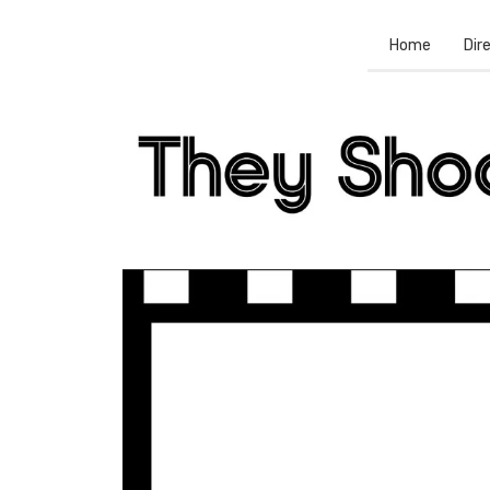
Home
Dir