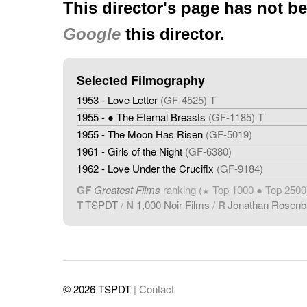
This director's page has not b
Google
this director.
Selected Filmography
1953 - Love Letter
(GF-4525) T
1955 - ● The Eternal Breasts
(GF-1185) T
1955 - The Moon Has Risen
(GF-5019)
1961 - Girls of the Night
(GF-6380)
1962 - Love Under the Crucifix
(GF-9184)
GF
Greatest Films
ranking (
Top 1000 ● Top 2500
★
T
TSPDT
/
N
1,000 Noir Films
/
R
Jonathan Rosen
© 2026 TSPDT
| Contact