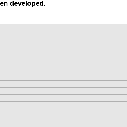
een developed.
)