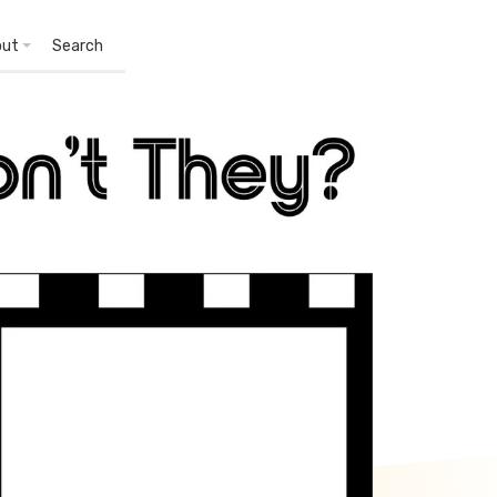
out
Search