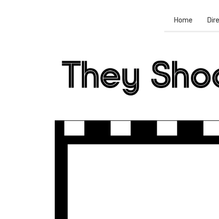
Home
Dir