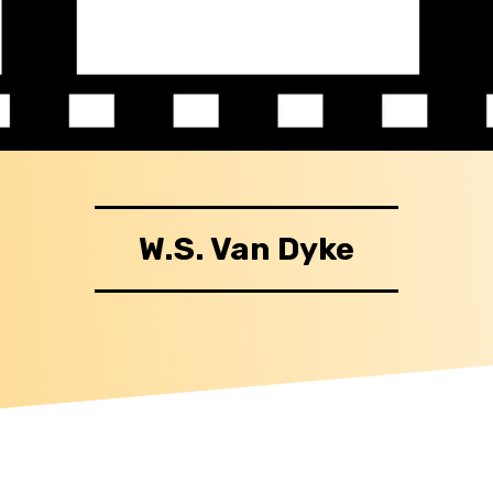
W.S. Van Dyke