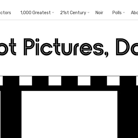
ectors
1,000 Greatest
21st Century
Noir
Polls
Ab