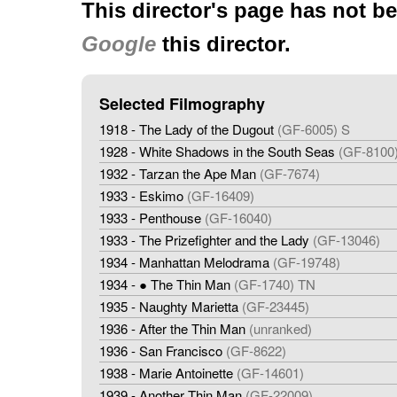
This director's page has not b
Google
this director.
Selected Filmography
1918 - The Lady of the Dugout
(GF-6005) S
1928 - White Shadows in the South Seas
(GF-8100
1932 - Tarzan the Ape Man
(GF-7674)
1933 - Eskimo
(GF-16409)
1933 - Penthouse
(GF-16040)
1933 - The Prizefighter and the Lady
(GF-13046)
1934 - Manhattan Melodrama
(GF-19748)
1934 - ● The Thin Man
(GF-1740) TN
1935 - Naughty Marietta
(GF-23445)
1936 - After the Thin Man
(unranked)
1936 - San Francisco
(GF-8622)
1938 - Marie Antoinette
(GF-14601)
1939 - Another Thin Man
(GF-22009)