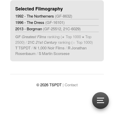
Selected Filmography
1992 - The Northerners
(GF-8632)
1996 - The Dress
(GF-16101)
2013 - Borgman
(GF-25512, 21C-6029)
GF
Greatest Films
ranking (
Top 1000 ● Top
★
2500) /
21C
21st Century
ranking (
Top 1000)
☆
T
TSPDT
/
N
1,000 Noir Films
/
R
Jonathan
Rosenbaum
/
S
Martin Scorsese
© 2026 TSPDT
| Contact