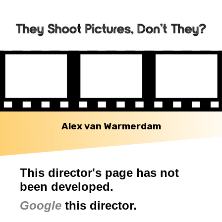
Alex van Warmerdam
This director's page has not
been developed.
Google
this director.