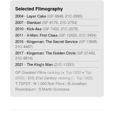
Selected Filmography
2004 - Layer Cake
(GF-8848, 21C-2993)
2007 - Stardust
(GF-8176, 21C-2754)
2010 - Kick-Ass
(GF-7402, 21C-2078)
2011 - X-Men: First Class
(GF-12422, 21C-3454)
2015 - Kingsman: The Secret Service
(GF-13695,
21C-4467)
2017 - Kingsman: The Golden Circle
(GF-21442,
21C-9614)
2021 - The King's Man
(21C-11531)
GF
Greatest Films
ranking (
Top 1000 ● Top
★
2500) /
21C
21st Century
ranking (
Top 1000)
☆
T
TSPDT
/
N
1,000 Noir Films
/
R
Jonathan
Rosenbaum
/
S
Martin Scorsese