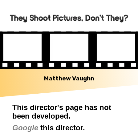
Matthew Vaughn
This director's page has not
been developed.
Google
this director.