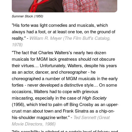
Summer Stock (1950)
"His forte was light comedies and musicals, which
always had a foot, or at least one toe, on the ground of
reality." -
William R. Meyer (The Film Buff's Catalog,
1978)
"The fact that Charles Walters's nearly two dozen
musicals for MGM lack greatness should not obscure
their virtues… Unfortunately, Walters, despite his years
as an actor, dancer, and choreographer - he
choreographed a number of MGM musicals in the early
forties - never developed a distinctive style… On some
occasions, Walters had to cope with grievous
miscasting, especially in the case of
High Society
(1956), which tried to palm off Bing Crosby as an upper-
crust man about town and Frank Sinatra as a chip-on-
his-shoulder magazine writer." -
Ted Sennett (Great
Movie Directors, 1986)
"His sensibility is pitched at a certain level of fakery and