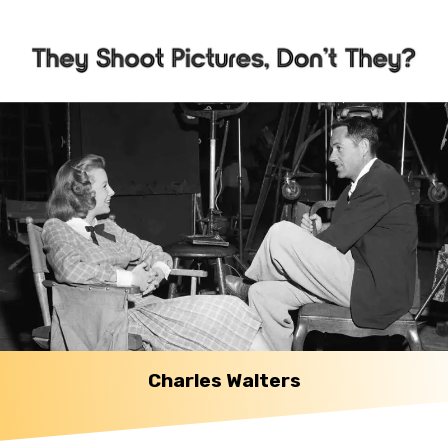
Charles Walters