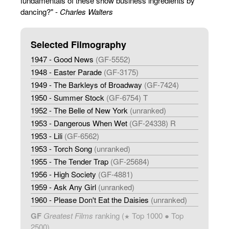
fundamentals of these show business ingredients by
dancing?" -
Charles Walters
Selected Filmography
1947 - Good News
(GF-5552)
1948 - Easter Parade
(GF-3175)
1949 - The Barkleys of Broadway
(GF-7424)
1950 - Summer Stock
(GF-6754) T
1952 - The Belle of New York
(unranked)
1953 - Dangerous When Wet
(GF-24338) R
1953 - Lili
(GF-6562)
1953 - Torch Song
(unranked)
1955 - The Tender Trap
(GF-25684)
1956 - High Society
(GF-4881)
1959 - Ask Any Girl
(unranked)
1960 - Please Don't Eat the Daisies
(unranked)
GF
Greatest Films
ranking (
Top 1000 ● Top
★
2500)