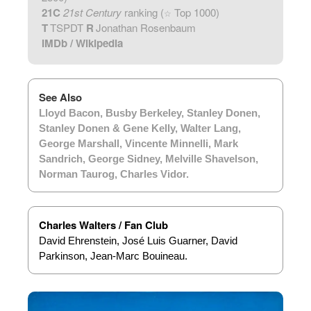
21C
21st Century
ranking (
Top 1000)
☆
T
TSPDT
R
Jonathan Rosenbaum
IMDb
/
Wikipedia
See Also
Lloyd Bacon
,
Busby Berkeley
,
Stanley Donen
,
Stanley Donen & Gene Kelly
,
Walter Lang
,
George Marshall
,
Vincente Minnelli
,
Mark
Sandrich
,
George Sidney
,
Melville Shavelson
,
Norman Taurog
,
Charles Vidor
.
Charles Walters / Fan Club
David Ehrenstein, José Luis Guarner, David
Parkinson, Jean-Marc Bouineau.