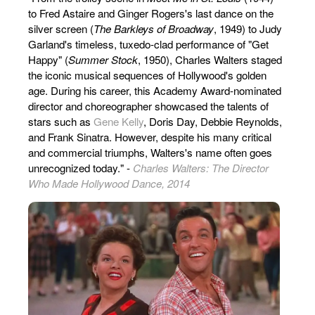
to Fred Astaire and Ginger Rogers's last dance on the
silver screen (
The Barkleys of Broadway
, 1949) to Judy
Garland's timeless, tuxedo-clad performance of "Get
Happy" (
Summer Stock
, 1950), Charles Walters staged
the iconic musical sequences of Hollywood's golden
age. During his career, this Academy Award-nominated
director and choreographer showcased the talents of
stars such as
Gene Kelly
, Doris Day, Debbie Reynolds,
and Frank Sinatra. However, despite his many critical
and commercial triumphs, Walters's name often goes
unrecognized today." -
Charles Walters: The Director
Who Made Hollywood Dance, 2014