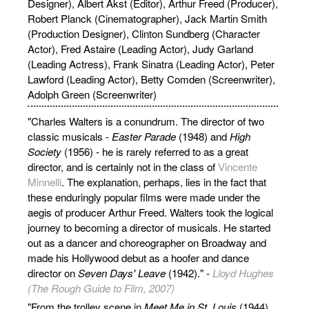
Designer), Albert Akst (Editor), Arthur Freed (Producer),
Robert Planck (Cinematographer), Jack Martin Smith
(Production Designer), Clinton Sundberg (Character
Actor), Fred Astaire (Leading Actor), Judy Garland
(Leading Actress), Frank Sinatra (Leading Actor), Peter
Lawford (Leading Actor), Betty Comden (Screenwriter),
Adolph Green (Screenwriter)
"Charles Walters is a conundrum. The director of two
classic musicals -
Easter Parade
(1948) and
High
Society
(1956) - he is rarely referred to as a great
director, and is certainly not in the class of
Vincente
Minnelli
. The explanation, perhaps, lies in the fact that
these enduringly popular films were made under the
aegis of producer Arthur Freed. Walters took the logical
journey to becoming a director of musicals. He started
out as a dancer and choreographer on Broadway and
made his Hollywood debut as a hoofer and dance
director on
Seven Days' Leave
(1942)." -
Lloyd Hughes
(The Rough Guide to Film, 2007)
"From the trolley scene in
Meet Me in St. Louis
(1944)