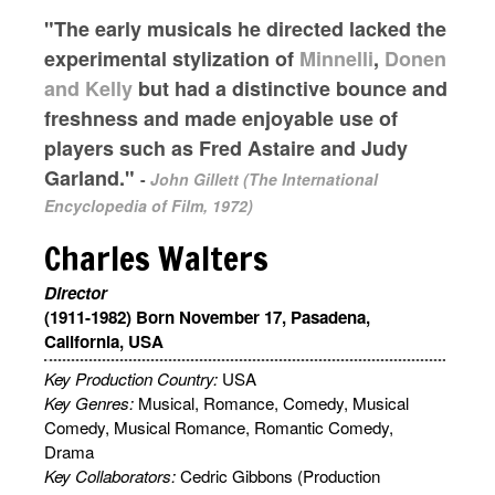
"The early musicals he directed lacked the
experimental stylization of
Minnelli
,
Donen
and Kelly
but had a distinctive bounce and
freshness and made enjoyable use of
players such as Fred Astaire and Judy
Garland."
-
John Gillett (The International
Encyclopedia of Film, 1972)
Charles Walters
Director
(1911-1982) Born November 17, Pasadena,
California, USA
Key Production Country:
USA
Key Genres:
Musical, Romance, Comedy, Musical
Comedy, Musical Romance, Romantic Comedy,
Drama
Key Collaborators:
Cedric Gibbons (Production