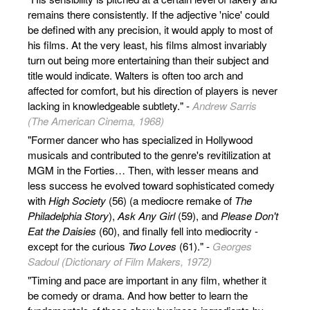
remains there consistently. If the adjective 'nice' could
be defined with any precision, it would apply to most of
his films. At the very least, his films almost invariably
turn out being more entertaining than their subject and
title would indicate. Walters is often too arch and
affected for comfort, but his direction of players is never
lacking in knowledgeable subtlety." -
Andrew Sarris
(The American Cinema, 1968)
"Former dancer who has specialized in Hollywood
musicals and contributed to the genre's revitilization at
MGM in the Forties… Then, with lesser means and
less success he evolved toward sophisticated comedy
with
High Society
(56) (a mediocre remake of
The
Philadelphia Story
),
Ask Any Girl
(59), and
Please Don't
Eat the Daisies
(60), and finally fell into mediocrity -
except for the curious
Two Loves
(61)." -
Georges
Sadoul (Dictionary of Film Makers, 1972)
"Timing and pace are important in any film, whether it
be comedy or drama. And how better to learn the