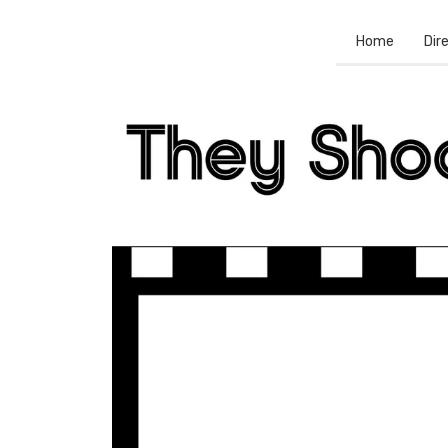
Home
Dir