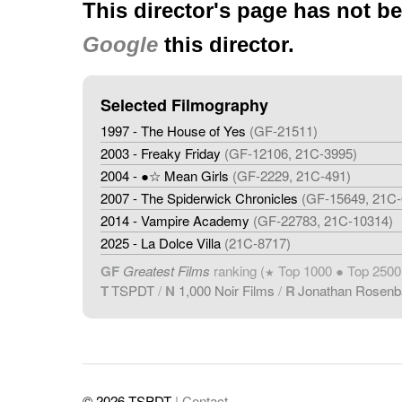
This director's page has not b
Google
this director.
Selected Filmography
1997 - The House of Yes
(GF-21511)
2003 - Freaky Friday
(GF-12106, 21C-3995)
2004 - ●☆ Mean Girls
(GF-2229, 21C-491)
2007 - The Spiderwick Chronicles
(GF-15649, 21C-
2014 - Vampire Academy
(GF-22783, 21C-10314)
2025 - La Dolce Villa
(21C-8717)
GF
Greatest Films
ranking (
Top 1000 ● Top 2500
★
T
TSPDT
/
N
1,000 Noir Films
/
R
Jonathan Rosen
© 2026 TSPDT
| Contact