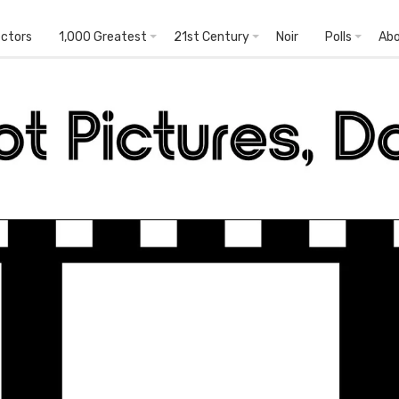
ectors
1,000 Greatest
21st Century
Noir
Polls
Ab