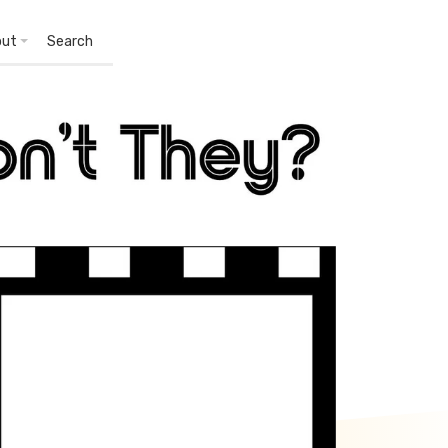
out
Search