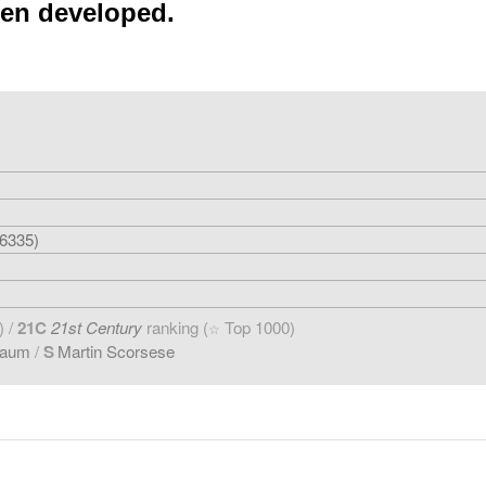
een developed.
6335)
) /
21C
21st Century
ranking (
Top 1000)
☆
baum
/
S
Martin Scorsese