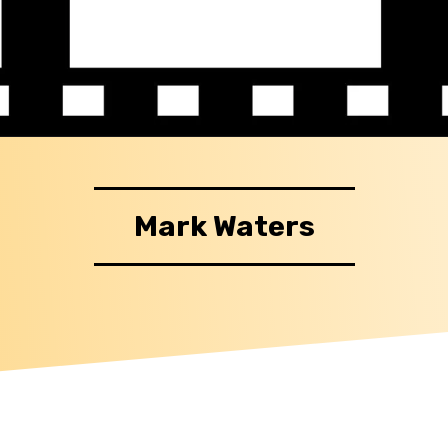
Mark Waters