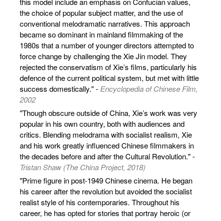
this model include an emphasis on Confucian values,
the choice of popular subject matter, and the use of
conventional melodramatic narratives. This approach
became so dominant in mainland filmmaking of the
1980s that a number of younger directors attempted to
force change by challenging the Xie Jin model. They
rejected the conservatism of Xie’s films, particularly his
defence of the current political system, but met with little
success domestically." -
Encyclopedia of Chinese Film,
2002
"Though obscure outside of China, Xie’s work was very
popular in his own country, both with audiences and
critics. Blending melodrama with socialist realism, Xie
and his work greatly influenced Chinese filmmakers in
the decades before and after the Cultural Revolution." -
Tristan Shaw (The China Project, 2018)
"Prime figure in post-1949 Chinese cinema. He began
his career after the revolution but avoided the socialist
realist style of his contemporaries. Throughout his
career, he has opted for stories that portray heroic (or