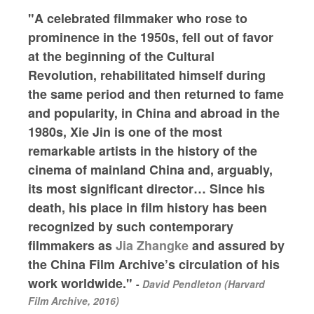
"A celebrated filmmaker who rose to
prominence in the 1950s, fell out of favor
at the beginning of the Cultural
Revolution, rehabilitated himself during
the same period and then returned to fame
and popularity, in China and abroad in the
1980s, Xie Jin is one of the most
remarkable artists in the history of the
cinema of mainland China and, arguably,
its most significant director… Since his
death, his place in film history has been
recognized by such contemporary
filmmakers as
Jia Zhangke
and assured by
the China Film Archive’s circulation of his
work worldwide."
-
David Pendleton (Harvard
Film Archive, 2016)