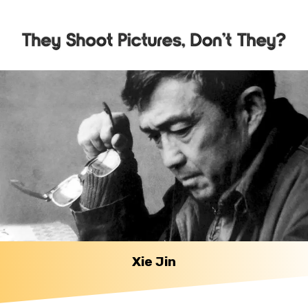
Xie Jin