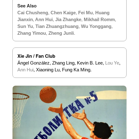
See Also
Cai Chusheng
,
Chen Kaige
,
Fei Mu
,
Huang
Jianxin
,
Ann Hui
,
Jia Zhangke
,
Mikhail Romm
,
Sun Yu
,
Tian Zhuangzhuang
,
Wu Yonggang
,
Zhang Yimou
,
Zheng Junli
.
Xie Jin / Fan Club
Ángel González, Zhang Ling, Kevin B. Lee,
Lou Ye
,
Ann Hui
, Xiaoning Lu, Fung Ka Ming.