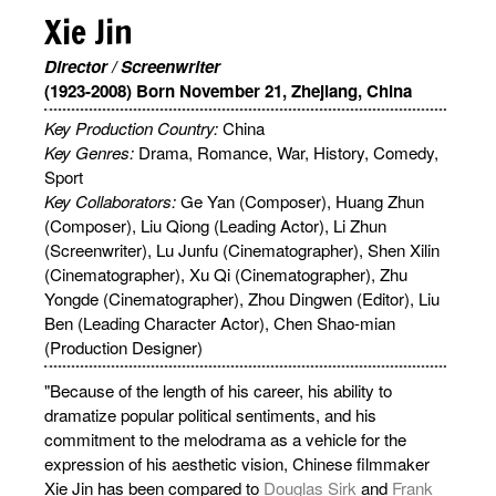
Xie Jin
Director / Screenwriter
(1923-2008) Born November 21, Zhejiang, China
Key Production Country:
China
Key Genres:
Drama, Romance, War, History, Comedy,
Sport
Key Collaborators:
Ge Yan (Composer), Huang Zhun
(Composer), Liu Qiong (Leading Actor), Li Zhun
(Screenwriter), Lu Junfu (Cinematographer), Shen Xilin
(Cinematographer), Xu Qi (Cinematographer), Zhu
Yongde (Cinematographer), Zhou Dingwen (Editor), Liu
Ben (Leading Character Actor), Chen Shao-mian
(Production Designer)
"Because of the length of his career, his ability to
dramatize popular political sentiments, and his
commitment to the melodrama as a vehicle for the
expression of his aesthetic vision, Chinese filmmaker
Xie Jin has been compared to
Douglas Sirk
and
Frank