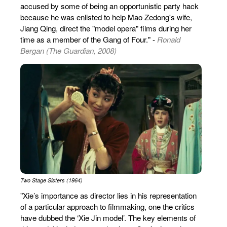
accused by some of being an opportunistic party hack
because he was enlisted to help Mao Zedong's wife,
Jiang Qing, direct the "model opera" films during her
time as a member of the Gang of Four." -
Ronald
Bergan (The Guardian, 2008)
Two Stage Sisters (1964)
"Xie’s importance as director lies in his representation
of a particular approach to filmmaking, one the critics
have dubbed the ‘Xie Jin model’. The key elements of