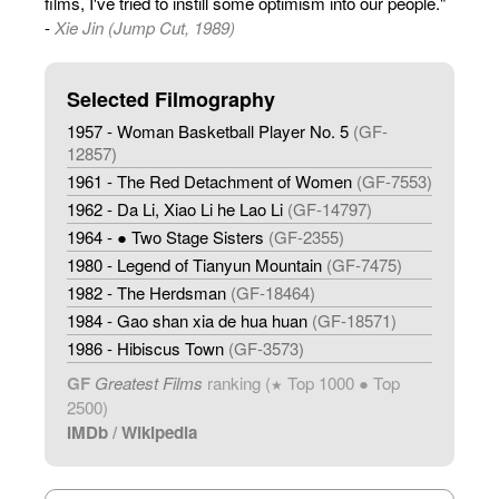
films, I've tried to instill some optimism into our people."
-
Xie Jin (Jump Cut, 1989)
Selected Filmography
1957 - Woman Basketball Player No. 5
(GF-
12857)
1961 - The Red Detachment of Women
(GF-7553)
1962 - Da Li, Xiao Li he Lao Li
(GF-14797)
1964 - ● Two Stage Sisters
(GF-2355)
1980 - Legend of Tianyun Mountain
(GF-7475)
1982 - The Herdsman
(GF-18464)
1984 - Gao shan xia de hua huan
(GF-18571)
1986 - Hibiscus Town
(GF-3573)
GF
Greatest Films
ranking (
Top 1000 ● Top
★
2500)
IMDb
/
Wikipedia