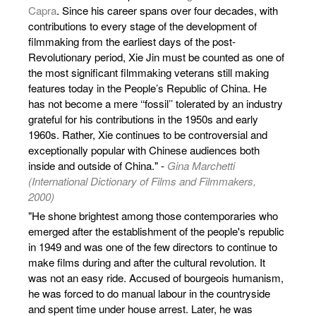
Capra
. Since his career spans over four decades, with
contributions to every stage of the development of
filmmaking from the earliest days of the post-
Revolutionary period, Xie Jin must be counted as one of
the most significant filmmaking veterans still making
features today in the People’s Republic of China. He
has not become a mere ‘‘fossil’’ tolerated by an industry
grateful for his contributions in the 1950s and early
1960s. Rather, Xie continues to be controversial and
exceptionally popular with Chinese audiences both
inside and outside of China." -
Gina Marchetti
(International Dictionary of Films and Filmmakers,
2000)
"He shone brightest among those contemporaries who
emerged after the establishment of the people's republic
in 1949 and was one of the few directors to continue to
make films during and after the cultural revolution. It
was not an easy ride. Accused of bourgeois humanism,
he was forced to do manual labour in the countryside
and spent time under house arrest. Later, he was