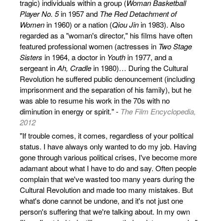
tragic) individuals within a group (
Woman Basketball
Player No. 5
in 1957 and
The Red Detachment of
Women
in 1960) or a nation (
Qiou Jin
in 1983). Also
regarded as a "woman's director," his films have often
featured professional women (actresses in
Two Stage
Sisters
in 1964, a doctor in
Youth
in 1977, and a
sergeant in
Ah, Cradle
in 1980)… During the Cultural
Revolution he suffered public denouncement (including
imprisonment and the separation of his family), but he
was able to resume his work in the 70s with no
diminution in energy or spirit." -
The Film Encyclopedia,
2012
"If trouble comes, it comes, regardless of your political
status. I have always only wanted to do my job. Having
gone through various political crises, I've become more
adamant about what I have to do and say. Often people
complain that we've wasted too many years during the
Cultural Revolution and made too many mistakes. But
what's done cannot be undone, and it's not just one
person's suffering that we're talking about. In my own