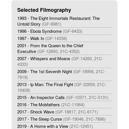
Selected Filmography
1993 - The Eight Immortals Restaurant: The
Untold Story
(GF-6981)
1996 - Ebola Syndrome
(GF-6433)
1997 - Walk In
(GF-14338)
2001 - From the Queen to the Chief
Executive
(GF-12850, 21C-4352)
2007 - Whispers and Moans
(GF-14260, 21C-
4333)
2009 - The 1st Seventh Night
(GF-18956, 21C-
7919)
2013 - Ip Man: The Final Fight
(GF-22859, 21C-
10408)
2015 - An Inspector Calls
(GF-10371, 21C-5131)
2016 - The Mobfathers
(21C-11964)
2017 - Shock Wave
(GF-18817, 21C-6171)
2017 - The Sleep Curse
(GF-19046, 21C-7886)
2019 - A Home with a View
(21C-12451)