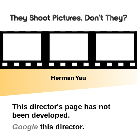
Herman Yau
This director's page has not
been developed.
Google
this director.