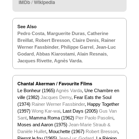
IMDb
/
Wikipedia
See Also
Pedro Costa
,
Marguerite Duras
,
Catherine
Breillat
,
Robert Bresson
,
Claire Denis
,
Rainer
Werner Fassbinder
,
Philippe Garrel
,
Jean-Luc
Godard
,
Abbas Kiarostami
,
Alain Resnais
,
Jacques Rivette
,
Agnès Varda
.
Chantal Akerman / Favourite Films
Le Bonheur (1965)
Agnès Varda
, Une Chambre en
ville (1982)
Jacques Demy
, Fear Eats the Soul
(1974)
Rainer Werner Fassbinder
, Happy Together
(1997)
Wong Kar-wai
, Last Days (2005)
Gus Van
Sant
, Mamma Roma (1962)
Pier Paolo Pasolini
,
Moses and Aaron (1975)
Jean-Marie Straub &
Danièle Huillet
, Mouchette (1967)
Robert Bresson
,
Pierrot le fou (1965)
Jean-Luc Godard
, La Région