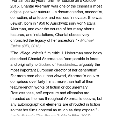
"For almost 50 years, until her suicide on 5 October
2015, Chantal Akerman was one of the cinema’s most
original postwar auteurs – a documentarian, anecdotist,
comedian, chanteuse, and restless innovator. She was
Jewish, born in 1950 to Auschwitz survivor Natalia
Akerman, and over the course of her many shorts,
features, and installations, Chantal obsessively
chronicled the legacy of her ancestors." -
Michael
Ewins (BFI, 2016)
"The
Village Voice's
film critic J. Hoberman once boldy
described Chantal Akerman as "comparable in force
and originality to
Godard
or
Fassbinder
... arguably the
most important European director of her generation".
Far more read about than viewed, Akerman's oeuvre
comprises over forty films, more than half of them
feature-length works of fiction or documentary...
Restlessness, self-exposure and alienation are
threaded as themes throughout Akerman's oeuvre, but
any autobiographical elements are shrouded in fiction
so that her films conceal as much as they expose." -
Leslie Felperin (The Rough Guide to Film, 2007)