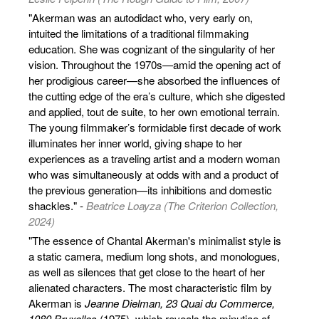
"Akerman was an autodidact who, very early on,
intuited the limitations of a traditional filmmaking
education. She was cognizant of the singularity of her
vision. Throughout the 1970s—amid the opening act of
her prodigious career—she absorbed the influences of
the cutting edge of the era’s culture, which she digested
and applied, tout de suite, to her own emotional terrain.
The young filmmaker’s formidable first decade of work
illuminates her inner world, giving shape to her
experiences as a traveling artist and a modern woman
who was simultaneously at odds with and a product of
the previous generation—its inhibitions and domestic
shackles." -
Beatrice Loayza (The Criterion Collection,
2024)
"The essence of Chantal Akerman's minimalist style is
a static camera, medium long shots, and monologues,
as well as silences that get close to the heart of her
alienated characters. The most characteristic film by
Akerman is
Jeanne Dielman, 23 Quai du Commerce,
1080 Bruxelles
(1975), which reveals the minutiae of