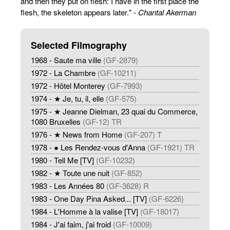
and then they put on flesh: I have in the first place the
flesh, the skeleton appears later." -
Chantal Akerman
Selected Filmography
1968 - Saute ma ville
(GF-2879)
1972 - La Chambre
(GF-10211)
1972 - Hôtel Monterey
(GF-7993)
1974 - ★ Je, tu, il, elle
(GF-575)
1975 - ★ Jeanne Dielman, 23 quai du Commerce,
1080 Bruxelles
(GF-12) TR
1976 - ★ News from Home
(GF-207) T
1978 - ● Les Rendez-vous d'Anna
(GF-1921) TR
1980 - Tell Me [TV]
(GF-10232)
1982 - ★ Toute une nuit
(GF-852)
1983 - Les Années 80
(GF-3628) R
1983 - One Day Pina Asked... [TV]
(GF-6226)
1984 - L'Homme à la valise [TV]
(GF-18017)
1984 - J'ai faim, j'ai froid
(GF-10009)