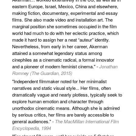
eastern Europe, Israel, Mexico, China and elsewhere,
making fiction, documentary, experimental and essay
films. She also made video and installation art. The
marginal position she sometimes occupied in the film
world had much to do with her eclectic practice, which
made it hard to assign her a neat “auteur” identity.
Nevertheless, from early in her career, Akerman
attained a somewhat legendary status among
cinephiles as a cinematic radical, a formal innovator
and a pioneer of modern feminist cinema." -
Jonathan
Romney (The Guardian, 2015)
"Independent filmmaker noted for her minimalist
narratives and static visual style... Her films, often
dramatically vague and nearly plotless, typically seek to
explore human emotion and character through
unorthodox cinematic means. Although she is admired
by serious critics, her films are barely accessible to
general audiences." -
The MacMillan International Film
Encyclopedia, 1994