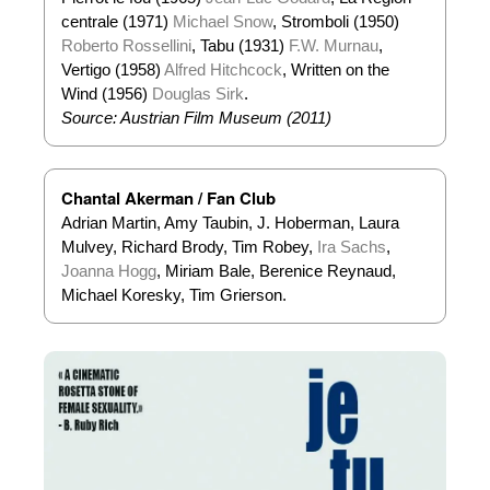
centrale (1971)
Michael Snow
, Stromboli (1950)
Roberto Rossellini
, Tabu (1931)
F.W. Murnau
,
Vertigo (1958)
Alfred Hitchcock
, Written on the
Wind (1956)
Douglas Sirk
.
Source:
Austrian Film Museum (2011)
Chantal Akerman / Fan Club
Adrian Martin, Amy Taubin, J. Hoberman, Laura
Mulvey, Richard Brody, Tim Robey,
Ira Sachs
,
Joanna Hogg
, Miriam Bale, Berenice Reynaud,
Michael Koresky, Tim Grierson.