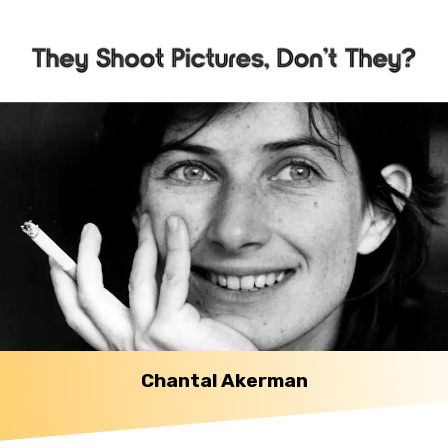
Chantal Akerman