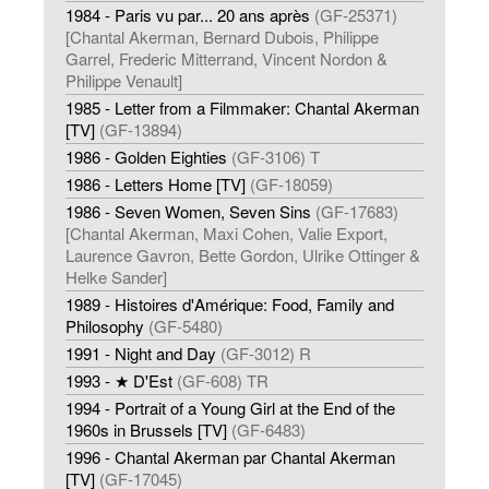
1984 - Paris vu par... 20 ans après
(GF-25371)
[Chantal Akerman, Bernard Dubois, Philippe
Garrel, Frederic Mitterrand, Vincent Nordon &
Philippe Venault]
1985 - Letter from a Filmmaker: Chantal Akerman
[TV]
(GF-13894)
1986 - Golden Eighties
(GF-3106) T
1986 - Letters Home [TV]
(GF-18059)
1986 - Seven Women, Seven Sins
(GF-17683)
[Chantal Akerman, Maxi Cohen, Valie Export,
Laurence Gavron, Bette Gordon, Ulrike Ottinger &
Helke Sander]
1989 - Histoires d'Amérique: Food, Family and
Philosophy
(GF-5480)
1991 - Night and Day
(GF-3012) R
1993 - ★ D'Est
(GF-608) TR
1994 - Portrait of a Young Girl at the End of the
1960s in Brussels [TV]
(GF-6483)
1996 - Chantal Akerman par Chantal Akerman
[TV]
(GF-17045)