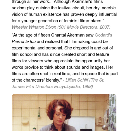
through all her work... Although Akerman's films
seldom play outside the festival circuit, her dry, acerbic
vision of human existence has proven deeply influential
for a younger generation of feminist filmmakers." -
Wheeler Winston Dixon (501 Movie Directors, 2007)
"At the age of fifteen Chantal Akerman saw
Godard's
Pierrot le fou
and realized that filmmaking could be
experimental and personal. She dropped in and out of
film school and has since created short and feature
films for viewers who appreciate the opportunity her
works provide to think about sounds and images. Her
films are often shot in real time, and in space that is part
of the characters' identity." -
Lillian Schiff (The St.
James Film Directors Encyclopedia, 1998)