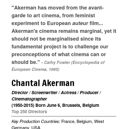
"Akerman has moved from the avant-
garde to art cinema, from feminist
experiment to European
auteur
film...
Akerman's cinema remains marginal, yet it
should not be marginalised since its
fundamental project is to challenge our
preconceptions of what cinema can or
should be."
-
Cathy Fowler (Encyclopedia of
European Cinema, 1995)
Chantal Akerman
Director / Screenwriter / Actress / Producer /
Cinematographer
(1950-2015) Born June 6, Brussels, Belgium
Top 250 Directors
Key Production Countries:
France, Belgium, West
Germany, USA