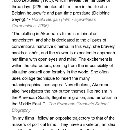
three days (225 minutes of film time) in the life of a
Belgian housewife and part-time prostitute (Delphine
Seyrig)." -
Ronald Bergan (Film - Eyewitness
Companions, 2006)
"The plotting in Akerman's films is minimal or
nonexistent, and she is dedicated to the ellipses of
conventional narrative cinema. In this way, she bravely
avoids clichés, and the viewer is expected to approach
her films with open eyes and mind. The excitement is
within the characters, coming from the impossibility of
situating oneself comfortably in the world. She often
uses collage technique to insert the many
autobiographical passages. Nevertheless, Akerman
also investigates the hot-button themes like racism in
the American South, illegal immigration, and terrorism in
the Middle East.." -
The European Graduate School
Biography
"In my films I follow an opposite trajectory to that of the
makers of political films. They have a skeleton, an idea