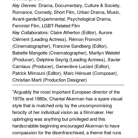
Key Genres:
Drama, Documentary, Culture & Society,
Romance, Comedy, Short Film, Urban Drama, Music,
Avant-garde/Experimental, Psychological Drama,
Feminist Film, LGBT-Related Film
Key Collaborators:
Claire Atherton (Editor), Aurore
Clément (Leading Actress), Rémon Fromont
(Cinematographer), Francine Sandberg (Editor),
Babette Mangolte (Cinematographer), Marilyn Watelet
(Producer), Delphine Seyrig (Leading Actress), Xavier
Carniaux (Producer), Geneviève Luciani (Editor),
Patrick Mimouni (Editor), Marc Hérouet (Composer),
Christian Marti (Production Designer)
"Arguably the most important European director of the
1970s and 1980s, Chantal Akerman has a spare visual
style that is matched only by the uncompromising
ferocity of her individual vision as a filmmaker. Her
upbringing was anything but privileged and this
hardscrabble beginning encouraged Akerman to have
compassion for the disenfranchised, a theme that runs