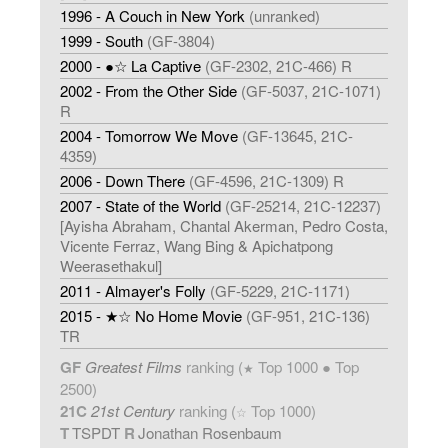
1996 - A Couch in New York
(unranked)
1999 - South
(GF-3804)
2000 - ●☆ La Captive
(GF-2302, 21C-466) R
2002 - From the Other Side
(GF-5037, 21C-1071)
R
2004 - Tomorrow We Move
(GF-13645, 21C-
4359)
2006 - Down There
(GF-4596, 21C-1309) R
2007 - State of the World
(GF-25214, 21C-12237)
[Ayisha Abraham, Chantal Akerman, Pedro Costa,
Vicente Ferraz, Wang Bing & Apichatpong
Weerasethakul]
2011 - Almayer's Folly
(GF-5229, 21C-1171)
2015 - ★☆ No Home Movie
(GF-951, 21C-136)
TR
GF
Greatest Films
ranking (
Top 1000 ● Top
★
2500)
21C
21st Century
ranking (
Top 1000)
☆
T
TSPDT
R
Jonathan Rosenbaum