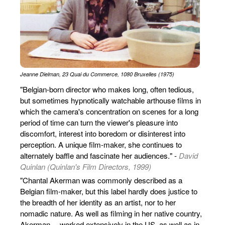
Jeanne Dielman, 23 Quai du Commerce, 1080 Bruxelles (1975)
"Belgian-born director who makes long, often tedious,
but sometimes hypnotically watchable arthouse films in
which the camera's concentration on scenes for a long
period of time can turn the viewer's pleasure into
discomfort, interest into boredom or disinterest into
perception. A unique film-maker, she continues to
alternately baffle and fascinate her audiences." -
David
Quinlan (Quinlan's Film Directors, 1999)
"Chantal Akerman was commonly described as a
Belgian film-maker, but this label hardly does justice to
the breadth of her identity as an artist, nor to her
nomadic nature. As well as filming in her native country,
Akerman… worked extensively in the US, as well as in