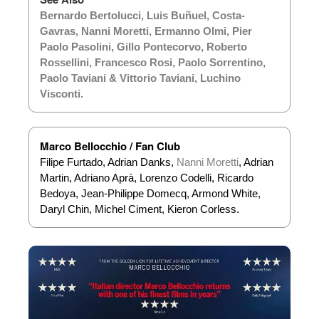
Bernardo Bertolucci
,
Luis Buñuel
,
Costa-
Gavras
,
Nanni Moretti
,
Ermanno Olmi
,
Pier
Paolo Pasolini
,
Gillo Pontecorvo
,
Roberto
Rossellini
,
Francesco Rosi
,
Paolo Sorrentino
,
Paolo Taviani & Vittorio Taviani
,
Luchino
Visconti
.
Marco Bellocchio / Fan Club
Filipe Furtado, Adrian Danks,
Nanni Moretti
, Adrian
Martin, Adriano Aprà, Lorenzo Codelli, Ricardo
Bedoya, Jean-Philippe Domecq, Armond White,
Daryl Chin, Michel Ciment, Kieron Corless.