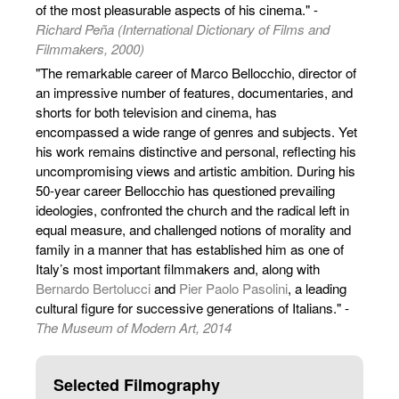
of the most pleasurable aspects of his cinema." -
Richard Peña (International Dictionary of Films and
Filmmakers, 2000)
"The remarkable career of Marco Bellocchio, director of
an impressive number of features, documentaries, and
shorts for both television and cinema, has
encompassed a wide range of genres and subjects. Yet
his work remains distinctive and personal, reflecting his
uncompromising views and artistic ambition. During his
50-year career Bellocchio has questioned prevailing
ideologies, confronted the church and the radical left in
equal measure, and challenged notions of morality and
family in a manner that has established him as one of
Italy’s most important filmmakers and, along with
Bernardo Bertolucci
and
Pier Paolo Pasolini
, a leading
cultural figure for successive generations of Italians." -
The Museum of Modern Art, 2014
Selected Filmography