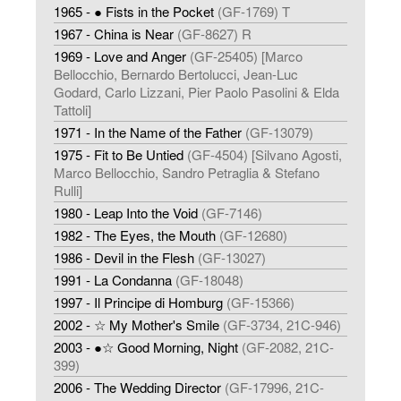
1965 - ● Fists in the Pocket
(GF-1769) T
1967 - China is Near
(GF-8627) R
1969 - Love and Anger
(GF-25405) [Marco
Bellocchio, Bernardo Bertolucci, Jean-Luc
Godard, Carlo Lizzani, Pier Paolo Pasolini & Elda
Tattoli]
1971 - In the Name of the Father
(GF-13079)
1975 - Fit to Be Untied
(GF-4504) [Silvano Agosti,
Marco Bellocchio, Sandro Petraglia & Stefano
Rulli]
1980 - Leap Into the Void
(GF-7146)
1982 - The Eyes, the Mouth
(GF-12680)
1986 - Devil in the Flesh
(GF-13027)
1991 - La Condanna
(GF-18048)
1997 - Il Principe di Homburg
(GF-15366)
2002 - ☆ My Mother's Smile
(GF-3734, 21C-946)
2003 - ●☆ Good Morning, Night
(GF-2082, 21C-
399)
2006 - The Wedding Director
(GF-17996, 21C-