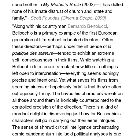
sane brother in
My Mother’s Smile
(2002)—it has dulled
none of his innate distrust of church and, state and
family." -
Scott Foundas (Cinema-Scope, 2009)
"Along with his countryman
Bernardo Bertolucci
,
Bellocchio is a primary example of the first European
generation of film-school-educated directors. Often,
these directors—perhaps under the influence of
la
politique des auteurs
—tended to exhibit an extreme
self- consciousness in their films. While watching a
Bellocchio film, one is struck at how little or nothing is
left open to interpretation—everything seems achingly
precise and intentional. Yet what saves his films from
seeming airless or hopelessly 'arty' is that they’re often
outrageously funny. The havoc his characters wreak on
all those around them is ironically counterpointed to the
controlled precision of the direction. There is a kind of
mordant delight in discovering just how far Bellocchio’s
characters will go in carrying out their eerie intrigues.
The sense of shrewd critical intelligence orchestrating
comic pandemonium into lucid political analyses is one