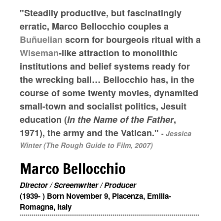
"Steadily productive, but fascinatingly
erratic, Marco Bellocchio couples a
Buñuelian
scorn for bourgeois ritual with a
Wiseman
-like attraction to monolithic
institutions and belief systems ready for
the wrecking ball… Bellocchio has, in the
course of some twenty movies, dynamited
small-town and socialist politics, Jesuit
education (
In the Name of the Father
,
1971), the army and the Vatican."
-
Jessica
Winter (The Rough Guide to Film, 2007)
Marco Bellocchio
Director / Screenwriter / Producer
(1939- ) Born November 9, Piacenza, Emilia-
Romagna, Italy