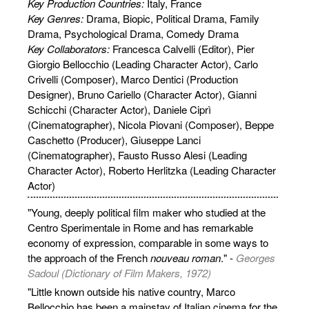
Key Production Countries:
Italy, France
Key Genres:
Drama, Biopic, Political Drama, Family
Drama, Psychological Drama, Comedy Drama
Key Collaborators:
Francesca Calvelli (Editor), Pier
Giorgio Bellocchio (Leading Character Actor), Carlo
Crivelli (Composer), Marco Dentici (Production
Designer), Bruno Cariello (Character Actor), Gianni
Schicchi (Character Actor), Daniele Ciprì
(Cinematographer), Nicola Piovani (Composer), Beppe
Caschetto (Producer), Giuseppe Lanci
(Cinematographer), Fausto Russo Alesi (Leading
Character Actor), Roberto Herlitzka (Leading Character
Actor)
"Young, deeply political film maker who studied at the
Centro Sperimentale in Rome and has remarkable
economy of expression, comparable in some ways to
the approach of the French
nouveau roman
." -
Georges
Sadoul (Dictionary of Film Makers, 1972)
"Little known outside his native country, Marco
Bellocchio has been a mainstay of Italian cinema for the