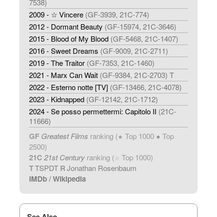
7538)
2009 - ☆ Vincere
(GF-3939, 21C-774)
2012 - Dormant Beauty
(GF-15974, 21C-3646)
2015 - Blood of My Blood
(GF-5468, 21C-1407)
2016 - Sweet Dreams
(GF-9009, 21C-2711)
2019 - The Traitor
(GF-7353, 21C-1460)
2021 - Marx Can Wait
(GF-9384, 21C-2703) T
2022 - Esterno notte [TV]
(GF-13466, 21C-4078)
2023 - Kidnapped
(GF-12142, 21C-1712)
2024 - Se posso permettermi: Capitolo II
(21C-
11666)
GF
Greatest Films
ranking (
Top 1000 ● Top
★
2500)
21C
21st Century
ranking (
Top 1000)
☆
T
TSPDT
R
Jonathan Rosenbaum
IMDb
/
Wikipedia
See Also