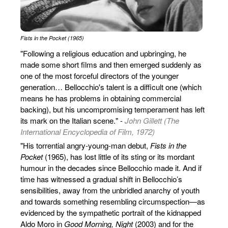
Fists in the Pocket (1965)
"Following a religious education and upbringing, he
made some short films and then emerged suddenly as
one of the most forceful directors of the younger
generation… Bellocchio's talent is a difficult one (which
means he has problems in obtaining commercial
backing), but his uncompromising temperament has left
its mark on the Italian scene." -
John Gillett (The
International Encyclopedia of Film, 1972)
"His torrential angry-young-man debut,
Fists in the
Pocket
(1965), has lost little of its sting or its mordant
humour in the decades since Bellocchio made it. And if
time has witnessed a gradual shift in Bellocchio’s
sensibilities, away from the unbridled anarchy of youth
and towards something resembling circumspection—as
evidenced by the sympathetic portrait of the kidnapped
Aldo Moro in
Good Morning, Night
(2003) and for the