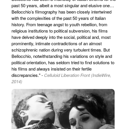
past 50 years, albeit a most singular and elusive one…
Bellocchio’s filmography has been closely intertwined
with the complexities of the past 50 years of Italian
history. From teenage angst to youth rebellion, from
religious institutions to political subversion, his films
have delved deeply into the social, political and, most
prominently, intimate contradictions of an almost
schizophrenic nation during very turbulent times. But
Bellocchio, notwithstanding his variations on style and
political orientation, has seldom tried to find solutions to
his films and always insisted on their fertile
discrepancies." -
Celluloid Liberation Front (IndieWire,
2014)