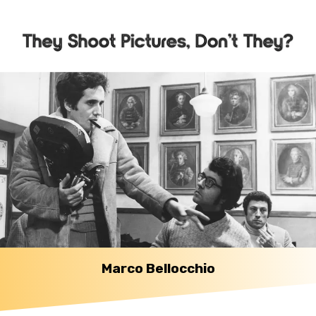
Marco Bellocchio