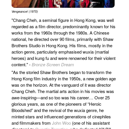
Vengeance! (1970)
"Chang Cheh, a seminal figure in Hong Kong, was well
regarded as a film director, predominantly known for his
works from the 1960s through the 1980s. A Chinese
national, he directed over 90 films, primarily with Shaw
Brothers Studio in Hong Kong. His films, mostly in the
action genre, particularly emphasised wuxia (martial
heroes) and kung fu and were renowned for their violent
content​​." -
Bronze Screen Dream
"As the storied Shaw Brothers began to transform the
Hong Kong film industry in the 1950s, a new golden age
was on the horizon. At the vanguard of it was director
Chang Cheh. The martial arts action in his movies was
awe-inspiring—and so too was his career… Over 25
glorious years, as one of the pioneers of “Heroic
Bloodshed” and the revival of the wuxia genre, he
minted stars and influenced generations of cinephiles
and filmmakers from
John Woo
(one of his assistant