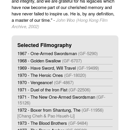
and integrity, and we are grateful for his legacies which
have now become part of our cherished memory and
have never failed to inspire us. He is, by any definition,
a master of our time." -
John Woo (Hong Kong Film
Archive, 2002)
Selected Filmography
1967 - One-Armed Swordsman
(GF-5290)
1968 - Golden Swallow
(GF-6707)
1969 - Have Sword, Will Travel
(GF-19499)
1970 - The Heroic Ones
(GF-18020)
1970 - Vengeance!
(GF-4867)
1971 - Duel of the Iron Fist
(GF-22506)
1971 - The New One-Armed Swordsman
(GF-
15126)
1972 - Boxer from Shantung, The
(GF-11956)
[Chang Cheh & Pao Hsueh-Li]
1973 - The Blood Brothers
(GF-9484)