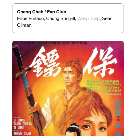
Chang Cheh / Fan Club
Filipe Furtado, Chung Sung-ill,
Wang Tung
, Sean
Gilman.