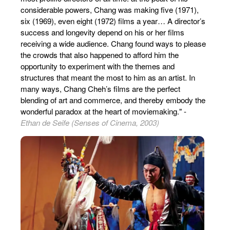
considerable powers, Chang was making five (1971),
six (1969), even eight (1972) films a year… A director’s
success and longevity depend on his or her films
receiving a wide audience. Chang found ways to please
the crowds that also happened to afford him the
opportunity to experiment with the themes and
structures that meant the most to him as an artist. In
many ways, Chang Cheh’s films are the perfect
blending of art and commerce, and thereby embody the
wonderful paradox at the heart of moviemaking." -
Ethan de Seife (Senses of Cinema, 2003)