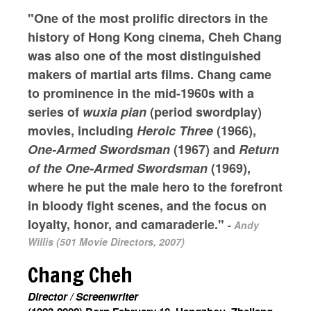
"One of the most prolific directors in the
history of Hong Kong cinema, Cheh Chang
was also one of the most distinguished
makers of martial arts films. Chang came
to prominence in the mid-1960s with a
series of
wuxia pian
(period swordplay)
movies, including
Heroic Three
(1966),
One-Armed Swordsman
(1967) and
Return
of the One-Armed Swordsman
(1969),
where he put the male hero to the forefront
in bloody fight scenes, and the focus on
loyalty, honor, and camaraderie."
-
Andy
Willis (501 Movie Directors, 2007)
Chang Cheh
Director / Screenwriter