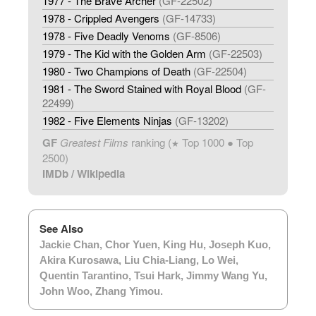
1977 - The Brave Archer
(GF-22502)
1978 - Crippled Avengers
(GF-14733)
1978 - Five Deadly Venoms
(GF-8506)
1979 - The Kid with the Golden Arm
(GF-22503)
1980 - Two Champions of Death
(GF-22504)
1981 - The Sword Stained with Royal Blood
(GF-
22499)
1982 - Five Elements Ninjas
(GF-13202)
GF
Greatest Films
ranking (
Top 1000 ● Top
★
2500)
IMDb
/
Wikipedia
See Also
Jackie Chan
,
Chor Yuen
,
King Hu
,
Joseph Kuo
,
Akira Kurosawa
,
Liu Chia-Liang
,
Lo Wei
,
Quentin Tarantino
,
Tsui Hark
,
Jimmy Wang Yu
,
John Woo
,
Zhang Yimou
.