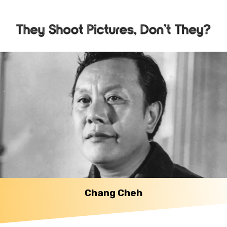
Chang Cheh