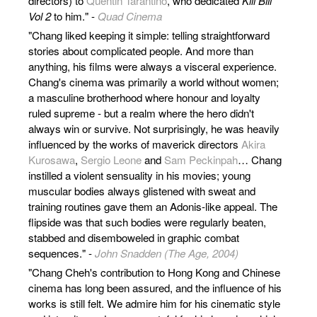
directors) to
Quentin Tarantino
, who dedicated
Kill Bill
Vol 2
to him." -
Quad Cinema
"Chang liked keeping it simple: telling straightforward
stories about complicated people. And more than
anything, his films were always a visceral experience.
Chang's cinema was primarily a world without women;
a masculine brotherhood where honour and loyalty
ruled supreme - but a realm where the hero didn't
always win or survive. Not surprisingly, he was heavily
influenced by the works of maverick directors
Akira
Kurosawa
,
Sergio Leone
and
Sam Peckinpah
… Chang
instilled a violent sensuality in his movies; young
muscular bodies always glistened with sweat and
training routines gave them an Adonis-like appeal. The
flipside was that such bodies were regularly beaten,
stabbed and disemboweled in graphic combat
sequences." -
John Snadden (The Age, 2004)
"Chang Cheh's contribution to Hong Kong and Chinese
cinema has long been assured, and the influence of his
works is still felt. We admire him for his cinematic style