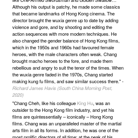
Although his output is patchy, he made some classics
that became landmarks of Hong Kong cinema. The
director brought the wuxia genre up to date by adding
violence and gore, and by shooting and editing the
action sequences with more modern techniques. He
also changed the gender balance of Hong Kong films,
which in the 1950s and 1960s had favoured female
heroes, with the male characters often weak. Chang
brought macho heroes to the fore, and made them
rebellious and angry to suit the tenor of the times. When
the wuxia genre faded in the 1970s, Chang started
making kung fu films, and saw similar success there." -
Richard James Havis (South China Morning Post,
2020)
"Chang Cheh, like his colleague
King Hu
, was an
outsider to the Hong Kong film industry, and yet his
films are quintessentially – iconically – Hong Kong
films. Chang was an unparalleled master of the martial
arts film in all its forms. In addition, he was one of the
most prolific directors of all time: at the peak of his