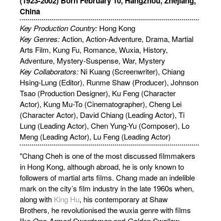
(1923-2002) Born February 10, Hangzhou, Zhejiang,
China
Key Production Country:
Hong Kong
Key Genres:
Action, Action-Adventure, Drama, Martial
Arts Film, Kung Fu, Romance, Wuxia, History,
Adventure, Mystery-Suspense, War, Mystery
Key Collaborators:
Ni Kuang (Screenwriter), Chiang
Hsing-Lung (Editor), Runme Shaw (Producer), Johnson
Tsao (Production Designer), Ku Feng (Character
Actor), Kung Mu-To (Cinematographer), Cheng Lei
(Character Actor), David Chiang (Leading Actor), Ti
Lung (Leading Actor), Chen Yung-Yu (Composer), Lo
Meng (Leading Actor), Lu Feng (Leading Actor)
"Chang Cheh is one of the most discussed filmmakers
in Hong Kong, although abroad, he is only known to
followers of martial arts films. Chang made an indelible
mark on the city’s film industry in the late 1960s when,
along with
King Hu
, his contemporary at Shaw
Brothers, he revolutionised the wuxia genre with films
like
One-Armed Swordsman
and
Golden Swallow
…