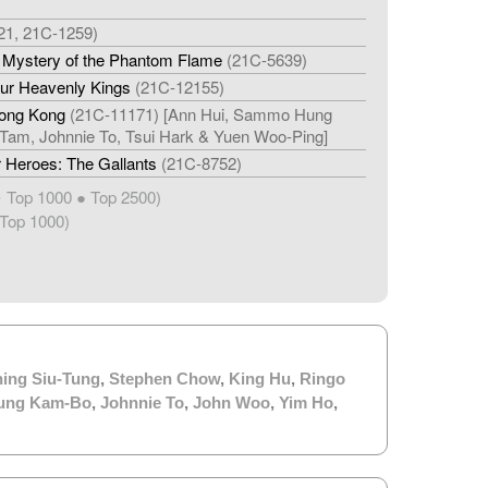
21, 21C-1259)
e Mystery of the Phantom Flame
(21C-5639)
our Heavenly Kings
(21C-12155)
Hong Kong
(21C-11171) [Ann Hui, Sammo Hung
Tam, Johnnie To, Tsui Hark & Yuen Woo-Ping]
 Heroes: The Gallants
(21C-8752)
Top 1000 ● Top 2500)
★
Top 1000)
ing Siu-Tung
,
Stephen Chow
,
King Hu
,
Ringo
ung Kam-Bo
,
Johnnie To
,
John Woo
,
Yim Ho
,