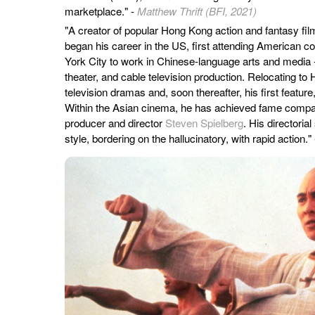
marketplace." -
Matthew Thrift (BFI, 2021)
"A creator of popular Hong Kong action and fantasy fil
began his career in the US, first attending American c
York City to work in Chinese-language arts and media
theater, and cable television production. Relocating to
television dramas and, soon thereafter, his first feature
Within the Asian cinema, he has achieved fame compar
producer and director
Steven Spielberg
. His directorial
style, bordering on the hallucinatory, with rapid action."