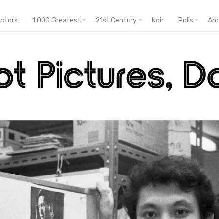
ectors
1,000 Greatest
21st Century
Noir
Polls
Ab