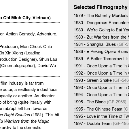
Selected Filmography
1979 - The Butterfly Murders
o Chi Minh City, Vietnam)
1980 - Dangerous Encounters 
1980 - We're Going to Eat Yo
ller, Action Comedy, Adventure,
1983 - Zu: Warriors from the
1984 - Shanghai Blues
(GF-3
(Producer), Man Cheuk Chiu
1986 - ● Peking Opera Blues
in Xin Xiong (Leading
1989 - A Better Tomorrow III
roduction Designer), Shun Lau
g (Cinematographer), David Wu
1991 - Once Upon a Time in 
1992 - Once Upon a Time in C
1993 - Green Snake
(GF-546
ilm industry is far from
1993 - Once Upon a Time in C
 actor, a restlessly industrious
1994 - Once Upon a Time in 
acity or another. As director,
1995 - The Blade
(GF-2966)
 biting (quite literally with
 an abrupt left turn towards
1995 - The Chinese Feast
(G
he Right Solution
(1981). This hit
1995 - Love in the Time of Twi
u Warriors from the Magic
1997 - Double Team
(GF-195
zardry to the domestic