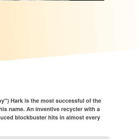
y") Hark is the most successful of the
 his name. An inventive recycler with a
oduced blockbuster hits in almost every