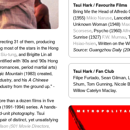
Tsui Hark / Favourite Films
Bring Me the Head of Alfredo
(1955)
Mikio Naruse
, Lancelo
Unknown Woman (1948)
Max
Scorsese
, Psycho (1960)
Alf
Sunrise (1927)
F.W. Murnau
, 
irecting 31 of them, producing
Hsiao-hsien
, Written on the 
g most of the stars in the Hong
Source: Guangzhou Daily (20
 Siu-tung
, and Brigitte Lin all
ntified with ’80s and ’90s Hong
romances, period martial arts)
Tsui Hark / Fan Club
gic Mountain
(1983) created,
Filipe Furtado, Sean Gilman, 
dustry, and his
A Chinese
Shum, Tom Gunning, Nicole Br
ndustry from the ground up." -
Willow Catelyn Maclay.
re than a dozen films in five
a
(1991-1994) series. A hands-
d-unit photography. Tsui
ir of distinct, yet unsatisfying
lson (501 Movie Directors,