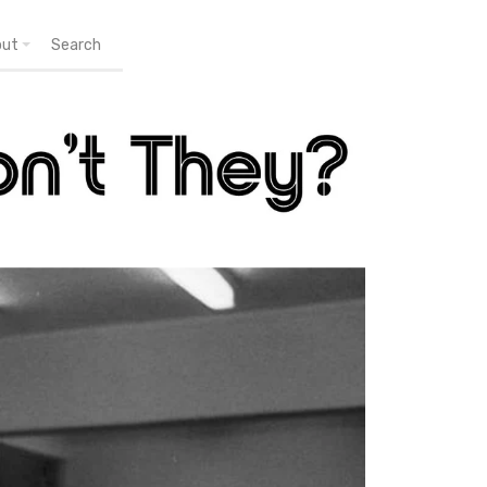
out
Search