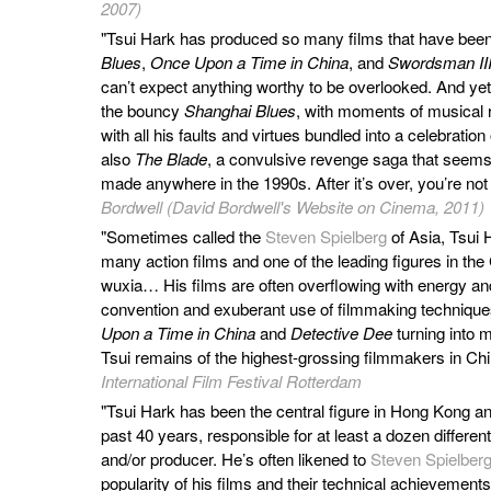
2007)
"Tsui Hark has produced so many films that have been 
Blues
,
Once Upon a Time in China
, and
Swordsman III
can’t expect anything worthy to be overlooked. And y
the bouncy
Shanghai Blues
, with moments of musical 
with all his faults and virtues bundled into a celebratio
also
The Blade
, a convulsive revenge saga that seems
made anywhere in the 1990s. After it’s over, you’re not
Bordwell (David Bordwell's Website on Cinema, 2011)
"Sometimes called the
Steven Spielberg
of Asia, Tsui H
many action films and one of the leading figures in the
wuxia… His films are often overflowing with energy and 
convention and exuberant use of filmmaking techniques
Upon a Time in China
and
Detective Dee
turning into
Tsui remains of the highest-grossing filmmakers in Ch
International Film Festival Rotterdam
"Tsui Hark has been the central figure in Hong Kong 
past 40 years, responsible for at least a dozen differe
and/or producer. He’s often likened to
Steven Spielber
popularity of his films and their technical achievements; 