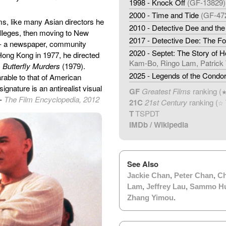
1998 - Knock Off
(GF-13829)
2000 - Time and Tide
(GF-47
ms, like many Asian directors he
2010 - Detective Dee and th
olleges, then moving to New
2017 - Detective Dee: The F
 - a newspaper, community
2020 - Septet: The Story of 
 Hong Kong in 1977, he directed
Kam-Bo, Ringo Lam, Patrick 
,
Butterfly Murders
(1979).
2025 - Legends of the Condor
able to that of American
 signature is an antirealist visual
GF
Greatest Films
ranking (
 -
The Film Encyclopedia, 2012
21C
21st Century
ranking (
☆
T
TSPDT
IMDb
/
Wikipedia
See Also
Jackie Chan
,
Peter Chan
,
Ch
Lam
,
Jeffrey Lau
,
Sammo H
Zhang Yimou
.