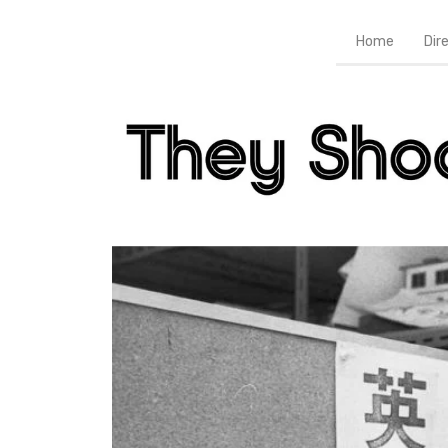
Home
Dir