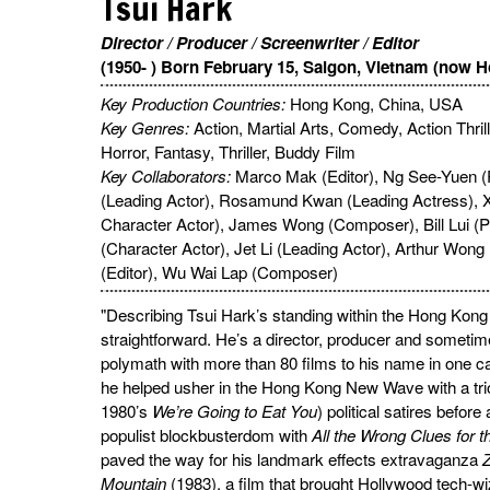
Tsui Hark
Director / Producer / Screenwriter / Editor
(1950- ) Born February 15, Saigon, Vietnam (now H
Key Production Countries:
Hong Kong, China, USA
Key Genres:
Action, Martial Arts, Comedy, Action Thri
Horror, Fantasy, Thriller, Buddy Film
Key Collaborators:
Marco Mak (Editor), Ng See-Yuen 
(Leading Actor), Rosamund Kwan (Leading Actress), X
Character Actor), James Wong (Composer), Bill Lui (P
(Character Actor), Jet Li (Leading Actor), Arthur Won
(Editor), Wu Wai Lap (Composer)
"Describing Tsui Hark’s standing within the Hong Kong f
straightforward. He’s a director, producer and sometime
polymath with more than 80 films to his name in one cap
he helped usher in the Hong Kong New Wave with a trio of
1980’s
We’re Going to Eat You
) political satires before
populist blockbusterdom with
All the Wrong Clues for t
paved the way for his landmark effects extravaganza
Z
Mountain
(1983), a film that brought Hollywood tech-wi