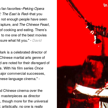
fan favorites–
Peking Opera
: The East Is Red
–that you
et not enough people have seen
rapture, and
The Chinese Feast
,
n of cooking and eating. There’s
 to me one of the best movies
 sure what hit you." -
David
ark is a celebrated director of
 Chinese martial arts genre of
are noted for their disregard of
. With his film series
Once
 major commercial successes,
inese-language cinema." -
and Chinese cinema over the
nt masterpieces as director
g
, though more for the universal
artistically, no one is really