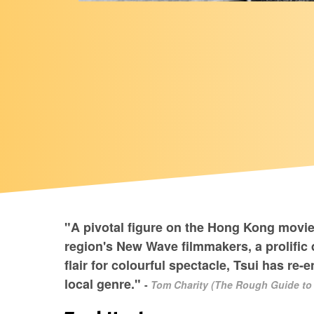
"A pivotal figure on the Hong Kong movie
region's New Wave filmmakers, a prolific d
flair for colourful spectacle, Tsui has re
local genre."
-
Tom Charity (The Rough Guide to 