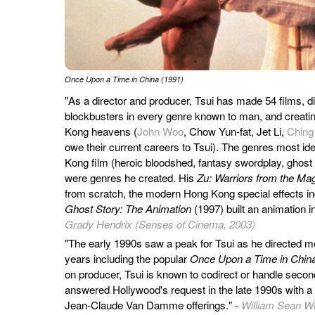
Once Upon a Time in China (1991)
"As a director and producer, Tsui has made 54 films, d
blockbusters in every genre known to man, and creatin
Kong heavens (
John Woo
, Chow Yun-fat, Jet Li,
Ching
owe their current careers to Tsui). The genres most ide
Kong film (heroic bloodshed, fantasy swordplay, ghost 
were genres he created. His
Zu: Warriors from the Ma
from scratch, the modern Hong Kong special effects in
Ghost Story: The Animation
(1997) built an animation i
Grady Hendrix (Senses of Cinema, 2003)
"The early 1990s saw a peak for Tsui as he directed mo
years including the popular
Once Upon a Time in Chin
on producer, Tsui is known to codirect or handle secon
answered Hollywood's request in the late 1990s with a pa
Jean-Claude Van Damme offerings." -
William Sean Wi