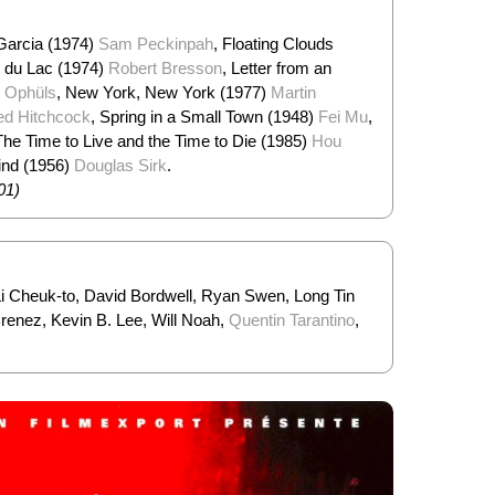
 Garcia (1974)
Sam Peckinpah
, Floating Clouds
t du Lac (1974)
Robert Bresson
, Letter from an
 Ophüls
, New York, New York (1977)
Martin
red Hitchcock
, Spring in a Small Town (1948)
Fei Mu
,
The Time to Live and the Time to Die (1985)
Hou
Wind (1956)
Douglas Sirk
.
01)
Li Cheuk-to, David Bordwell, Ryan Swen, Long Tin
enez, Kevin B. Lee, Will Noah,
Quentin Tarantino
,