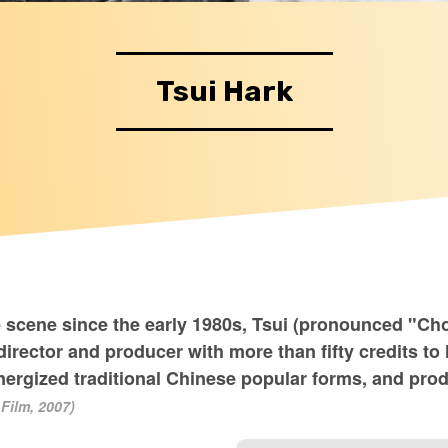
Tsui Hark
 scene since the early 1980s, Tsui (pronounced "Cho
irector and producer with more than fifty credits to
-energized traditional Chinese popular forms, and pr
Film, 2007)