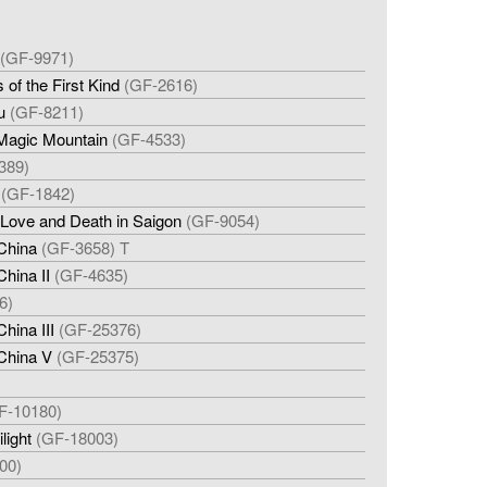
(GF-9971)
of the First Kind
(GF-2616)
u
(GF-8211)
 Magic Mountain
(GF-4533)
389)
(GF-1842)
: Love and Death in Saigon
(GF-9054)
China
(GF-3658) T
hina II
(GF-4635)
6)
hina III
(GF-25376)
China V
(GF-25375)
F-10180)
light
(GF-18003)
00)