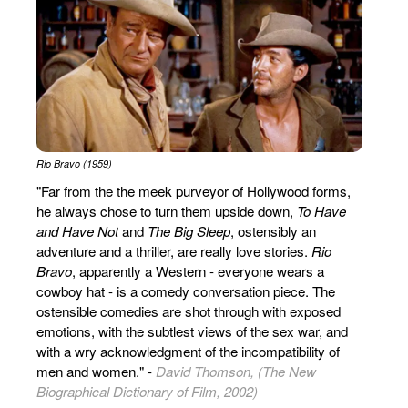
Rio Bravo (1959)
"Far from the the meek purveyor of Hollywood forms,
he always chose to turn them upside down,
To Have
and Have Not
and
The Big Sleep
, ostensibly an
adventure and a thriller, are really love stories.
Rio
Bravo
, apparently a Western - everyone wears a
cowboy hat - is a comedy conversation piece. The
ostensible comedies are shot through with exposed
emotions, with the subtlest views of the sex war, and
with a wry acknowledgment of the incompatibility of
men and women." -
David Thomson, (The New
Biographical Dictionary of Film, 2002)