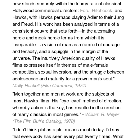
now stands securely within the triumvirate of classical
Hollywood commercial directors:
Ford
,
Hitchcock
, and
Hawks, with Hawks perhaps playing Adler to their Jung
and Freud. His work has been analyzed in terms of a
consistent oeuvre that sets forth—in the alternating
heroic and mock-heroic terms from which it is
inseparable—a vision of man as a ramrod of courage
and tenacity, and a squiggle in the margin of the
universe. The intuitively American quality of Hawks’
films expresses itself in themes of male-female
competition, sexual inversion, and the struggle between
adolescence and maturity for a grown man’s soul." -
Molly Haskell (Film Comment, 1974)
"Men together and men at work are the subjects of
most Hawks films. His "eye-level" method of direction,
whereby action is the key, has resulted in the creation
of many classics in most genres." -
William R. Meyer
(The Film Buff's Catalog, 1978)
"I don't think plot as a plot means much today. I'd say
that everybody has seen every plot twenty times. What