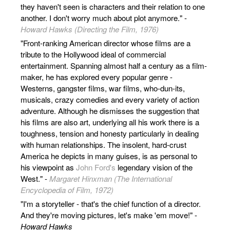
they haven't seen is characters and their relation to one
another. I don't worry much about plot anymore." -
Howard Hawks (Directing the Film, 1976)
"Front-ranking American director whose films are a
tribute to the Hollywood ideal of commercial
entertainment. Spanning almost half a century as a film-
maker, he has explored every popular genre -
Westerns, gangster films, war films, who-dun-its,
musicals, crazy comedies and every variety of action
adventure. Although he dismisses the suggestion that
his films are also art, underlying all his work there is a
toughness, tension and honesty particularly in dealing
with human relationships. The insolent, hard-crust
America he depicts in many guises, is as personal to
his viewpoint as
John Ford's
legendary vision of the
West." -
Margaret Hinxman (The International
Encyclopedia of Film, 1972)
"I'm a storyteller - that's the chief function of a director.
And they're moving pictures, let's make 'em move!" -
Howard Hawks