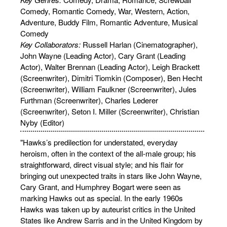
Comedy, Romantic Comedy, War, Western, Action,
Adventure, Buddy Film, Romantic Adventure, Musical
Comedy
Key Collaborators:
Russell Harlan (Cinematographer),
John Wayne (Leading Actor), Cary Grant (Leading
Actor), Walter Brennan (Leading Actor), Leigh Brackett
(Screenwriter), Dimitri Tiomkin (Composer), Ben Hecht
(Screenwriter), William Faulkner (Screenwriter), Jules
Furthman (Screenwriter), Charles Lederer
(Screenwriter), Seton I. Miller (Screenwriter), Christian
Nyby (Editor)
"Hawks’s predilection for understated, everyday
heroism, often in the context of the all-male group; his
straightforward, direct visual style; and his flair for
bringing out unexpected traits in stars like John Wayne,
Cary Grant, and Humphrey Bogart were seen as
marking Hawks out as special. In the early 1960s
Hawks was taken up by auteurist critics in the United
States like Andrew Sarris and in the United Kingdom by