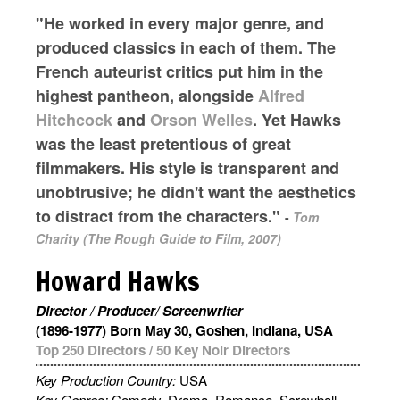
"He worked in every major genre, and
produced classics in each of them. The
French auteurist critics put him in the
highest pantheon, alongside
Alfred
Hitchcock
and
Orson Welles
. Yet Hawks
was the least pretentious of great
filmmakers. His style is transparent and
unobtrusive; he didn't want the aesthetics
to distract from the characters."
-
Tom
Charity (The Rough Guide to Film, 2007)
Howard Hawks
Director / Producer/ Screenwriter
(1896-1977) Born May 30, Goshen, Indiana, USA
Top 250 Directors
/
50 Key Noir Directors
Key Production Country:
USA
Key Genres:
Comedy, Drama, Romance, Screwball