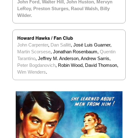
John Ford
,
Walter Hill
,
John Huston
,
Mervyn
LeRoy
,
Preston Sturges
,
Raoul Walsh
,
Billy
Wilder
.
Howard Hawks / Fan Club
John Carpenter
,
Dan Sallitt
, José Luis Guarner,
Martin Scorsese
, Jonathan Rosenbaum,
Quentin
Tarantino
, Jeffrey M. Anderson, Andrew Sarris,
Peter Bogdanovich
, Robin Wood, David Thomson,
Wim Wenders
.