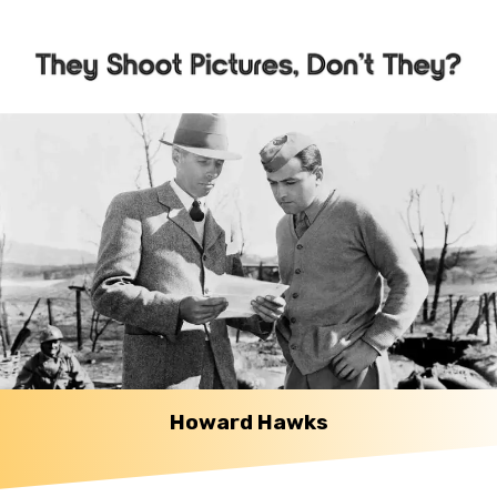
Howard Hawks