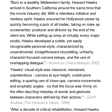
"Born to a wealthy Midwestern family, Howard Hawks
arrived in Southern California around the same time that
the movie industry did. With a relentless initiative and
restless spirit, Hawks ensured his Hollywood career by
quickly becoming a jack of all trades, taking on roles as
screenwriter, producer and director by the end of the
silent era. While setting up shop at virtually every major
studio, Hawks developed a subtle, yet easily
recognizable personal style, characterized by
unsentimental, straightforward storytelling, unflashy
character-focused camera setups, and the use of
overlapping dialogue." -
American Cinematheque, 2022
"Hawks' visual style was classical, restrained,
unpretentious - camera at eye-height, unobtrusive
editing, a sparing use of close-ups, camera-movements
and emphatic angles - so that the focus was firmly on
the often dazzling interplay of words and gestures
between characters defined by their actions." -
Geoff
Andrew (The Director's Vision, 1999)
"After a decade of critical rehabilitation, Howard Hawks