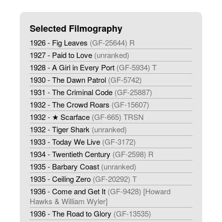
Selected Filmography
1926 - Fig Leaves
(GF-25644) R
1927 - Paid to Love
(unranked)
1928 - A Girl in Every Port
(GF-5934) T
1930 - The Dawn Patrol
(GF-5742)
1931 - The Criminal Code
(GF-25887)
1932 - The Crowd Roars
(GF-15607)
1932 - ★ Scarface
(GF-665) TRSN
1932 - Tiger Shark
(unranked)
1933 - Today We Live
(GF-3172)
1934 - Twentieth Century
(GF-2598) R
1935 - Barbary Coast
(unranked)
1935 - Ceiling Zero
(GF-20292) T
1936 - Come and Get It
(GF-9428) [Howard
Hawks & William Wyler]
1936 - The Road to Glory
(GF-13535)