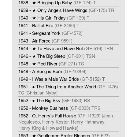
1938 - ★ Bringing Up Baby
(GF-124) T
1939 - ★ Only Angels Have Wings
(GF-175) TR
1940 - ★ His Girl Friday
(GF-139) T
1941 - Ball of Fire
(GF-3490) T
1941 - Sergeant York
(GF-4572)
1943 - Air Force
(GF-9591)
1944 - ★ To Have and Have Not
(GF-516) TRN
1946 - ★ The Big Sleep
(GF-301) TSN
1948 - ★ Red River
(GF-271) TS
1948 - A Song is Born
(GF-10209)
1949 - I Was a Male War Bride
(GF-5152) T
1951 - ● The Thing from Another World
(GF-1476)
TS [Christian Nyby]
1952 - ● The Big Sky
(GF-1980) RS
1952 - Monkey Business
(GF-3333) TRS
1952 - O. Henry's Full House
(GF-11329) [Jean
Negulesco, Henry Koster, Henry Hathaway,
Henry King & Howard Hawks]
1953 - ★ Gentlemen Prefer Blondes
(GF-623)