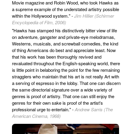
Movie magazine and Robin Wood, who took Hawks as
a supreme example of the understated artistry possible
within the Hollywood system." -
Jim Hillier (Schirmer
Encyclopedia of Film, 2006)
"Hawks has stamped his distinctively bitter view of life
on adventure, gangster and private-eye melodramas,
Westerns, musicals, and screwball comedies, the kind
of thing Americans do best and appreciate least. Now
that his work has been thoroughly revived and
revaluated throughout the English-speaking world, there
is little point in belaboring the point for the few remaining
stragglers who maintain that his art is not really Art with
a serving of espresso in the lobby. That one can discern
the same directorial signature over a wide variety of
genres is proof of artistry. That one can still enjoy the
genres for their own sake is proof of the artist's
professional urge to entertain." -
Andrew Sarris (The
American Cinema, 1968)