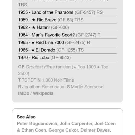
TRS
1955 - Land of the Pharaohs
(GF-3457) RS
1959 - ★ Rio Bravo
(GF-63) TRS
1962 - ★ Hatari!
(GF-600)
1964 - Man's Favorite Sport?
(GF-2747) T
1965 - ● Red Line 7000
(GF-2475) R
1966 - ● El Dorado
(GF-1255) TS
1970 - Rio Lobo
(GF-9543)
GF
Greatest Films
ranking (
Top 1000 ● Top
★
2500)
T
TSPDT
N
1,000 Noir Films
R
Jonathan Rosenbaum
S
Martin Scorsese
IMDb
/
Wikipedia
See Also
Peter Bogdanovich
,
John Carpenter
,
Joel Coen
& Ethan Coen
,
George Cukor
,
Delmer Daves
,