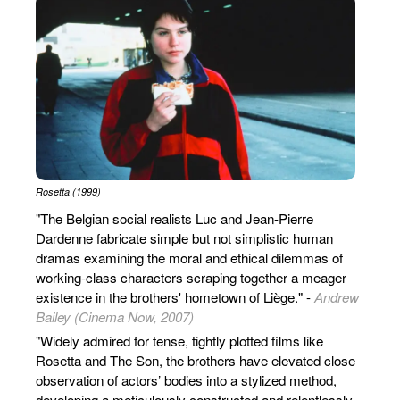
Rosetta (1999)
"The Belgian social realists Luc and Jean-Pierre
Dardenne fabricate simple but not simplistic human
dramas examining the moral and ethical dilemmas of
working-class characters scraping together a meager
existence in the brothers' hometown of Liège." -
Andrew
Bailey (Cinema Now, 2007)
"Widely admired for tense, tightly plotted films like
Rosetta and The Son, the brothers have elevated close
observation of actors’ bodies into a stylized method,
developing a meticulously constructed and relentlessly