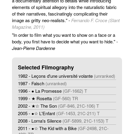
a documentary attention to details while introducing
elements of spiritual allegory into the naturalistic fabric
of their narratives, fascinatingly complicating their
image as gritty neo-realists." -
Fernando F. Croce (Slant
Magazine, 2011)
"In order to film what you want to show on a face or a
body, you first have to decide what you want to hide." -
Jean-Pierre Dardenne
Selected Filmography
1982 - Leçons d'une université volante
(unranked)
1987 - Falsch
(unranked)
1996 - ● La Promesse
(GF-1662) T
1999 - ★ Rosetta
(GF-560) TR
2002 - ★☆ The Son
(GF-846, 21C-106) T
2005 - ●☆ L'Enfant
(GF-1453, 21C-211) T
2008 - Lorna's Silence
(GF-5899, 21C-1153) T
2011 - ●☆ The Kid with a Bike
(GF-2498, 21C-