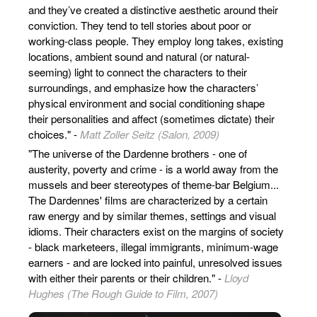
and they’ve created a distinctive aesthetic around their
conviction. They tend to tell stories about poor or
working-class people. They employ long takes, existing
locations, ambient sound and natural (or natural-
seeming) light to connect the characters to their
surroundings, and emphasize how the characters’
physical environment and social conditioning shape
their personalities and affect (sometimes dictate) their
choices." -
Matt Zoller Seitz (Salon, 2009)
"The universe of the Dardenne brothers - one of
austerity, poverty and crime - is a world away from the
mussels and beer stereotypes of theme-bar Belgium...
The Dardennes' films are characterized by a certain
raw energy and by similar themes, settings and visual
idioms. Their characters exist on the margins of society
- black marketeers, illegal immigrants, minimum-wage
earners - and are locked into painful, unresolved issues
with either their parents or their children." -
Lloyd
Hughes (The Rough Guide to Film, 2007)