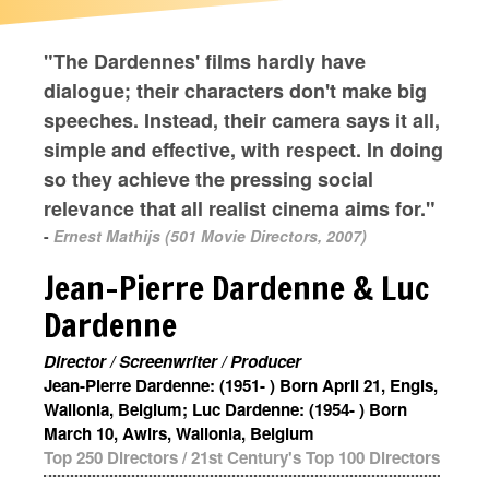
"The Dardennes' films hardly have
dialogue; their characters don't make big
speeches. Instead, their camera says it all,
simple and effective, with respect. In doing
so they achieve the pressing social
relevance that all realist cinema aims for."
-
Ernest Mathijs (501 Movie Directors, 2007)
Jean-Pierre Dardenne & Luc
Dardenne
Director / Screenwriter / Producer
Jean-Pierre Dardenne: (1951- ) Born April 21, Engis,
Wallonia, Belgium; Luc Dardenne: (1954- ) Born
March 10, Awirs, Wallonia, Belgium
Top 250 Directors
/
21st Century's Top 100 Directors