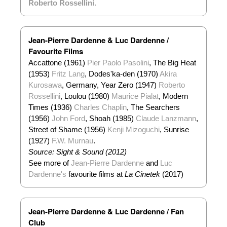
Roberto Rossellini
.
Jean-Pierre Dardenne & Luc Dardenne /
Favourite Films
Accattone (1961)
Pier Paolo Pasolini
, The Big Heat
(1953)
Fritz Lang
, Dodes'ka-den (1970)
Akira
Kurosawa
, Germany, Year Zero (1947)
Roberto
Rossellini
, Loulou (1980)
Maurice Pialat
, Modern
Times (1936)
Charles Chaplin
, The Searchers
(1956)
John Ford
, Shoah (1985)
Claude Lanzmann
,
Street of Shame (1956)
Kenji Mizoguchi
, Sunrise
(1927)
F.W. Murnau
.
Source: Sight & Sound (2012)
See more of
Jean-Pierre Dardenne
and
Luc
Dardenne's
favourite films at
La Cinetek
(2017)
Jean-Pierre Dardenne & Luc Dardenne / Fan
Club