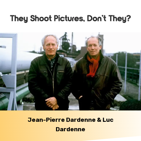
Jean-Pierre Dardenne & Luc
Dardenne