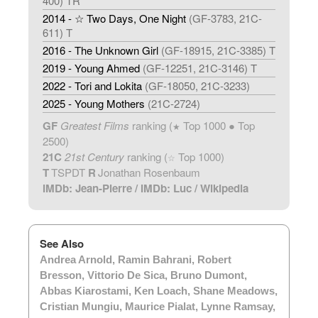
400) TR
2014 - ☆ Two Days, One Night
(GF-3783, 21C-
611) T
2016 - The Unknown Girl
(GF-18915, 21C-3385) T
2019 - Young Ahmed
(GF-12251, 21C-3146) T
2022 - Tori and Lokita
(GF-18050, 21C-3233)
2025 - Young Mothers
(21C-2724)
GF
Greatest Films
ranking (
Top 1000 ● Top
★
2500)
21C
21st Century
ranking (
Top 1000)
☆
T
TSPDT
R
Jonathan Rosenbaum
IMDb: Jean-Pierre
/
IMDb: Luc
/
Wikipedia
See Also
Andrea Arnold
,
Ramin Bahrani
,
Robert
Bresson
,
Vittorio De Sica
,
Bruno Dumont
,
Abbas Kiarostami
,
Ken Loach
,
Shane Meadows
,
Cristian Mungiu
,
Maurice Pialat
,
Lynne Ramsay
,