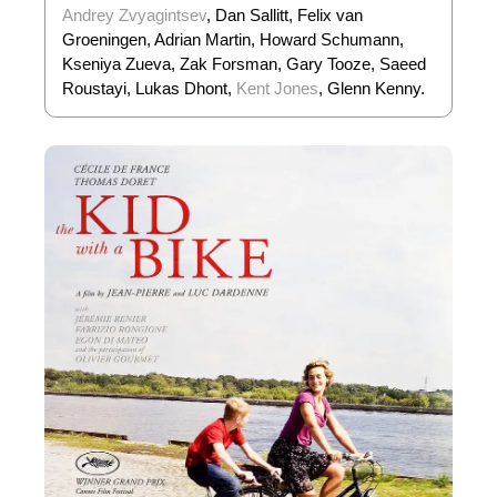
Andrey Zvyagintsev
, Dan Sallitt, Felix van
Groeningen, Adrian Martin, Howard Schumann,
Kseniya Zueva, Zak Forsman, Gary Tooze, Saeed
Roustayi, Lukas Dhont,
Kent Jones
, Glenn Kenny.