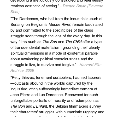
restless aesthetic of seeing." -
Damon Smith (Reverse
Shot)
"The Dardennes, who hail from the industrial suburb of
Seraing, on Belgium’s Meuse River, remain fascinated
by and committed to the specificities of the class
struggle seen through the lens of the every day. In this
way films such as
The Son
and
The Child
offer a type
of transcendental materialism, grounding their clearly
spiritual dimensions in a mode of existential parable
about awakening political consciousness and the
struggle to live, to survive and forgive." -
Harvard Film
Archive, 2009
"Petty thieves, tenement scrabblers, haunted laborers
—outcasts abound in the worlds captured by the
inquisitive, often suffocatingly immediate camera of
Jean-Pierre and Luc Dardenne. Renowned for such
unforgettable portraits of morality and redemption as
The Son
and
L'Enfant
, the Belgian filmmakers survey
their characters' struggles with humanistic urgency and