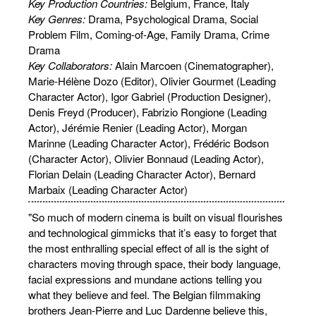
Key Production Countries:
Belgium, France, Italy
Key Genres:
Drama, Psychological Drama, Social
Problem Film, Coming-of-Age, Family Drama, Crime
Drama
Key Collaborators:
Alain Marcoen (Cinematographer),
Marie-Hélène Dozo (Editor), Olivier Gourmet (Leading
Character Actor), Igor Gabriel (Production Designer),
Denis Freyd (Producer), Fabrizio Rongione (Leading
Actor), Jérémie Renier (Leading Actor), Morgan
Marinne (Leading Character Actor), Frédéric Bodson
(Character Actor), Olivier Bonnaud (Leading Actor),
Florian Delain (Leading Character Actor), Bernard
Marbaix (Leading Character Actor)
"So much of modern cinema is built on visual flourishes
and technological gimmicks that it’s easy to forget that
the most enthralling special effect of all is the sight of
characters moving through space, their body language,
facial expressions and mundane actions telling you
what they believe and feel. The Belgian filmmaking
brothers Jean-Pierre and Luc Dardenne believe this,