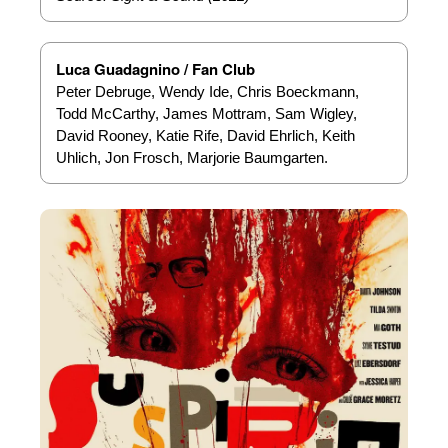
Luca Guadagnino / Fan Club
Peter Debruge, Wendy Ide, Chris Boeckmann,
Todd McCarthy, James Mottram, Sam Wigley,
David Rooney, Katie Rife, David Ehrlich, Keith
Uhlich, Jon Frosch, Marjorie Baumgarten.