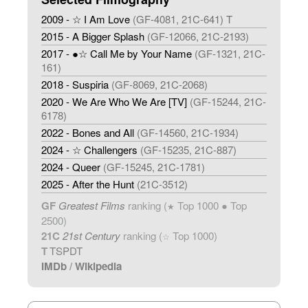
2009 - ☆ I Am Love
(GF-4081, 21C-641) T
2015 - A Bigger Splash
(GF-12066, 21C-2193)
2017 - ●☆ Call Me by Your Name
(GF-1321, 21C-
161)
2018 - Suspiria
(GF-8069, 21C-2068)
2020 - We Are Who We Are [TV]
(GF-15244, 21C-
6178)
2022 - Bones and All
(GF-14560, 21C-1934)
2024 - ☆ Challengers
(GF-15235, 21C-887)
2024 - Queer
(GF-15245, 21C-1781)
2025 - After the Hunt
(21C-3512)
GF
Greatest Films
ranking (
Top 1000 ● Top
★
2500)
21C
21st Century
ranking (
Top 1000)
☆
T
TSPDT
IMDb
/
Wikipedia