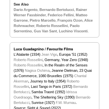
See Also
Dario Argento
,
Bernardo Bertolucci
,
Rainer
Werner Fassbinder
,
Federico Fellini
,
Matteo
Garrone
,
Pietro Marcello
,
François Ozon
,
Alice
Rohrwacher
,
Roberto Rossellini
,
Paolo
Sorrentino
,
Gus Van Sant
,
Luchino Visconti
.
Luca Guadagnino / Favourite Films
L'Atalante (1934)
Jean Vigo
, Europa '51 (1952)
Roberto Rossellini
, Germany, Year Zero (1948)
Roberto Rossellini
, In the Realm of the Senses
(1976)
Nagisa Oshima
, Jeanne Dielman, 23 Quai
du Commerce, 1080 Bruxelles (1975)
Chantal
Akerman
, Journey to Italy (1954)
Roberto
Rossellini
, Last Tango in Paris (1972)
Bernardo
Bertolucci
, Samba Traoré (1992)
Idrissa
Ouedraogo
, The Sheltering Sky (1990)
Bernardo
Bertolucci
, Sunrise (1927)
F.W. Murnau
.
Source: Sight & Sound (2022)