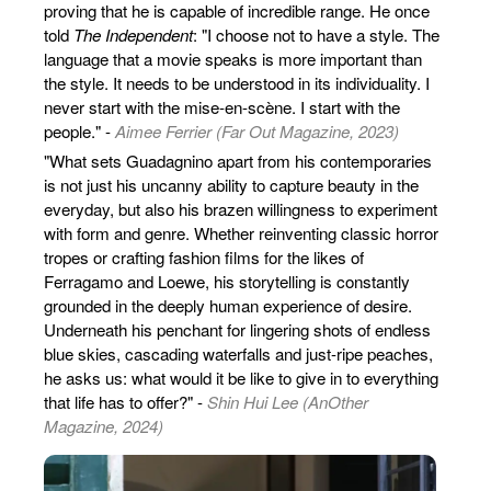
proving that he is capable of incredible range. He once
told
The Independent
: "I choose not to have a style. The
language that a movie speaks is more important than
the style. It needs to be understood in its individuality. I
never start with the mise-en-scène. I start with the
people." -
Aimee Ferrier (Far Out Magazine, 2023)
"What sets Guadagnino apart from his contemporaries
is not just his uncanny ability to capture beauty in the
everyday, but also his brazen willingness to experiment
with form and genre. Whether reinventing classic horror
tropes or crafting fashion films for the likes of
Ferragamo and Loewe, his storytelling is constantly
grounded in the deeply human experience of desire.
Underneath his penchant for lingering shots of endless
blue skies, cascading waterfalls and just-ripe peaches,
he asks us: what would it be like to give in to everything
that life has to offer?" -
Shin Hui Lee (AnOther
Magazine, 2024)