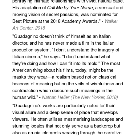
portraying intimate relationships with vivid, natural ease.
His adaptation of
Call Me by Your Name
, a sensual and
moving vision of secret passions, was nominated for
Best Picture at the 2018 Academy Awards." -
Walker
Art Center, 2018
"Guadagnino doesn’t think of himself as an Italian
director, and he has never made a film in the Italian
production system. “I don’t understand the imagery of
Italian cinema,” he says. “I don’t understand what
they’re doing and how I can fit into its mold.” The most
American thing about his films, today, might be the
masks they wear—a realism based not on classical
beacons of meaning but on the veils of wishfulness and
contradiction which obscure such meanings in the
human wild." -
Nathan Heller (The New Yorker, 2018)
"Guadagnino’s works are particularly noted for their
visual allure and a deep sense of place that envelops
viewers. He often utilises mesmerising landscapes and
stunning locales that not only serve as a backdrop but
also as crucial elements weaving through the narrative,