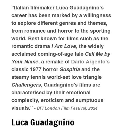
"Italian filmmaker Luca Guadagnino’s
career has been marked by a willingness
to explore different genres and themes,
from romance and horror to the sporting
world. Best known for films such as the
romantic drama
I Am Love
, the widely
acclaimed coming-of-age tale
Call Me by
Your Name
, a remake of
Dario Argento’s
classic 1977 horror
Suspiria
and the
steamy tennis world-set love triangle
Challengers
, Guadagnino's films are
characterised by their emotional
complexity, eroticism and sumptuous
visuals."
-
BFI London Film Festival, 2024
Luca Guadagnino