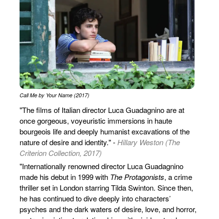
Call Me by Your Name (2017)
"The films of Italian director Luca Guadagnino are at
once gorgeous, voyeuristic immersions in haute
bourgeois life and deeply humanist excavations of the
nature of desire and identity." -
Hillary Weston (The
Criterion Collection, 2017)
"Internationally renowned director Luca Guadagnino
made his debut in 1999 with
The Protagonists
, a crime
thriller set in London starring Tilda Swinton. Since then,
he has continued to dive deeply into characters’
psyches and the dark waters of desire, love, and horror,