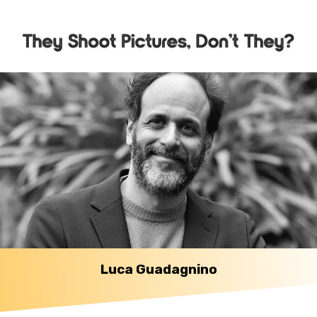
Luca Guadagnino