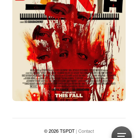
© 2026 TSPDT
| Contact