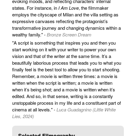
evoking moods, and reflecting characters’ internal
states. For instance, in
I Am Love
, the filmmaker
employs the cityscape of Milan and the villa setting as
expressive canvases reflecting the protagonist’s
transformative journey and changing dynamics within a
wealthy family." -
Bronze Screen Dream
"A script is something that inspires you and then you
start working on it with your writer to power your own
vision and that of the writer at the same time. It’s a
beautifully laborious process that leads you to what you
finally feel is the best tool to allow you to start shooting.
Remember, a movie is written three times: a movie is
written when the script is written; a movie is written
when it’s being shot; and a movie is written when it’s
edited. And so, in that sense, writing is a constantly
unstoppable process in my life and a constituent part of
cinema at all levels." -
Luca Guadagnino (Little White
Lies, 2024)
Selected Filmography