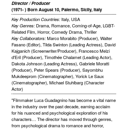
Director / Producer
(1971- ) Born August 10, Palermo, Sicily, Italy
Key Production Countries:
Italy, USA
Key Genres:
Drama, Romance, Coming-of-Age, LGBT-
Related Film, Horror, Comedy Drama, Thriller
Key Collaborators:
Marco Morabito (Producer), Walter
Fasano (Editor), Tilda Swinton (Leading Actress), David
Kajganich (Screenwriter/Producer), Francesco Melzi
d'Eril (Producer), Timothée Chalamet (Leading Actor),
Dakota Johnson (Leading Actress), Gabriele Moratti
(Producer), Peter Spears (Producer), Sayombhu
Mukdeeprom (Cinematographer), Yorick Le Saux
(Cinematographer), Michael Stuhlbarg (Character
Actor)
"Filmmaker Luca Guadagnino has become a vital name
in the industry over the past decade, earning acclaim
for his nuanced and psychological exploration of his
characters… The director has moved through genres,
from psychological drama to romance and horror,