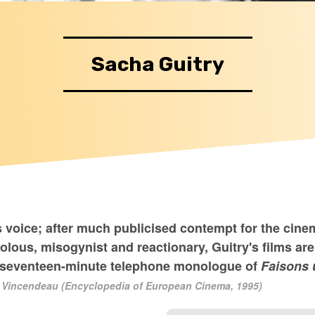
Sacha Guitry
s voice; after much publicised contempt for the cine
lous, misogynist and reactionary, Guitry's films ar
us seventeen-minute telephone monologue of
Faisons 
 Vincendeau (Encyclopedia of European Cinema, 1995)