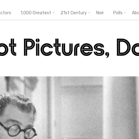
ectors
1,000 Greatest
21st Century
Noir
Polls
Ab