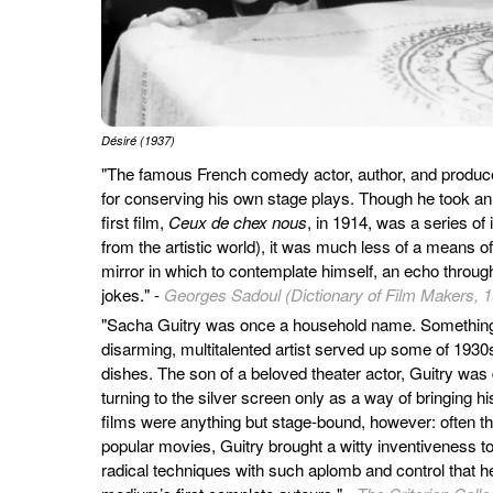
Désiré (1937)
"The famous French comedy actor, author, and produce
for conserving his own stage plays. Though he took an e
first film,
Ceux de chex nous
, in 1914, was a series of 
from the artistic world), it was much less of a means of
mirror in which to contemplate himself, an echo throu
jokes." -
Georges Sadoul (Dictionary of Film Makers, 
"Sacha Guitry was once a household name. Something 
disarming, multitalented artist served up some of 1930
dishes. The son of a beloved theater actor, Guitry was de
turning to the silver screen only as a way of bringing h
films were anything but stage-bound, however: often the 
popular movies, Guitry brought a witty inventiveness 
radical techniques with such aplomb and control that h