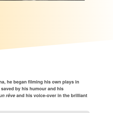
ma, he began filming his own plays in
e saved by his humour and his
un rêve
and his voice-over in the brilliant