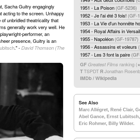
ght, Sacha Guitry engagingly
1951 - La Poison
(GF-5236)
nt acting to the screen. Unhappy
1952 - Je l'ai été 3 fois!
(GF-1
of unbridled theatricality that
1953 - La Vie d'un honnête 
lms generally work very well. He
1954 - Royal Affairs in Versail
 a playwright-performer, an
1955 - Napoléon
(GF-19787)
heer presence, Guitry is an
1956 - Assassins et voleurs
ubitsch
." -
David Thomson (The
1957 - Les 3 font la paire
(GF
GF
Greatest Films
ranking (
T
TSPDT
R
Jonathan Rosen
IMDb
/
Wikipedia
See Also
Marc Allégret
,
René Clair
,
G
Abel Gance
,
Ernst Lubitsch
Eric Rohmer
,
Billy Wilder
.