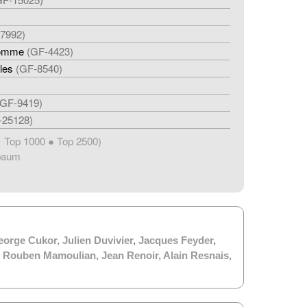
7992)
homme
(GF-4423)
les
(GF-8540)
(GF-9419)
-25128)
Top 1000 ● Top 2500)
★
baum
eorge Cukor
,
Julien Duvivier
,
Jacques Feyder
,
,
Rouben Mamoulian
,
Jean Renoir
,
Alain Resnais
,