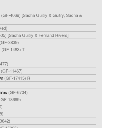
(GF-4069) [Sacha Guitry & Guitry, Sacha &
ked)
05) [Sacha Guitry & Fernand Rivers]
(GF-3839)
t
(GF-1483) T
477)
(GF-11467)
wn
(GF-17415) R
aires
(GF-6704)
(GF-18699)
0)
8)
3842)
GF-15025)