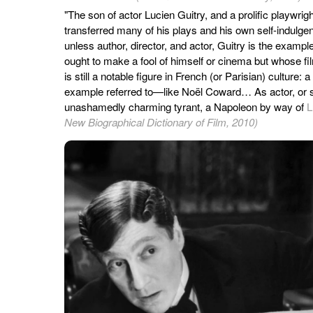
"The son of actor Lucien Guitry, and a prolific playwri
transferred many of his plays and his own self-indulge
unless author, director, and actor, Guitry is the example 
ought to make a fool of himself or cinema but whose fi
is still a notable figure in French (or Parisian) culture:
example referred to—like Noël Coward… As actor, or s
unashamedly charming tyrant, a Napoleon by way of
L
New Biographical Dictionary of Film, 2010)