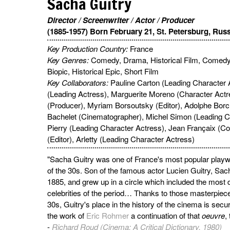
Sacha Guitry
Director / Screenwriter / Actor / Producer
(1885-1957) Born February 21, St. Petersburg, Rus
Key Production Country:
France
Key Genres:
Comedy, Drama, Historical Film, Comed
Biopic, Historical Epic, Short Film
Key Collaborators:
Pauline Carton (Leading Character 
(Leading Actress), Marguerite Moreno (Character Act
(Producer), Myriam Borsoutsky (Editor), Adolphe Bor
Bachelet (Cinematographer), Michel Simon (Leading Ch
Pierry (Leading Character Actress), Jean Françaix 
(Editor), Arletty (Leading Character Actress)
"Sacha Guitry was one of France's most popular playw
of the 30s. Son of the famous actor Lucien Guitry, Sac
1885, and grew up in a circle which included the most 
celebrities of the period… Thanks to those masterpieces
30s, Guitry's place in the history of the cinema is secure
the work of
Eric Rohmer
a continuation of that
oeuvre
,
-
Richard Roud (Cinema: A Critical Dictionary, 1980)