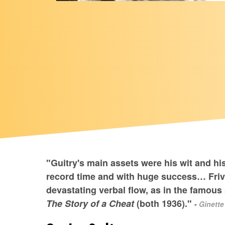
"Guitry's main assets were his wit and hi
record time and with huge success… Frivo
devastating verbal flow, as in the famo
The Story of a Cheat
(both 1936)."
-
Ginette