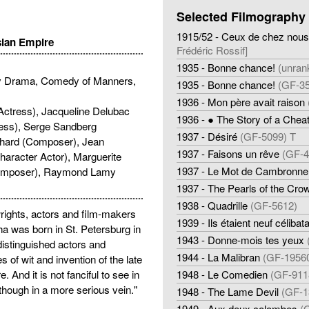
Selected Filmography
1915/52 - Ceux de chez nous
sian Empire
Frédéric Rossif]
1935 - Bonne chance!
(unran
y Drama, Comedy of Manners,
1935 - Bonne chance!
(GF-35
1936 - Mon père avait raison
Actress), Jacqueline Delubac
1936 - ● The Story of a Chea
ress), Serge Sandberg
1937 - Désiré
(GF-5099) T
chard (Composer), Jean
1937 - Faisons un rêve
(GF-4
aracter Actor), Marguerite
1937 - Le Mot de Cambronne
(Composer), Raymond Lamy
1937 - The Pearls of the Cro
1938 - Quadrille
(GF-5612)
rights, actors and film-makers
1939 - Ils étaient neuf célibat
ha was born in St. Petersburg in
1943 - Donne-mois tes yeux
distinguished actors and
1944 - La Malibran
(GF-1956
 of wit and invention of the late
. And it is not fanciful to see in
1948 - Le Comedien
(GF-911
 though in a more serious vein."
1948 - The Lame Devil
(GF-1
1949 - Aux deux colombes
(