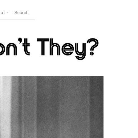
out
Search