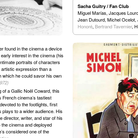
Sacha Guitry / Fan Club
Miguel Marías, Jacques Lourc
Jean Dutourd, Michel Ocelot,
Honoré
,
Bertrand Tavernier
, 
r found in the cinema a device
arly interest in the cinema (his
intimate portraits of characters
 artistic expression than a
gh which he could savor his own
1972)
of a Gallic Noël Coward, this
s French cinema’s tastiest
voted to the footlights, first
is plays to a wider audience. His
director, writer, and star of his
to the cinema and deployed
e’s considered one of the