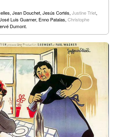
elles, Jean Douchet, Jesús Cortés,
Justine Triet
,
 José Luis Guarner, Enno Patalas,
Christophe
Hervé Dumont.