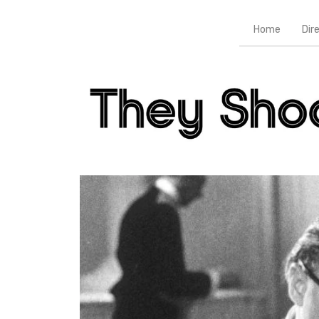
Home
Dir