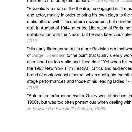
medium’s first complete auteurs." -
The Criterion Colle
"Essentially a man of the theatre, he engaged in film act
and actor, mainly in order to bring his own plays to the
static affairs, with little camera movement, but nonethe
dull. In August of 1944, after the Liberation of Paris, 
collaboration with the Nazis, but he was later vindicated
2012
"His early films came out in a pre-Bazinian era that w
of
Sergei Eisenstein
to the point that Guitry’s early wo
dismissed as too static and “theatrical.” Yet when his 
the 1993 New York Film Festival, critics and audience
brand of confessional cinema, which spotlights the ofte
stage performances and those of his leading ladies." -
2010)
"Actor/director/producer/writer Guitry was at his best i
1930s, but was too often pretentious when dealing with
R. Meyer (The Film Buff's Catalog, 1978)