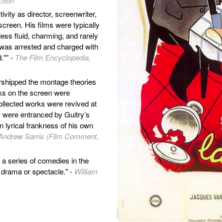
ction
ivity as director, screenwriter,
 screen. His films were typically
less fluid, charming, and rarely
he was arrested and charged with
."” -
The Film Encyclopedia,
orshipped the montage theories
rks on the screen were
collected works were revived at
s were entranced by Guitry’s
n lyrical frankness of his own
Andrew Sarris (Film Comment,
n a series of comedies in the
 drama or spectacle." -
William