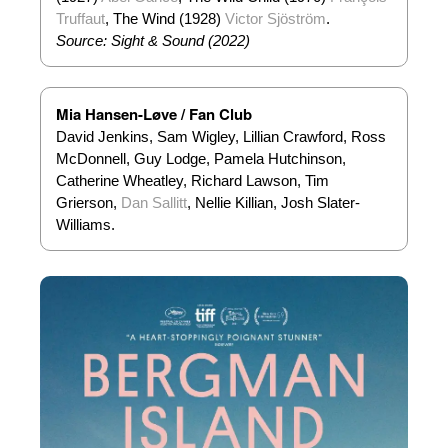
Truffaut
, The Wind (1928)
Victor Sjöström
.
Source: Sight & Sound (2022)
Mia Hansen-Løve / Fan Club
David Jenkins, Sam Wigley, Lillian Crawford, Ross
McDonnell, Guy Lodge, Pamela Hutchinson,
Catherine Wheatley, Richard Lawson, Tim
Grierson,
Dan Sallitt
, Nellie Killian, Josh Slater-
Williams.