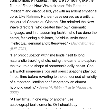
transformative incidents. They are something like the
films of French New Wave director
Eric Rohmer
:
intelligent and dialogue led, yet with an ardent emotional
core. Like
Rohmer
, Hansen-Løve served as a critic at
the journal Cahiers du Cinéma. She admired the New
Wave directors, who created their own cinematic
language, and in unassuming fashion she has done the
same, fashioning a delicate, individual style that’s
intellectual, sensual and bittersweet." -
David Morrison
(BFI, 2021)
"Her preoccupation with time lends itself to long,
naturalistic tracking shots, using the camera to capture
the texture and shape of someone’s daily habits. She
will watch someone’s tics and preoccupations play out
in real time before reverting to the condensed simplicity
of a montage, lending her filmography an almost
hypnotic quality." -
Anna McKibbin (Paste Magazine,
2023)
"All my films, in one way or another, use
autobiographical elements. Or I should say