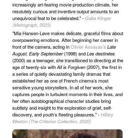
increasingly art-fearing movie production climate, her
resolutely curious and inventive output amounts to an
unequivocal feat to be celebrated." -
Gabe Klinger
(Metrograph, 2023)
"Mia Hansen-Løve makes delicate, graceful films about
overpowering emotions. After beginning her career in
front of the camera, acting in
Olivier Assayas’s
Late
August, Early September
(1998) and
Les destinées
(2000) as a teenager, she transitioned to directing at the
age of twenty-six with
All is Forgiven
(2007), the first in
a series of quietly devastating family dramas that
established her as one of French cinema’s most
sensitive young storytellers. In all of her work, she
captures people in turbulent moments in their lives, and
her often autobiographical character studies bring
subtlety and insight to the exploration of grief, self-
discovery, and youth’s fleeting pleasures." -
Hillary
Weston (The Criterion Collection, 2020)