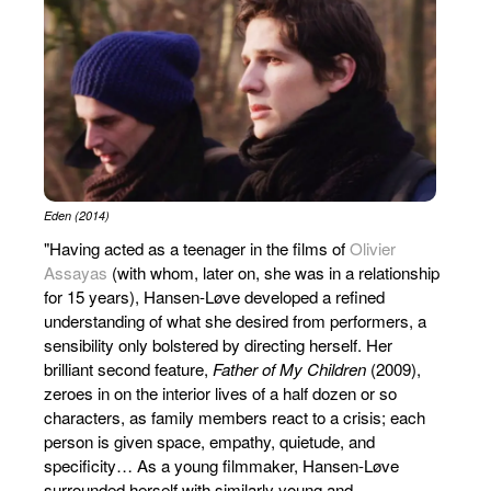
Eden (2014)
"Having acted as a teenager in the films of
Olivier
Assayas
(with whom, later on, she was in a relationship
for 15 years), Hansen-Løve developed a refined
understanding of what she desired from performers, a
sensibility only bolstered by directing herself. Her
brilliant second feature,
Father of My Children
(2009),
zeroes in on the interior lives of a half dozen or so
characters, as family members react to a crisis; each
person is given space, empathy, quietude, and
specificity… As a young filmmaker, Hansen-Løve
surrounded herself with similarly young and