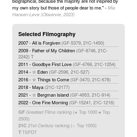
biographical, because the majority are not inspired by
my own story but those of people dear to me." -
Mia
Hansen-Løve (Observer, 2023)
Selected Filmography
2007 - All is Forgiven
(GF-5379, 21C-1450)
2009 - Father of My Children
(GF-8746, 21C-
2242) T
2011 - Goodbye First Love
(GF-4766, 21C-1254)
2014 - ☆ Eden
(GF-2596, 21C-527)
2016 - ☆ Things to Come
(GF-3470, 21C-678)
2018 - Maya
(21C-12177)
2021 - ☆ Bergman Island
(GF-4953, 21C-914)
2022 - One Fine Morning
(GF-15241, 21C-1216)
GF
Greatest Films
ranking (
Top 1000 ● Top
★
2500)
21C
21st Century
ranking (
Top 1000)
☆
T
TSPDT