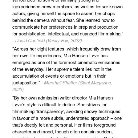
inexperienced crew members, as well as lesser-known
actors, giving herself the space to assert her chops
behind the camera without fear. She learned how to
communicate her preferences in prep and production
for sophisticated, intellectual, and nuanced filmmaking."
-
David Canfield (Vanity Fair, 2022)
"Across her eight features, which frequently draw from
her own life experiences, Mia Hansen-Løve has
emerged as one of the foremost cinematic emissaries
of the everyday. Her supreme talent lies not in the
accumulation of events or emotions but in their
juxtaposition." -
Marshall Shaffer (Slant Magazine,
2023)
"By her own admission writer-director Mia Hansen-
Løve’s style is difficult to define. She strives for
filmmaking ‘transparency’, avoiding showy techniques
in favour of a more subtle, understated approach – one
that’s deeply felt and personal. Her films foreground
character and mood, though often contain sudden,