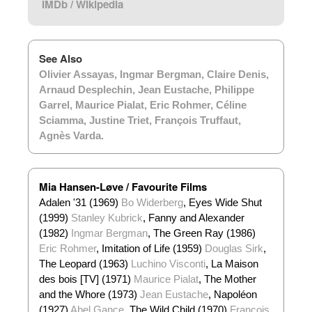
IMDb
/
Wikipedia
See Also
Olivier Assayas
,
Ingmar Bergman
,
Claire Denis
,
Arnaud Desplechin
,
Jean Eustache
,
Philippe
Garrel
,
Maurice Pialat
,
Eric Rohmer
,
Céline
Sciamma
,
Justine Triet
,
François Truffaut
,
Agnès Varda
.
Mia Hansen-Løve / Favourite Films
Adalen '31 (1969)
Bo Widerberg
, Eyes Wide Shut
(1999)
Stanley Kubrick
, Fanny and Alexander
(1982)
Ingmar Bergman
, The Green Ray (1986)
Eric Rohmer
, Imitation of Life (1959)
Douglas Sirk
,
The Leopard (1963)
Luchino Visconti
, La Maison
des bois [TV] (1971)
Maurice Pialat
, The Mother
and the Whore (1973)
Jean Eustache
, Napoléon
(1927)
Abel Gance
, The Wild Child (1970)
François