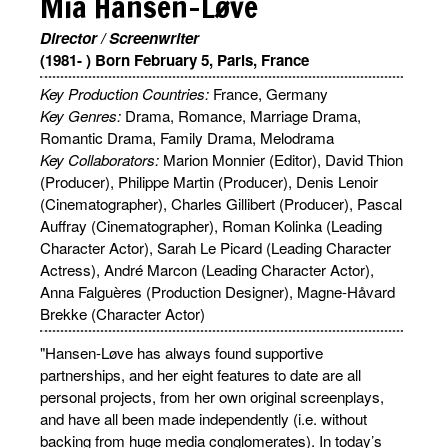
Mia Hansen-Løve
Director / Screenwriter
(1981- ) Born February 5, Paris, France
Key Production Countries:
France, Germany
Key Genres:
Drama, Romance, Marriage Drama,
Romantic Drama, Family Drama, Melodrama
Key Collaborators:
Marion Monnier (Editor), David Thion
(Producer), Philippe Martin (Producer), Denis Lenoir
(Cinematographer), Charles Gillibert (Producer), Pascal
Auffray (Cinematographer), Roman Kolinka (Leading
Character Actor), Sarah Le Picard (Leading Character
Actress), André Marcon (Leading Character Actor),
Anna Falguères (Production Designer), Magne-Håvard
Brekke (Character Actor)
"Hansen-Løve has always found supportive
partnerships, and her eight features to date are all
personal projects, from her own original screenplays,
and have all been made independently (i.e. without
backing from huge media conglomerates). In today’s