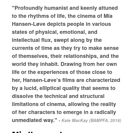
"Profoundly humanist and keenly attuned
to the rhythms of life, the cinema of Mia
Hansen-Løve depicts people in various
states of physical, emotional, and
intellectual flux, swept along by the
currents of time as they try to make sense
of themselves, their relationships, and the
world they inhabit. Drawing from her own
life or the experiences of those close to
her, Hansen-Løve’s films are characterized
by a lucid, elliptical quality that seems to
dissolve the technical and structural
limitations of cinema, allowing the reality
of her characters to emerge in a radically
unmediated way."
-
Kate MacKay (BAMPFA, 2019)