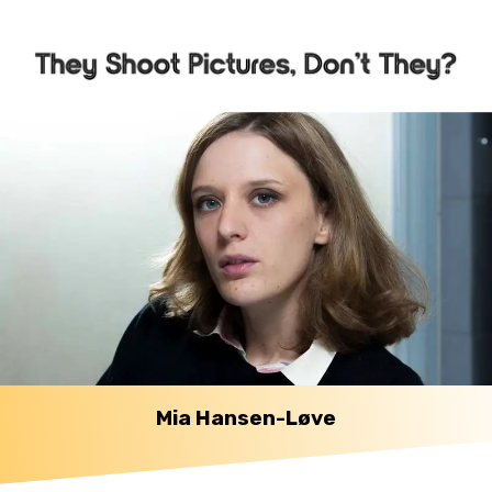
Mia Hansen-Løve