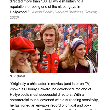
directed more than 130, all while maintaining a
reputation for being one of the nicest guys in
Hollywood." -
Alison Beard (Harvard Business Review,
2023)
Rush (2013)
"Originally a child actor in movies (and later on TV)
known as Ronny Howard, he developed into one of
Hollywood's most successful directors. With a
commercial touch leavened with a surprising sensitivity,
he fashioned an enviable record of critical and box-