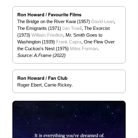
Ron Howard / Favourite Films
The Bridge on the River Kwai (1957)
David Lean
,
The Emigrants (1971)
Jan Troell
, The Exorcist
(1973)
William Friedkin
, Mr. Smith Goes to
Washington (1939)
Frank Capra
, One Flew Over
the Cuckoo's Nest (1975)
Milos Forman
.
Source: A.Frame (2022)
Ron Howard / Fan Club
Roger Ebert, Carrie Rickey.