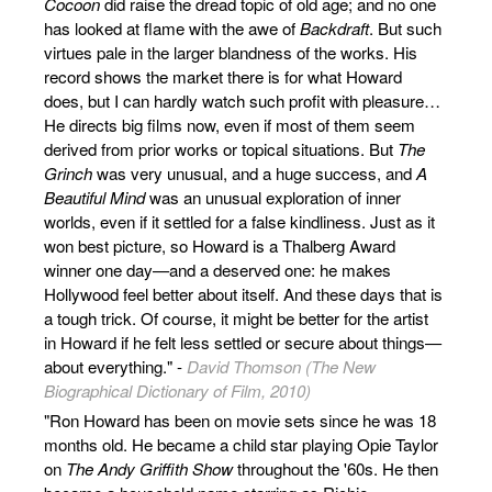
Cocoon
did raise the dread topic of old age; and no one
has looked at flame with the awe of
Backdraft
. But such
virtues pale in the larger blandness of the works. His
record shows the market there is for what Howard
does, but I can hardly watch such profit with pleasure…
He directs big films now, even if most of them seem
derived from prior works or topical situations. But
The
Grinch
was very unusual, and a huge success, and
A
Beautiful Mind
was an unusual exploration of inner
worlds, even if it settled for a false kindliness. Just as it
won best picture, so Howard is a Thalberg Award
winner one day—and a deserved one: he makes
Hollywood feel better about itself. And these days that is
a tough trick. Of course, it might be better for the artist
in Howard if he felt less settled or secure about things—
about everything." -
David Thomson (The New
Biographical Dictionary of Film, 2010)
"Ron Howard has been on movie sets since he was 18
months old. He became a child star playing Opie Taylor
on
The Andy Griffith Show
throughout the '60s. He then