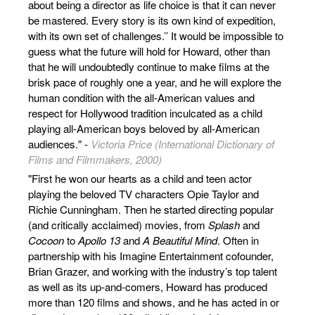
about being a director as life choice is that it can never
be mastered. Every story is its own kind of expedition,
with its own set of challenges.’’ It would be impossible to
guess what the future will hold for Howard, other than
that he will undoubtedly continue to make films at the
brisk pace of roughly one a year, and he will explore the
human condition with the all-American values and
respect for Hollywood tradition inculcated as a child
playing all-American boys beloved by all-American
audiences." -
Victoria Price (International Dictionary of
Films and Filmmakers, 2000)
"First he won our hearts as a child and teen actor
playing the beloved TV characters Opie Taylor and
Richie Cunningham. Then he started directing popular
(and critically acclaimed) movies, from
Splash
and
Cocoon
to
Apollo 13
and
A Beautiful Mind
. Often in
partnership with his Imagine Entertainment cofounder,
Brian Grazer, and working with the industry’s top talent
as well as its up-and-comers, Howard has produced
more than 120 films and shows, and he has acted in or