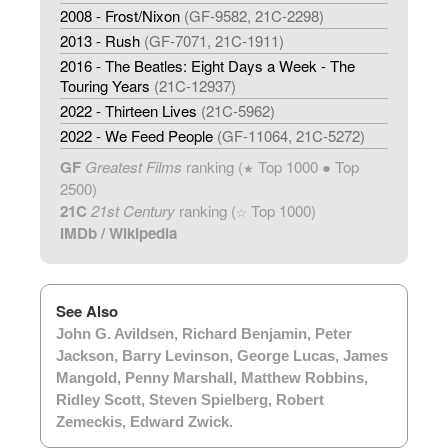
2008 - Frost/Nixon
(GF-9582, 21C-2298)
2013 - Rush
(GF-7071, 21C-1911)
2016 - The Beatles: Eight Days a Week - The
Touring Years
(21C-12937)
2022 - Thirteen Lives
(21C-5962)
2022 - We Feed People
(GF-11064, 21C-5272)
GF
Greatest Films
ranking (
Top 1000 ● Top
★
2500)
21C
21st Century
ranking (
Top 1000)
☆
IMDb
/
Wikipedia
See Also
John G. Avildsen
,
Richard Benjamin
,
Peter
Jackson
,
Barry Levinson
,
George Lucas
,
James
Mangold
,
Penny Marshall
,
Matthew Robbins
,
Ridley Scott
,
Steven Spielberg
,
Robert
Zemeckis
,
Edward Zwick
.