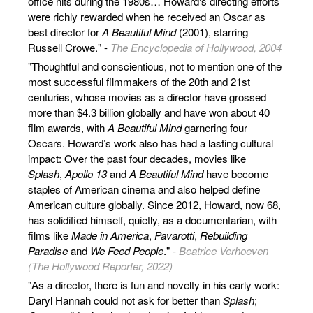
office hits during the 1980s… Howard's directing efforts
were richly rewarded when he received an Oscar as
best director for
A Beautiful Mind
(2001), starring
Russell Crowe." -
The Encyclopedia of Hollywood, 2004
"Thoughtful and conscientious, not to mention one of the
most successful filmmakers of the 20th and 21st
centuries, whose movies as a director have grossed
more than $4.3 billion globally and have won about 40
film awards, with
A Beautiful Mind
garnering four
Oscars. Howard’s work also has had a lasting cultural
impact: Over the past four decades, movies like
Splash
,
Apollo 13
and
A Beautiful Mind
have become
staples of American cinema and also helped define
American culture globally. Since 2012, Howard, now 68,
has solidified himself, quietly, as a documentarian, with
films like
Made in America
,
Pavarotti
,
Rebuilding
Paradise
and
We Feed People
." -
Beatrice Verhoeven
(The Hollywood Reporter, 2022)
"As a director, there is fun and novelty in his early work:
Daryl Hannah could not ask for better than
Splash
;