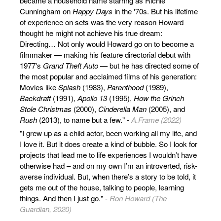
became a household name starring as Richie
Cunningham on
Happy Days
in the '70s. But his lifetime
of experience on sets was the very reason Howard
thought he might not achieve his true dream:
Directing… Not only would Howard go on to become a
filmmaker — making his feature directorial debut with
1977's
Grand Theft Auto
— but he has directed some of
the most popular and acclaimed films of his generation:
Movies like
Splash
(1983),
Parenthood
(1989),
Backdraft
(1991),
Apollo 13
(1995),
How the Grinch
Stole Christmas
(2000),
Cinderella Man
(2005), and
Rush
(2013), to name but a few." -
A.Frame (2022)
"I grew up as a child actor, been working all my life, and
I love it. But it does create a kind of bubble. So I look for
projects that lead me to life experiences I wouldn’t have
otherwise had – and on my own I’m an introverted, risk-
averse individual. But, when there’s a story to be told, it
gets me out of the house, talking to people, learning
things. And then I just go." -
Ron Howard (The
Guardian, 2020)