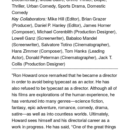
Thriller, Urban Comedy, Sports Drama, Domestic
Comedy
Key Collaborators:
Mike Hill (Editor), Brian Grazer
(Producer), Daniel P. Hanley (Editor), James Horner
(Composer), Michael Corenblith (Production Designer),
Lowell Ganz (Screenwriter), Babaloo Mandel
(Screenwriter), Salvatore Totino (Cinematographer),
Hans Zimmer (Composer), Tom Hanks (Leading
Actor), Donald Peterman (Cinematographer), Jack T.
Collis (Production Designer)
"Ron Howard once remarked that he became a director
in order to avoid being typecast as an actor. He has
also refused to be typecast as a director. Although all of
his films are explorations of the human experience, he
has ventured into many genres—science fiction,
fantasy, epic adventure, romance, comedy, drama,
satire—as well as into countless worlds. Ultimately,
Howard sees himself and his directorial career as a
work in progress. He has said, ‘‘One of the great things