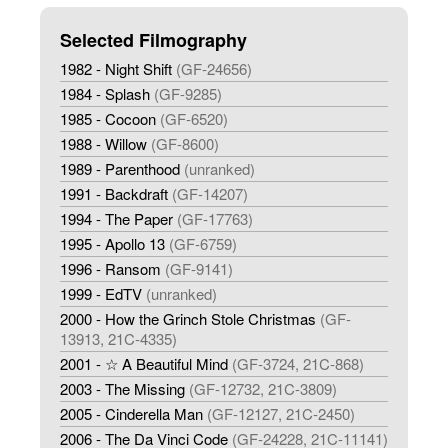
Selected Filmography
1982 - Night Shift
(GF-24656)
1984 - Splash
(GF-9285)
1985 - Cocoon
(GF-6520)
1988 - Willow
(GF-8600)
1989 - Parenthood
(unranked)
1991 - Backdraft
(GF-14207)
1994 - The Paper
(GF-17763)
1995 - Apollo 13
(GF-6759)
1996 - Ransom
(GF-9141)
1999 - EdTV
(unranked)
2000 - How the Grinch Stole Christmas
(GF-
13913, 21C-4335)
2001 - ☆ A Beautiful Mind
(GF-3724, 21C-868)
2003 - The Missing
(GF-12732, 21C-3809)
2005 - Cinderella Man
(GF-12127, 21C-2450)
2006 - The Da Vinci Code
(GF-24228, 21C-11141)