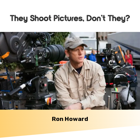
Ron Howard