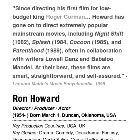
"Since directing his first film for low-
budget king
Roger Corman
… Howard has
gone on to direct extremely popular
mainstream movies, including
Night Shift
(1982),
Splash
(1984,
Cocoon
(1985), and
Parenthood
(1989), often in collaboration
with writers Lowell Ganz and Babaloo
Mandel. At their best, these films are
smart, straightforward, and self-assured."
-
Leonard Maltin's Movie Encyclopedia, 1995
Ron Howard
Director / Producer / Actor
(1954- ) Born March 1, Duncan, Oklahoma, USA
Key Production Countries:
USA, UK
Key Genres:
Drama, Comedy, Docudrama, Fantasy,
Documentary, Media Satire, Crime Thriller, Biopic,