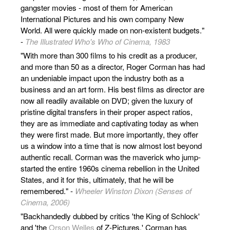
gangster movies - most of them for American
International Pictures and his own company New
World. All were quickly made on non-existent budgets."
-
The Illustrated Who's Who of Cinema, 1983
"With more than 300 films to his credit as a producer,
and more than 50 as a director, Roger Corman has had
an undeniable impact upon the industry both as a
business and an art form. His best films as director are
now all readily available on DVD; given the luxury of
pristine digital transfers in their proper aspect ratios,
they are as immediate and captivating today as when
they were first made. But more importantly, they offer
us a window into a time that is now almost lost beyond
authentic recall. Corman was the maverick who jump-
started the entire 1960s cinema rebellion in the United
States, and it for this, ultimately, that he will be
remembered." -
Wheeler Winston Dixon (Senses of
Cinema, 2006)
"Backhandedly dubbed by critics 'the King of Schlock'
and 'the
Orson Welles
of Z-Pictures,' Corman has