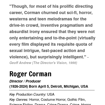
"Though, for most of his prolific directing
career, Corman churned out sci-fi, horror,
westerns and teen melodramas for the
drive-in crowd, inventive pragmatism and
absurdist irony ensured that they were not
only entertaining and to-the-point (virtually
every film displayed its requisite quota of
sexual intrigue, fast-paced action and
violence), but surprisingly intelligent."
-
Geoff Andrew (The Director's Vision, 1999)
Roger Corman
Director / Producer
(1926-2024) Born April 5, Detroit, Michigan, USA
Key Production Country:
USA
Key Genres:
Horror, Costume Horror, Gothic Film,
Science Fiction, Drama, Crime Drama, Crime, Horror