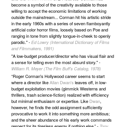
become a symbol of the creativity available to those
willing to accept the economic limitations of working
outside the mainstream... Corman hit his artistic stride
in the early 1960s with a series of seven flamboyantly
artificial color horror films, loosely based on Poe and
ranging in tone from slightly tongue-in-cheek to openly
parodic." -
Ed Lowry (International Dictionary of Films
and Filmmakers, 1991)
"A low-budget producer/director who has visual flair and
a sense for telling even the most absurd story." -
William R. Meyer (The Film Buff's Catalog, 1978)
“Roger Corman's Hollywood career seems to start
where a director like
Allan Dwan's
leaves off, in low-
budget exploitation movies (gimmick Westerns and
thrillers, trash science-fiction) realized with efficiency
but minimal enthusiasm or expertise. Like
Dwan
,
however, he finds the odd assignment sufficiently
provocative to work it into something more ambitious;
and the sheer abundance of his early work commands
respect for its tiresless energy if nothing else.” -
Tony