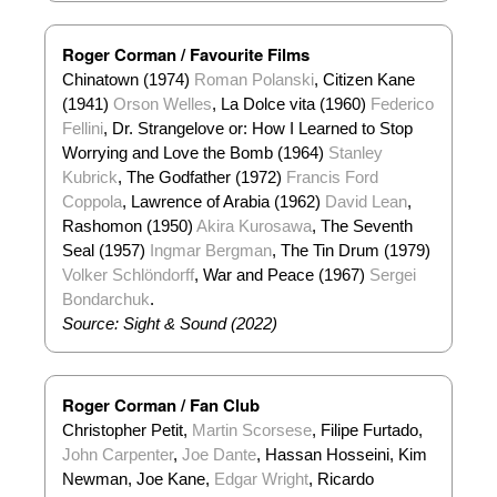
Roger Corman / Favourite Films
Chinatown (1974)
Roman Polanski
, Citizen Kane
(1941)
Orson Welles
, La Dolce vita (1960)
Federico
Fellini
, Dr. Strangelove or: How I Learned to Stop
Worrying and Love the Bomb (1964)
Stanley
Kubrick
, The Godfather (1972)
Francis Ford
Coppola
, Lawrence of Arabia (1962)
David Lean
,
Rashomon (1950)
Akira Kurosawa
, The Seventh
Seal (1957)
Ingmar Bergman
, The Tin Drum (1979)
Volker Schlöndorff
, War and Peace (1967)
Sergei
Bondarchuk
.
Source: Sight & Sound (2022)
Roger Corman / Fan Club
Christopher Petit,
Martin Scorsese
, Filipe Furtado,
John Carpenter
,
Joe Dante
, Hassan Hosseini, Kim
Newman, Joe Kane,
Edgar Wright
, Ricardo