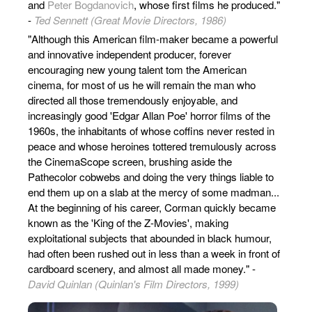
and
Peter Bogdanovich
, whose first films he produced."
-
Ted Sennett (Great Movie Directors, 1986)
"Although this American film-maker became a powerful
and innovative independent producer, forever
encouraging new young talent tom the American
cinema, for most of us he will remain the man who
directed all those tremendously enjoyable, and
increasingly good 'Edgar Allan Poe' horror films of the
1960s, the inhabitants of whose coffins never rested in
peace and whose heroines tottered tremulously across
the CinemaScope screen, brushing aside the
Pathecolor cobwebs and doing the very things liable to
end them up on a slab at the mercy of some madman...
At the beginning of his career, Corman quickly became
known as the 'King of the Z-Movies', making
exploitational subjects that abounded in black humour,
had often been rushed out in less than a week in front of
cardboard scenery, and almost all made money." -
David Quinlan (Quinlan's Film Directors, 1999)