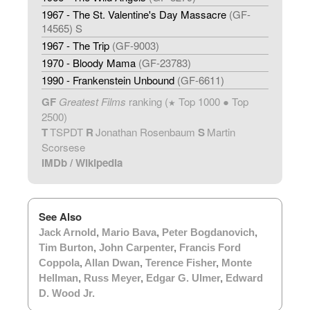
1967 - The St. Valentine's Day Massacre
(GF-
14565) S
1967 - The Trip
(GF-9003)
1970 - Bloody Mama
(GF-23783)
1990 - Frankenstein Unbound
(GF-6611)
GF
Greatest Films
ranking (
Top 1000 ● Top
★
2500)
T
TSPDT
R
Jonathan Rosenbaum
S
Martin
Scorsese
IMDb
/
Wikipedia
See Also
Jack Arnold
,
Mario Bava
,
Peter Bogdanovich
,
Tim Burton
,
John Carpenter
,
Francis Ford
Coppola
,
Allan Dwan
,
Terence Fisher
,
Monte
Hellman
,
Russ Meyer
,
Edgar G. Ulmer
,
Edward
D. Wood Jr.