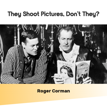
Roger Corman