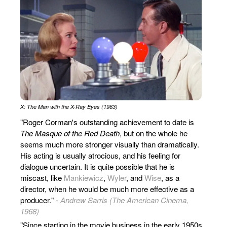
X: The Man with the X-Ray Eyes (1963)
"Roger Corman's outstanding achievement to date is
The Masque of the Red Death
, but on the whole he
seems much more stronger visually than dramatically.
His acting is usually atrocious, and his feeling for
dialogue uncertain. It is quite possible that he is
miscast, like
Mankiewicz
,
Wyler
, and
Wise
, as a
director, when he would be much more effective as a
producer." -
Andrew Sarris (The American Cinema,
1968)
"Since starting in the movie business in the early 1950s,