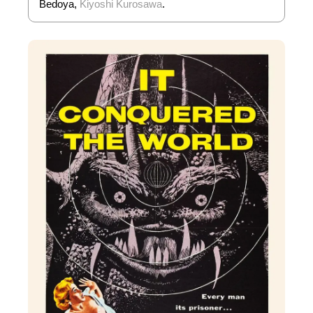
Bedoya,
Kiyoshi Kurosawa
.