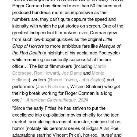
Roger Corman has directed more than 50 features and
produced hundreds more; as impressive as the
numbers are, they can’t quite capture the speed and
intensity with which he put stories on screen. One of the
greatest independent filmmakers ever, Corman grew
from such low-budget quickies as the original
Little
Shop of Horrors
to more ambitious fare like
Masque of
the Red Death
(a highlight of his acclaimed Poe cycle)
while remaining consistently successful at the box
office… The list of filmmakers (including
Martin
Scorsese
,
Ron Howard
,
Joe Dante
and
Monte
Hellman
), writers (
Robert Towne
,
John Sayles
) and
performers (
Jack Nicholson
, William Shatner) who got
their big break working for Roger Corman is a long
one." -
American Cinematheque, 2024
"Since the early Fifties he has striven to put the
excellence into exploitation movies chiefly for the teen
market, completing dozens of monster, science-fiction,
horror (notably his personal series of Edgar Allan Poe
adaptations starring Vincent Price), hot-rod, 'nurse' and