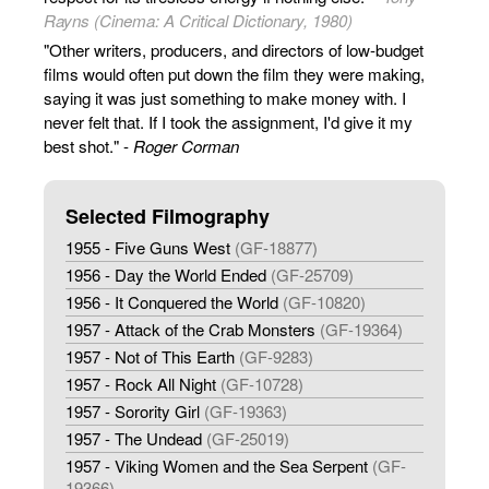
Rayns (Cinema: A Critical Dictionary, 1980)
"Other writers, producers, and directors of low-budget
films would often put down the film they were making,
saying it was just something to make money with. I
never felt that. If I took the assignment, I'd give it my
best shot." -
Roger Corman
Selected Filmography
1955 - Five Guns West
(GF-18877)
1956 - Day the World Ended
(GF-25709)
1956 - It Conquered the World
(GF-10820)
1957 - Attack of the Crab Monsters
(GF-19364)
1957 - Not of This Earth
(GF-9283)
1957 - Rock All Night
(GF-10728)
1957 - Sorority Girl
(GF-19363)
1957 - The Undead
(GF-25019)
1957 - Viking Women and the Sea Serpent
(GF-
19366)