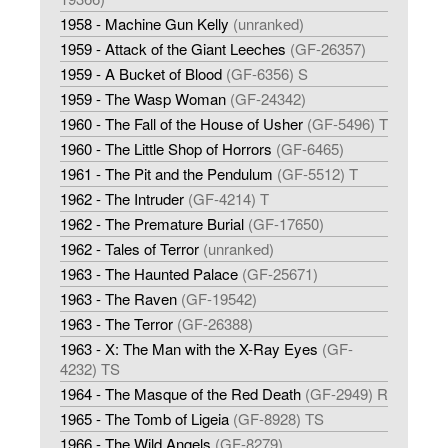
1958 - Machine Gun Kelly
(unranked)
1959 - Attack of the Giant Leeches
(GF-26357)
1959 - A Bucket of Blood
(GF-6356) S
1959 - The Wasp Woman
(GF-24342)
1960 - The Fall of the House of Usher
(GF-5496) T
1960 - The Little Shop of Horrors
(GF-6465)
1961 - The Pit and the Pendulum
(GF-5512) T
1962 - The Intruder
(GF-4214) T
1962 - The Premature Burial
(GF-17650)
1962 - Tales of Terror
(unranked)
1963 - The Haunted Palace
(GF-25671)
1963 - The Raven
(GF-19542)
1963 - The Terror
(GF-26388)
1963 - X: The Man with the X-Ray Eyes
(GF-
4232) TS
1964 - The Masque of the Red Death
(GF-2949) R
1965 - The Tomb of Ligeia
(GF-8928) TS
1966 - The Wild Angels
(GF-8279)