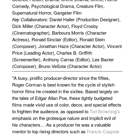
Comedy, Psychological Drama, Creature Film,
Supernatural Horror, Gangster Film
Key Collaborators:
Daniel Haller (Production Designer),
Dick Miller (Character Actor), Floyd Crosby
(Cinematographer), Barboura Morris (Character
Actress), Ronald Sinclair (Editor), Ronald Stein
(Composer), Jonathan Haze (Character Actor), Vincent
Price (Leading Actor), Charles B. Griffith
(Screenwriter), Anthony Carras (Editor), Les Baxter
(Composer), Bruno VeSota (Character Actor)
"A busy, prolific producer-director since the fifties,
Roger Corman is best known for the cycle of stylish
horror films he created in the sixties. Based largely on
the tales of Edgar Allan Poe, these tightly budgeted
films made vivid use of color, decor, and special effects
to frighten the audience, as opposed to
Tod Browning's
emphasis on the grotesque nature and implicit evil of
his characters… As a producer he was a valuable
mentor to top rising directors such as
Francis Coppola