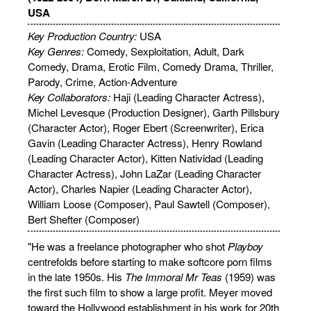
USA
Key Production Country:
USA
Key Genres:
Comedy, Sexploitation, Adult, Dark
Comedy, Drama, Erotic Film, Comedy Drama, Thriller,
Parody, Crime, Action-Adventure
Key Collaborators:
Haji (Leading Character Actress),
Michel Levesque (Production Designer), Garth Pillsbury
(Character Actor), Roger Ebert (Screenwriter), Erica
Gavin (Leading Character Actress), Henry Rowland
(Leading Character Actor), Kitten Natividad (Leading
Character Actress), John LaZar (Leading Character
Actor), Charles Napier (Leading Character Actor),
William Loose (Composer), Paul Sawtell (Composer),
Bert Shefter (Composer)
"He was a freelance photographer who shot
Playboy
centrefolds before starting to make softcore porn films
in the late 1950s. His
The Immoral Mr Teas
(1959) was
the first such film to show a large profit. Meyer moved
toward the Hollywood establishment in his work for 20th