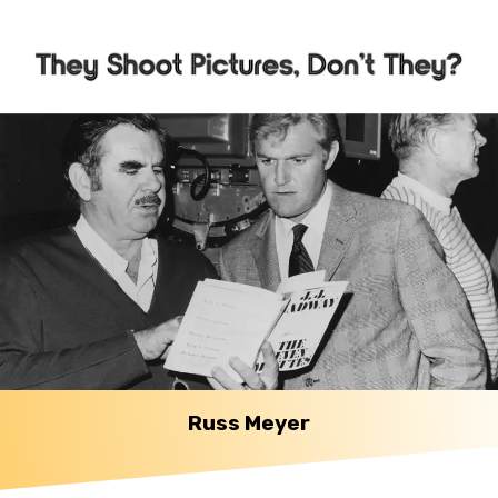
Russ Meyer