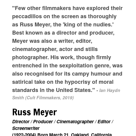
"Few other filmmakers have explored their
peccadillos on the screen as thoroughly
as Russ Meyer, the 'king of the nudies.'
Best known as a director and producer,
Meyer was also a writer, editor,
cinematographer, actor and stills
photographer. His work, though firmly
entrenched in the sexploitation genre, was
also recognised for its campy humour and
satirical take on the hypocrisy of moral
standards in the United States."
-
Ian Haydn
Smith (Cult Filmmakers, 2019)
Russ Meyer
Director / Producer / Cinematographer / Editor /
Screenwriter
(1922-2004) Born March 21, Oakland, California,