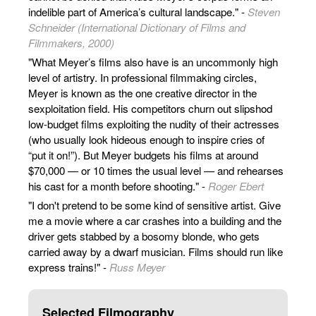
indelible part of America’s cultural landscape." -
Steven
Schneider (International Dictionary of Films and
Filmmakers, 2000)
"What Meyer’s films also have is an uncommonly high
level of artistry. In professional filmmaking circles,
Meyer is known as the one creative director in the
sexploitation field. His competitors churn out slipshod
low-budget films exploiting the nudity of their actresses
(who usually look hideous enough to inspire cries of
“put it on!”). But Meyer budgets his films at around
$70,000 — or 10 times the usual level — and rehearses
his cast for a month before shooting." -
Roger Ebert
"I don't pretend to be some kind of sensitive artist. Give
me a movie where a car crashes into a building and the
driver gets stabbed by a bosomy blonde, who gets
carried away by a dwarf musician. Films should run like
express trains!" -
Russ Meyer
Selected Filmography