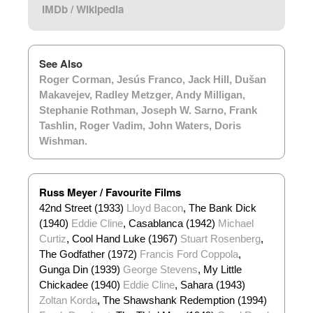
IMDb
/
Wikipedia
See Also
Roger Corman
,
Jesús Franco
,
Jack Hill
,
Dušan
Makavejev
,
Radley Metzger
,
Andy Milligan
,
Stephanie Rothman
,
Joseph W. Sarno
,
Frank
Tashlin
,
Roger Vadim
,
John Waters
,
Doris
Wishman
.
Russ Meyer / Favourite Films
42nd Street (1933)
Lloyd Bacon
, The Bank Dick
(1940)
Eddie Cline
, Casablanca (1942)
Michael
Curtiz
, Cool Hand Luke (1967)
Stuart Rosenberg
,
The Godfather (1972)
Francis Ford Coppola
,
Gunga Din (1939)
George Stevens
, My Little
Chickadee (1940)
Eddie Cline
, Sahara (1943)
Zoltan Korda
, The Shawshank Redemption (1994)