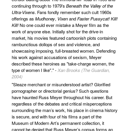
continuing through to 1979's
Beneath the Valley of the
Ultra-Vixens
. Fans fondly remember such cult 1960s
offerings as
Mudhoney
,
Vixen
and
Faster Pussycat! Kill!
Kill!
No one could ever mistake a Meyer film as the
work of anyone else. Initially shot for the drive-in
market, his movies featured cartoonish plots containing
rambunctious dollops of sex and violence, and
showcasing imposing, full-breasted women. Defending
his work against accusations of sexism, Meyer
described these heroines as "take-charge women, the
type of women I like"." -
Xan Brooks (The Guardian,
2004)
"Sleaze merchant or misunderstood artist? Glorified
pornographer or directorial genius? Such questions
have haunted Russ Meyer throughout his career. But
regardless of the debates and critical misperceptions
surrounding the man’s work, his place in cinema history
is secure, and with four of his films a part of the
Museum of Modern Art’s permanent collection, it
cannot be denied that Russ Meyer’s corpus forms an