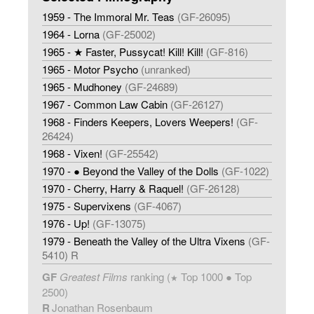
1959 - The Immoral Mr. Teas
(GF-26095)
1964 - Lorna
(GF-25002)
1965 - ★ Faster, Pussycat! Kill! Kill!
(GF-816)
1965 - Motor Psycho
(unranked)
1965 - Mudhoney
(GF-24689)
1967 - Common Law Cabin
(GF-26127)
1968 - Finders Keepers, Lovers Weepers!
(GF-
26424)
1968 - Vixen!
(GF-25542)
1970 - ● Beyond the Valley of the Dolls
(GF-1022)
1970 - Cherry, Harry & Raquel!
(GF-26128)
1975 - Supervixens
(GF-4067)
1976 - Up!
(GF-13075)
1979 - Beneath the Valley of the Ultra Vixens
(GF-
5410) R
GF
Greatest Films
ranking (
Top 1000 ● Top
★
2500)
R
Jonathan Rosenbaum