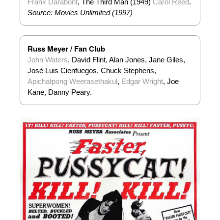
Frank Darabont
, The Third Man (1949)
Carol Reed
.
Source: Movies Unlimited (1997)
Russ Meyer / Fan Club
John Waters
, David Flint, Alan Jones, Jane Giles,
José Luis Cienfuegos, Chuck Stephens,
Apichatpong Weerasethakul
,
Edgar Wright
, Joe
Kane, Danny Peary.