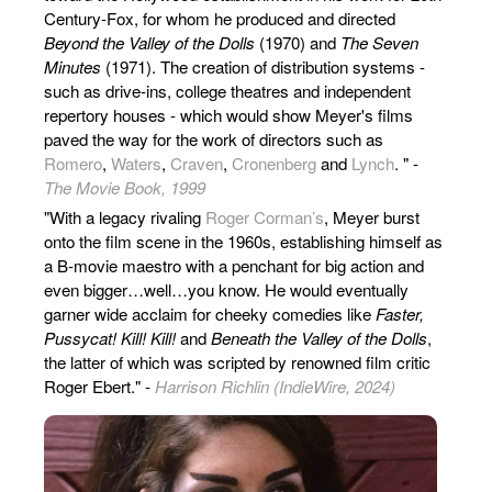
Century-Fox, for whom he produced and directed
Beyond the Valley of the Dolls
(1970) and
The Seven
Minutes
(1971). The creation of distribution systems -
such as drive-ins, college theatres and independent
repertory houses - which would show Meyer's films
paved the way for the work of directors such as
Romero
,
Waters
,
Craven
,
Cronenberg
and
Lynch
. " -
The Movie Book, 1999
"With a legacy rivaling
Roger Corman’s
, Meyer burst
onto the film scene in the 1960s, establishing himself as
a B-movie maestro with a penchant for big action and
even bigger…well…you know. He would eventually
garner wide acclaim for cheeky comedies like
Faster,
Pussycat! Kill! Kill!
and
Beneath the Valley of the Dolls
,
the latter of which was scripted by renowned film critic
Roger Ebert." -
Harrison Richlin (IndieWire, 2024)