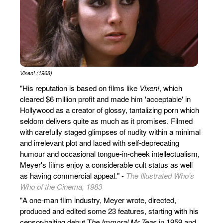
Vixen! (1968)
"His reputation is based on films like
Vixen!
, which
cleared $6 million profit and made him 'acceptable' in
Hollywood as a creator of glossy, tantalizing porn which
seldom delivers quite as much as it promises. Filmed
with carefully staged glimpses of nudity within a minimal
and irrelevant plot and laced with self-deprecating
humour and occasional tongue-in-cheek intellectualism,
Meyer's films enjoy a considerable cult status as well
as having commercial appeal." -
The Illustrated Who's
Who of the Cinema, 1983
"A one-man film industry, Meyer wrote, directed,
produced and edited some 23 features, starting with his
censor-baiting debut T
he Immoral Mr Teas
in 1959 and