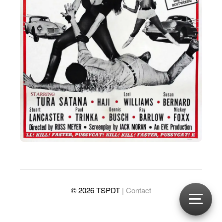
© 2026 TSPDT
| Contact