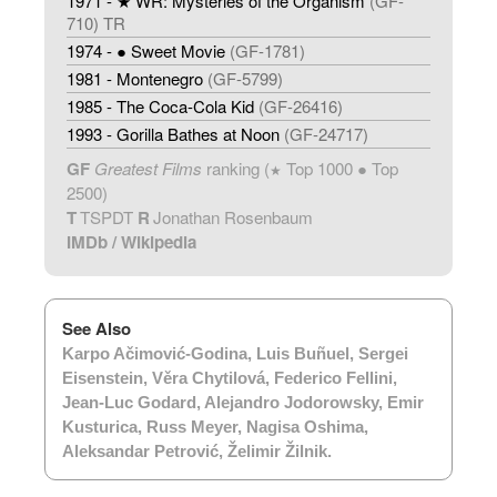
1971 - ★ WR: Mysteries of the Organism
(GF-
710) TR
1974 - ● Sweet Movie
(GF-1781)
1981 - Montenegro
(GF-5799)
1985 - The Coca-Cola Kid
(GF-26416)
1993 - Gorilla Bathes at Noon
(GF-24717)
GF
Greatest Films
ranking (
Top 1000 ● Top
★
2500)
T
TSPDT
R
Jonathan Rosenbaum
IMDb
/
Wikipedia
See Also
Karpo Ačimović-Godina
,
Luis Buñuel
,
Sergei
Eisenstein
,
Věra Chytilová
,
Federico Fellini
,
Jean-Luc Godard
,
Alejandro Jodorowsky
,
Emir
Kusturica
,
Russ Meyer
,
Nagisa Oshima
,
Aleksandar Petrović
,
Želimir Žilnik
.