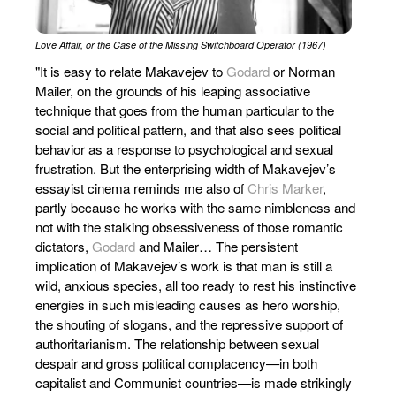
Love Affair, or the Case of the Missing Switchboard Operator (1967)
"It is easy to relate Makavejev to
Godard
or Norman
Mailer, on the grounds of his leaping associative
technique that goes from the human particular to the
social and political pattern, and that also sees political
behavior as a response to psychological and sexual
frustration. But the enterprising width of Makavejev’s
essayist cinema reminds me also of
Chris Marker
,
partly because he works with the same nimbleness and
not with the stalking obsessiveness of those romantic
dictators,
Godard
and Mailer… The persistent
implication of Makavejev’s work is that man is still a
wild, anxious species, all too ready to rest his instinctive
energies in such misleading causes as hero worship,
the shouting of slogans, and the repressive support of
authoritarianism. The relationship between sexual
despair and gross political complacency—in both
capitalist and Communist countries—is made strikingly