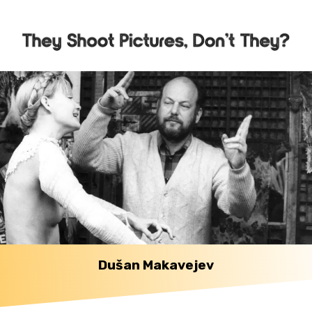
Dušan Makavejev