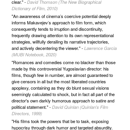
clear." -
David Thomson (The New Biographical
Dictionary of Film, 2010)
"An awareness of cinema’s coercive potential deeply
informs Makavejev’s approach to film form, which
consequently tends to irruption and discontinuity,
frequently drawing attention to its own representational
strategies, willfully derailing its narrative trajectories,
and actively decentering the viewer." -
Lawrence Garcia
(MUBI Notebook, 2020)
"Romances and comedies come no blacker than those
made by this controversial Yugoslavian director: his
films, though few in number, are almost guaranteed to
give censors in all but the most liberated countries
apoplexy, containing as they do blunt sexual visions
seemingly calculated to shock, but in fact all part of the
director's own darkly humorous approach to satire and
political statement." -
David Quinlan (Quinlan's Film
Directors, 1999)
"His films took the powers that be to task, exposing
hypocrisy through dark humor and targeted absurdity.