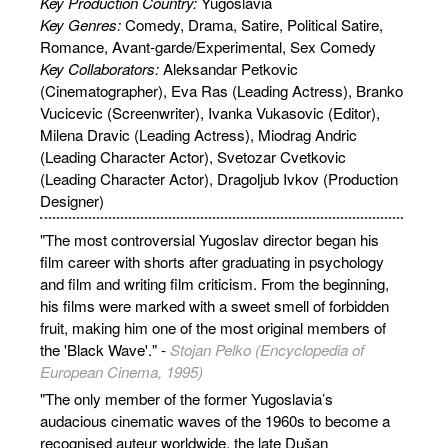
Key Production Country:
Yugoslavia
Key Genres:
Comedy, Drama, Satire, Political Satire,
Romance, Avant-garde/Experimental, Sex Comedy
Key Collaborators:
Aleksandar Petkovic
(Cinematographer), Eva Ras (Leading Actress), Branko
Vucicevic (Screenwriter), Ivanka Vukasovic (Editor),
Milena Dravic (Leading Actress), Miodrag Andric
(Leading Character Actor), Svetozar Cvetkovic
(Leading Character Actor), Dragoljub Ivkov (Production
Designer)
"The most controversial Yugoslav director began his
film career with shorts after graduating in psychology
and film and writing film criticism. From the beginning,
his films were marked with a sweet smell of forbidden
fruit, making him one of the most original members of
the 'Black Wave'." -
Stojan Pelko (Encyclopedia of
European Cinema, 1995)
"The only member of the former Yugoslavia’s
audacious cinematic waves of the 1960s to become a
recognised auteur worldwide, the late Dušan