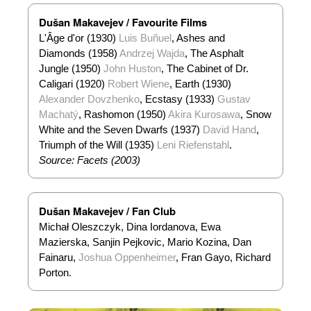
Dušan Makavejev / Favourite Films
L'Âge d'or (1930)
Luis Buñuel
, Ashes and
Diamonds (1958)
Andrzej Wajda
, The Asphalt
Jungle (1950)
John Huston
, The Cabinet of Dr.
Caligari (1920)
Robert Wiene
, Earth (1930)
Alexander Dovzhenko
, Ecstasy (1933)
Gustav
Machatý
, Rashomon (1950)
Akira Kurosawa
, Snow
White and the Seven Dwarfs (1937)
David Hand
,
Triumph of the Will (1935)
Leni Riefenstahl
.
Source: Facets (2003)
Dušan Makavejev / Fan Club
Michał Oleszczyk, Dina Iordanova, Ewa
Mazierska, Sanjin Pejkovic, Mario Kozina, Dan
Fainaru,
Joshua Oppenheimer
, Fran Gayo, Richard
Porton.