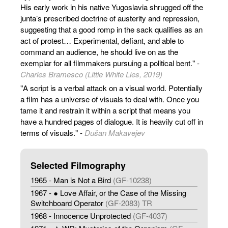
His early work in his native Yugoslavia shrugged off the
junta’s prescribed doctrine of austerity and repression,
suggesting that a good romp in the sack qualifies as an
act of protest… Experimental, defiant, and able to
command an audience, he should live on as the
exemplar for all filmmakers pursuing a political bent." -
Charles Bramesco (Little White Lies, 2019)
"A script is a verbal attack on a visual world. Potentially
a film has a universe of visuals to deal with. Once you
tame it and restrain it within a script that means you
have a hundred pages of dialogue. It is heavily cut off in
terms of visuals." -
Dušan Makavejev
Selected Filmography
1965 - Man is Not a Bird
(GF-10238)
1967 - ● Love Affair, or the Case of the Missing
Switchboard Operator
(GF-2083) TR
1968 - Innocence Unprotected
(GF-4037)