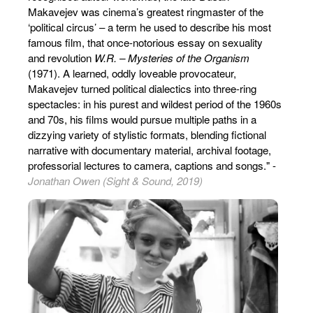
Makavejev was cinema’s greatest ringmaster of the
‘political circus’ – a term he used to describe his most
famous film, that once-notorious essay on sexuality
and revolution
W.R. – Mysteries of the Organism
(1971). A learned, oddly loveable provocateur,
Makavejev turned political dialectics into three-ring
spectacles: in his purest and wildest period of the 1960s
and 70s, his films would pursue multiple paths in a
dizzying variety of stylistic formats, blending fictional
narrative with documentary material, archival footage,
professorial lectures to camera, captions and songs." -
Jonathan Owen (Sight & Sound, 2019)