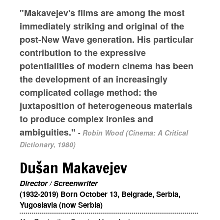
"Makavejev's films are among the most
immediately striking and original of the
post-New Wave generation. His particular
contribution to the expressive
potentialities of modern cinema has been
the development of an increasingly
complicated collage method: the
juxtaposition of heterogeneous materials
to produce complex ironies and
ambiguities."
-
Robin Wood (Cinema: A Critical
Dictionary, 1980)
Dušan Makavejev
Director / Screenwriter
(1932-2019) Born October 13, Belgrade, Serbia,
Yugoslavia (now Serbia)