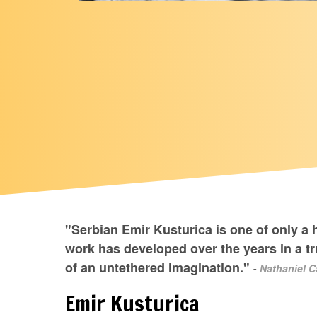
"Serbian Emir Kusturica is one of only a 
work has developed over the years in a tr
of an untethered imagination."
-
Nathaniel C
Emir Kusturica