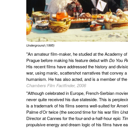
Underground (1995)
"An amateur film-maker, he studied at the Academy of
Prague before making his feature debut with
Do You R
His recent films have addressed the history and division
war, using manic, scattershot narratives that convey a
humanism. He has also acted, and is a member of the
Chambers Film Factfinder, 2006
"Although celebrated in Europe, French-Serbian movi
never quite received his due stateside. This is perplex
is a trademark of his films seems well-suited for Ame
Palme d’Or twice (the second time for his war film
Und
Director at Cannes for the four-and-a-half-hour epic
Tim
propulsive energy and dream logic of his films have e