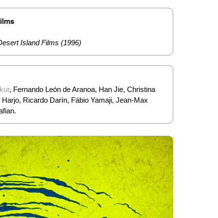
Films
Desert Island Films (1996)
kur
, Fernando León de Aranoa, Han Jie, Christina
in Harjo, Ricardo Darín, Fábio Yamaji, Jean-Max
afian.