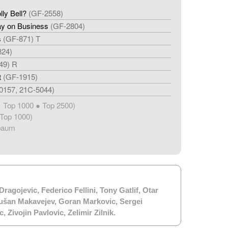
ly Bell?
(GF-2558)
y on Business
(GF-2804)
s
(GF-871) T
824)
49) R
t
(GF-1915)
0157, 21C-5044)
Top 1000 ● Top 2500)
★
Top 1000)
baum
Dragojevic
,
Federico Fellini
,
Tony Gatlif
,
Otar
ušan Makavejev
,
Goran Markovic
,
Sergei
c
,
Zivojin Pavlovic
,
Zelimir Zilnik
.