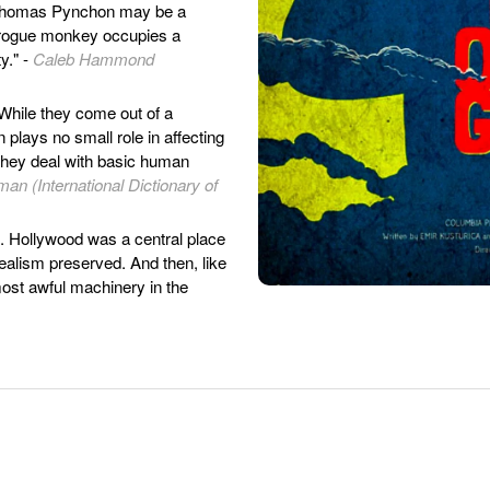
Thomas Pynchon may be a
 rogue monkey occupies a
y." -
Caleb Hammond
While they come out of a
n plays no small role in affecting
 they deal with basic human
an (International Dictionary of
. Hollywood was a central place
idealism preserved. And then, like
 most awful machinery in the