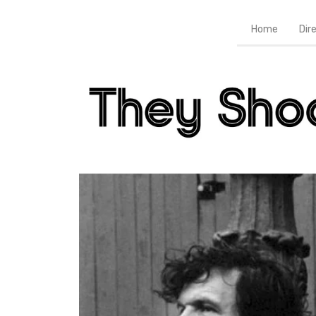
Home
Dir