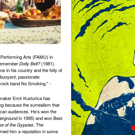
 Performing Arts (FAMU) in
emember Dolly Bell?
(1981).
s in his country and the folly of
 buoyant, passionate
 rock band No Smoking." -
emaker Emir Kusturica has
ing because the surrealism that
rican audiences. He’s won the
erground
in 1995) and won Best
e of the Gypsies
. The
arned him a reputation in some