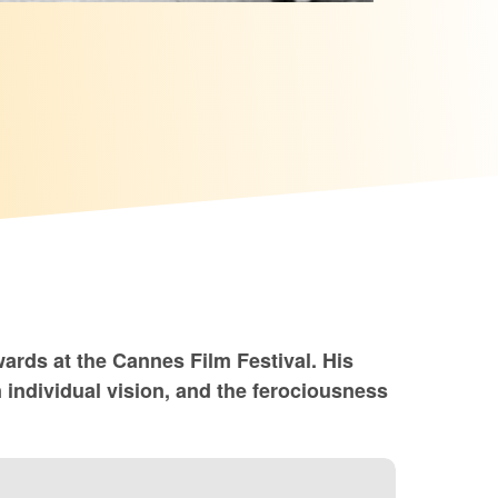
wards at the Cannes Film Festival. His
 individual vision, and the ferociousness