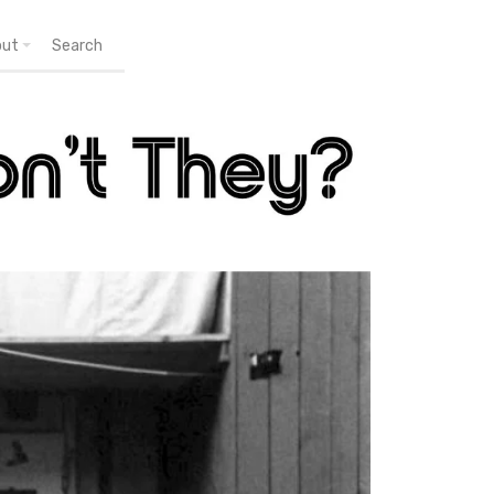
out
Search