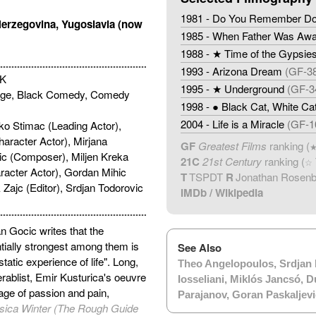
1981 - Do You Remember Dol
Herzegovina, Yugoslavia (now
1985 - When Father Was Awa
1988 - ★ Time of the Gypsie
1993 - Arizona Dream
(GF-3
UK
1995 - ★ Underground
(GF-3
ge, Black Comedy, Comedy
1998 - ● Black Cat, White Ca
2004 - Life is a Miracle
(GF-1
ko Stimac (Leading Actor),
haracter Actor), Mirjana
GF
Greatest Films
ranking (
ic (Composer), Miljen Kreka
21C
21st Century
ranking (
☆
racter Actor), Gordan Mihic
T
TSPDT
R
Jonathan Rosen
 Zajc (Editor), Srdjan Todorovic
IMDb
/
Wikipedia
an Gocic writes that the
ntially strongest among them is
See Also
tatic experience of life". Long,
Theo Angelopoulos
,
Srdjan 
rablist, Emir Kusturica's oeuvre
Iosseliani
,
Miklós Jancsó
,
D
age of passion and pain,
Parajanov
,
Goran Paskaljevi
sica Winter (The Rough Guide