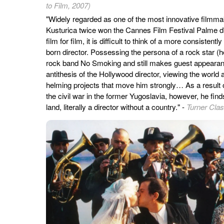
to Film, 2007)
"Widely regarded as one of the most innovative filmmak
Kusturica twice won the Cannes Film Festival Palme d'
film for film, it is difficult to think of a more consistent
born director. Possessing the persona of a rock star (h
rock band No Smoking and still makes guest appearanc
antithesis of the Hollywood director, viewing the world 
helming projects that move him strongly… As a result 
the civil war in the former Yugoslavia, however, he fin
land, literally a director without a country." -
Turner Cla