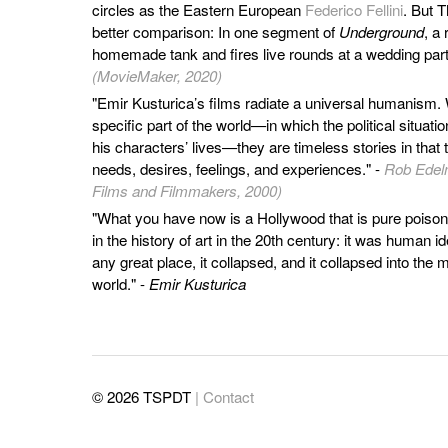
circles as the Eastern European
Federico Fellini
. But 
better comparison: In one segment of
Underground
, a
homemade tank and fires live rounds at a wedding part
(MovieMaker, 2020)
"Emir Kusturica’s films radiate a universal humanism. 
specific part of the world—in which the political situatio
his characters’ lives—they are timeless stories in that
needs, desires, feelings, and experiences." -
Rob Edelm
Films and Filmmakers, 2000)
"What you have now is a Hollywood that is pure poison
in the history of art in the 20th century: it was human 
any great place, it collapsed, and it collapsed into the
world." -
Emir Kusturica
© 2026 TSPDT
| Contact