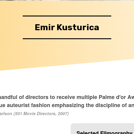
Emir Kusturica
handful of directors to receive multiple Palme d'or A
ue auteurist fashion emphasizing the discipline of an
arlson (501 Movie Directors, 2007)
Selected Filmography