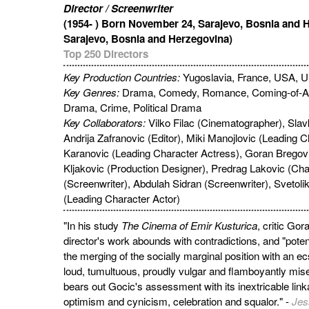
Director / Screenwriter
(1954- ) Born November 24, Sarajevo, Bosnia and 
Sarajevo, Bosnia and Herzegovina)
Top 250 Directors
Key Production Countries:
Yugoslavia, France, USA, 
Key Genres:
Drama, Comedy, Romance, Coming-of-A
Drama, Crime, Political Drama
Key Collaborators:
Vilko Filac (Cinematographer), Slav
Andrija Zafranovic (Editor), Miki Manojlovic (Leading C
Karanovic (Leading Character Actress), Goran Bregov
Kljakovic (Production Designer), Predrag Lakovic (Cha
(Screenwriter), Abdulah Sidran (Screenwriter), Svetolik
(Leading Character Actor)
"In his study
The Cinema of Emir Kusturica
, critic Gor
director's work abounds with contradictions, and "pote
the merging of the socially marginal position with an ecs
loud, tumultuous, proudly vulgar and flamboyantly mise
bears out Gocic's assessment with its inextricable link
optimism and cynicism, celebration and squalor." -
Jes