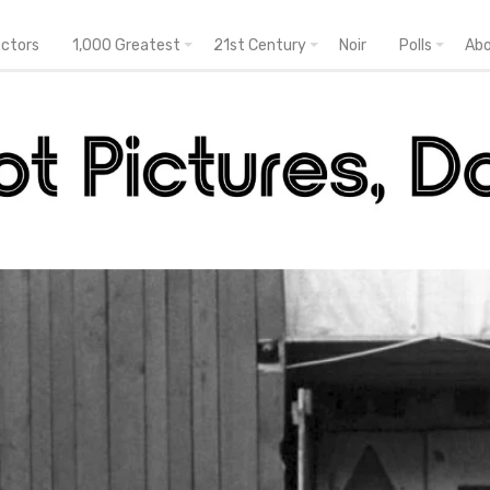
ectors
1,000 Greatest
21st Century
Noir
Polls
Ab