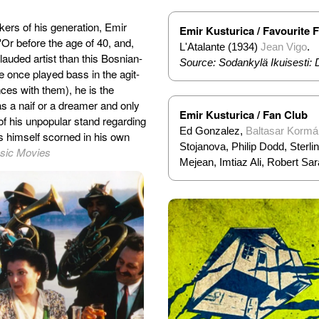
ers of his generation, Emir
Emir Kusturica / Favourite 
Or before the age of 40, and,
L'Atalante (1934)
Jean Vigo
.
ly lauded artist than this Bosnian-
Source: Sodankylä Ikuisesti: 
e once played bass in the agit-
es with them), he is the
as a naif or a dreamer and only
Emir Kusturica / Fan Club
of his unpopular stand regarding
Ed Gonzalez,
Baltasar Kormá
ds himself scorned in his own
Stojanova, Philip Dodd, Sterl
ssic Movies
Mejean, Imtiaz Ali, Robert Sar