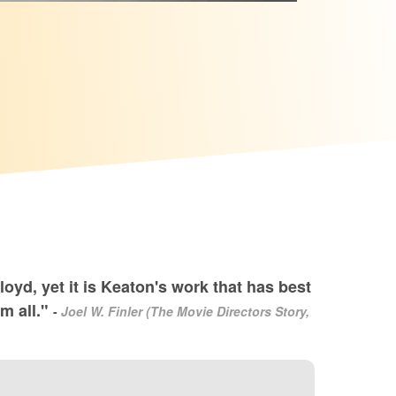
oyd, yet it is Keaton's work that has best
em all."
-
Joel W. Finler (The Movie Directors Story,