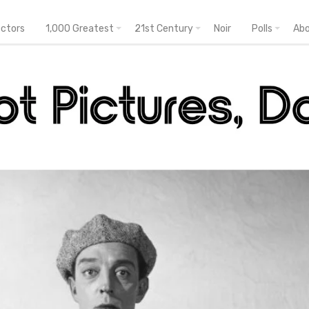
ectors
1,000 Greatest
21st Century
Noir
Polls
Ab