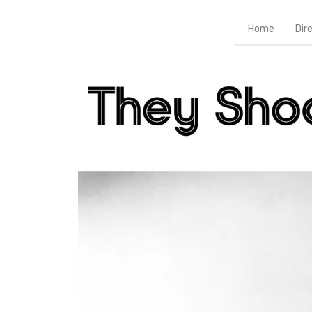
Home
Dir