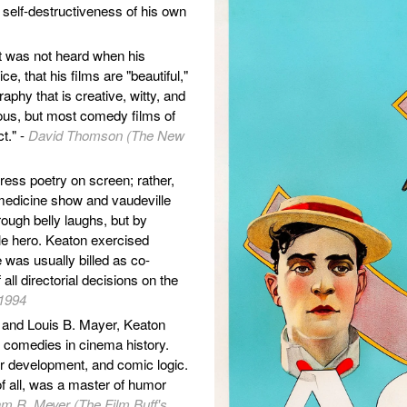
 self-destructiveness of his own
at was not heard when his
e, that his films are "beautiful,"
phy that is creative, witty, and
ous, but most comedy films of
ct." -
David Thomson (The New
ess poetry on screen; rather,
 medicine show and vaudeville
through belly laughs, but by
ble hero. Keaton exercised
e was usually billed as co-
all directorial decisions on the
 1994
d and Louis B. Mayer, Keaton
t comedies in cinema history.
er development, and comic logic.
 of all, was a master of humor
am R. Meyer (The Film Buff's