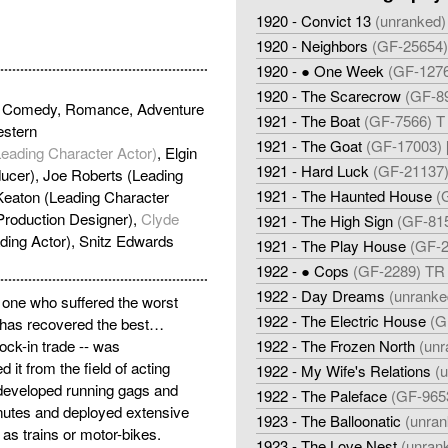
1920 - Convict 13
(unranked)
1920 - Neighbors
(GF-25654) 
1920 - ● One Week
(GF-1276
1920 - The Scarecrow
(GF-89
ic Comedy, Romance, Adventure
1921 - The Boat
(GF-7566) T 
stern
1921 - The Goat
(GF-17003) [
Leading Character Actor)
, Elgin
1921 - Hard Luck
(GF-21137) 
ucer), Joe Roberts (Leading
1921 - The Haunted House
(
 Keaton (Leading Character
(Production Designer),
Clyde
1921 - The High Sign
(GF-815
ding Actor), Snitz Edwards
1921 - The Play House
(GF-2
1922 - ● Cops
(GF-2289) TR 
1922 - Day Dreams
(unranke
e one who suffered the worst
1922 - The Electric House
(G
n has recovered the best…
ock-in trade -- was
1922 - The Frozen North
(unr
it from the field of acting
1922 - My Wife's Relations
(
developed running gags and
1922 - The Paleface
(GF-9653
nutes and deployed extensive
1923 - The Balloonatic
(unran
as trains or motor-bikes.
1923 - The Love Nest
(unran