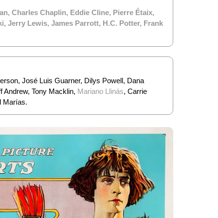
an
,
Charles Chaplin
,
Eddie Cline
,
Pierre Étaix
,
ki
,
Jerry Lewis
,
James Parrott
,
H.C. Potter
,
Frank
derson, José Luis Guarner, Dilys Powell, Dana
f Andrew, Tony Macklin,
Mariano Llinás
, Carrie
l Marías.