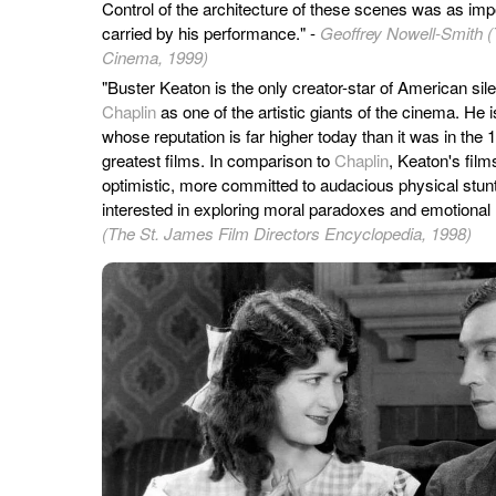
Control of the architecture of these scenes was as im
carried by his performance." -
Geoffrey Nowell-Smith (
Cinema, 1999)
"Buster Keaton is the only creator-star of American si
Chaplin
as one of the artistic giants of the cinema. He 
whose reputation is far higher today than it was in th
greatest films. In comparison to
Chaplin
, Keaton's film
optimistic, more committed to audacious physical stunt
interested in exploring moral paradoxes and emotional
(The St. James Film Directors Encyclopedia, 1998)