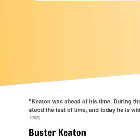
"Keaton was ahead of his time. During 
stood the test of time, and today he is wi
1985)
Buster Keaton