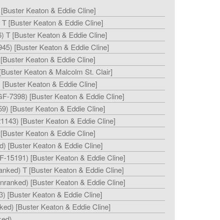
 [Buster Keaton & Eddie Cline]
T [Buster Keaton & Eddie Cline]
) T [Buster Keaton & Eddie Cline]
45) [Buster Keaton & Eddie Cline]
[Buster Keaton & Eddie Cline]
Buster Keaton & Malcolm St. Clair]
[Buster Keaton & Eddie Cline]
GF-7398) [Buster Keaton & Eddie Cline]
9) [Buster Keaton & Eddie Cline]
1143) [Buster Keaton & Eddie Cline]
[Buster Keaton & Eddie Cline]
d) [Buster Keaton & Eddie Cline]
F-15191) [Buster Keaton & Eddie Cline]
anked) T [Buster Keaton & Eddie Cline]
unranked) [Buster Keaton & Eddie Cline]
) [Buster Keaton & Eddie Cline]
ked) [Buster Keaton & Eddie Cline]
ked)