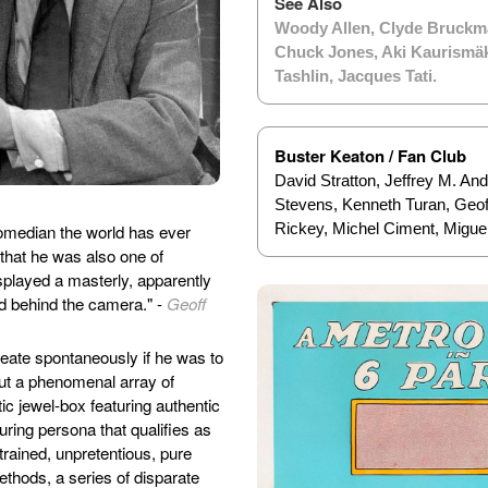
See Also
Woody Allen
,
Clyde Bruckm
Chuck Jones
,
Aki Kaurismä
Tashlin
,
Jacques Tati
.
Buster Keaton / Fan Club
David Stratton, Jeffrey M. An
Stevens, Kenneth Turan, Geof
Rickey, Michel Ciment, Migue
comedian the world has ever
hat he was also one of
splayed a masterly, apparently
and behind the camera." -
Geoff
reate spontaneously if he was to
 out a phenomenal array of
tic jewel-box featuring authentic
uring persona that qualifies as
trained, unpretentious, pure
ethods, a series of disparate