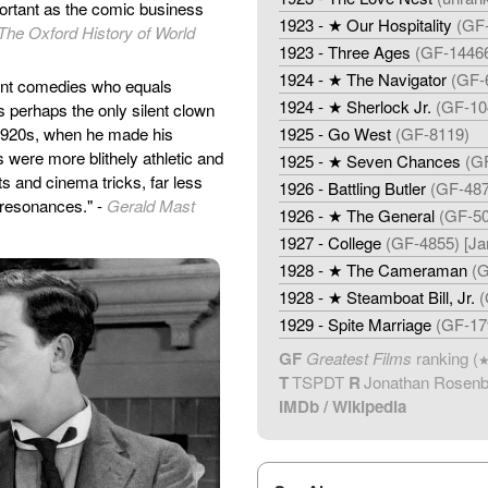
portant as the comic business
1923 - ★ Our Hospitality
(GF-
The Oxford History of World
1923 - Three Ages
(GF-14466
1924 - ★ The Navigator
(GF-6
lent comedies who equals
1924 - ★ Sherlock Jr.
(GF-10
is perhaps the only silent clown
e 1920s, when he made his
1925 - Go West
(GF-8119)
s were more blithely athletic and
1925 - ★ Seven Chances
(G
s and cinema tricks, far less
1926 - Battling Butler
(GF-487
 resonances." -
Gerald Mast
1926 - ★ The General
(GF-50
1927 - College
(GF-4855) [J
1928 - ★ The Cameraman
(G
1928 - ★ Steamboat Bill, Jr.
(
1929 - Spite Marriage
(GF-17
GF
Greatest Films
ranking (
T
TSPDT
R
Jonathan Rosen
IMDb
/
Wikipedia