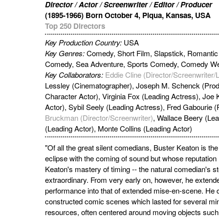
Director / Actor / Screenwriter / Editor / Producer
(1895-1966) Born October 4, Piqua, Kansas, USA
Top 250 Directors
Key Production Country:
USA
Key Genres:
Comedy, Short Film, Slapstick, Romant
Comedy, Sea Adventure, Sports Comedy, Comedy We
Key Collaborators:
Eddie Cline (Director/Screenwriter/
Lessley (Cinematographer), Joseph M. Schenck (Prod
Character Actor), Virginia Fox (Leading Actress), Joe
Actor), Sybil Seely (Leading Actress), Fred Gabourie 
Bruckman (Director/Screenwriter)
, Wallace Beery (Lea
(Leading Actor), Monte Collins (Leading Actor)
"Of all the great silent comedians, Buster Keaton is th
eclipse with the coming of sound but whose reputatio
Keaton's mastery of timing -- the natural comedian's st
extraordinary. From very early on, however, he extended 
performance into that of extended mise-en-scene. He 
constructed comic scenes which lasted for several mi
resources, often centered around moving objects such 