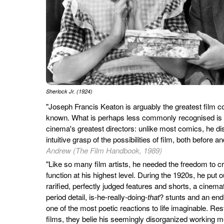
Sherlock Jr. (1924)
"Joseph Francis Keaton is arguably the greatest film 
known. What is perhaps less commonly recognised is t
cinema's greatest directors: unlike most comics, he di
intuitive grasp of the possibilities of film, both before 
Andrew (The Film Handbook, 1989)
"Like so many film artists, he needed the freedom to c
function at his highest level. During the 1920s, he put
rarified, perfectly judged features and shorts, a cinema
period detail, is-he-really-doing-
that
? stunts and an end
one of the most poetic reactions to life imaginable. Res
films, they belie his seemingly disorganized working m