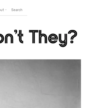
out
Search