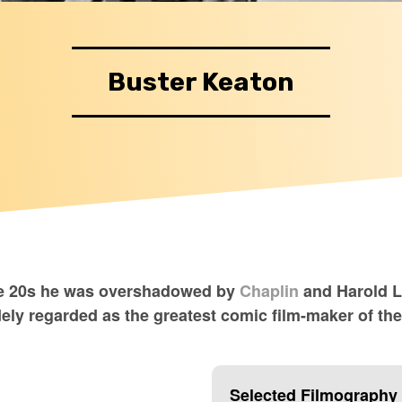
Buster Keaton
the 20s he was overshadowed by
Chaplin
and Harold Ll
dely regarded as the greatest comic film-maker of th
Selected Filmography