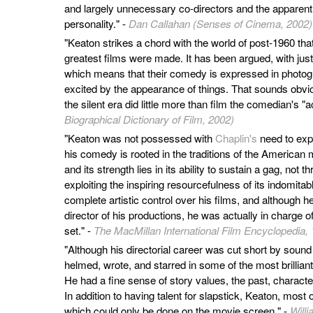
and largely unnecessary co-directors and the apparent
personality." -
Dan Callahan (Senses of Cinema, 2002)
"Keaton strikes a chord with the world of post-1960 th
greatest films were made. It has been argued, with justic
which means that their comedy is expressed in photogra
excited by the appearance of things. That sounds obvi
the silent era did little more than film the comedian's "a
Biographical Dictionary of Film, 2002)
"Keaton was not possessed with
Chaplin's
need to expr
his comedy is rooted in the traditions of the American
and its strength lies in its ability to sustain a gag, not 
exploiting the inspiring resourcefulness of its indomita
complete artistic control over his films, and although h
director of his productions, he was actually in charge of 
set." -
The MacMillan International Film Encyclopedia,
"Although his directorial career was cut short by soun
helmed, wrote, and starred in some of the most brillian
He had a fine sense of story values, the past, charact
In addition to having talent for slapstick, Keaton, most
which could only be done on the movie screen." -
Willi