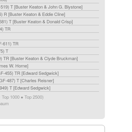
519) T [Buster Keaton & John G. Blystone]
) R [Buster Keaton & Eddie Cline]
81) T [Buster Keaton & Donald Crisp]
4) TR
F-611) TR
5) T
) TR [Buster Keaton & Clyde Bruckman]
ames W. Horne]
F-455) TR [Edward Sedgwick]
GF-487) T [Charles Reisner]
949) T [Edward Sedgwick]
Top 1000 ● Top 2500)
★
baum