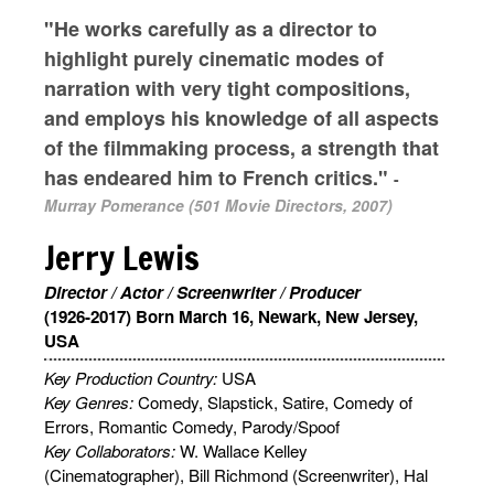
"He works carefully as a director to
highlight purely cinematic modes of
narration with very tight compositions,
and employs his knowledge of all aspects
of the filmmaking process, a strength that
has endeared him to French critics."
-
Murray Pomerance (501 Movie Directors, 2007)
Jerry Lewis
Director / Actor / Screenwriter / Producer
(1926-2017) Born March 16, Newark, New Jersey,
USA
Key Production Country:
USA
Key Genres:
Comedy, Slapstick, Satire, Comedy of
Errors, Romantic Comedy, Parody/Spoof
Key Collaborators:
W. Wallace Kelley
(Cinematographer), Bill Richmond (Screenwriter), Hal