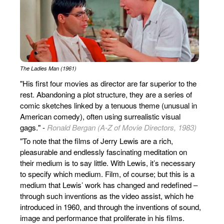
The Ladies Man (1961)
"His first four movies as director are far superior to the
rest. Abandoning a plot structure, they are a series of
comic sketches linked by a tenuous theme (unusual in
American comedy), often using surrealistic visual
gags." -
Ronald Bergan (A-Z of Movie Directors, 1983)
"To note that the films of Jerry Lewis are a rich,
pleasurable and endlessly fascinating meditation on
their medium is to say little. With Lewis, it’s necessary
to specify which medium. Film, of course; but this is a
medium that Lewis’ work has changed and redefined –
through such inventions as the video assist, which he
introduced in 1960, and through the inventions of sound,
image and performance that proliferate in his films.