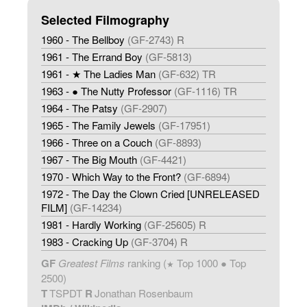
Selected Filmography
1960 - The Bellboy
(GF-2743) R
1961 - The Errand Boy
(GF-5813)
1961 - ★ The Ladies Man
(GF-632) TR
1963 - ● The Nutty Professor
(GF-1116) TR
1964 - The Patsy
(GF-2907)
1965 - The Family Jewels
(GF-17951)
1966 - Three on a Couch
(GF-8893)
1967 - The Big Mouth
(GF-4421)
1970 - Which Way to the Front?
(GF-6894)
1972 - The Day the Clown Cried [UNRELEASED
FILM]
(GF-14234)
1981 - Hardly Working
(GF-25605) R
1983 - Cracking Up
(GF-3704) R
GF
Greatest Films
ranking (
Top 1000 ● Top
★
2500)
T
TSPDT
R
Jonathan Rosenbaum