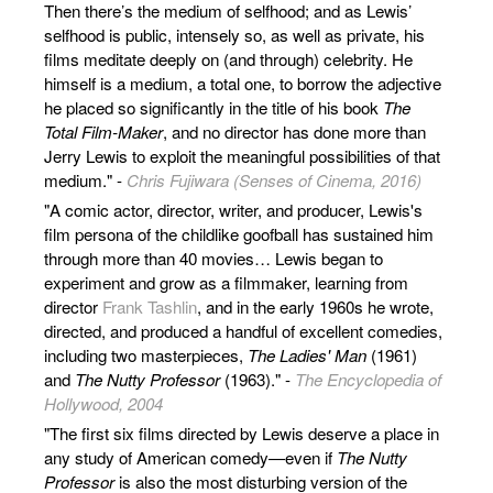
Then there’s the medium of selfhood; and as Lewis’
selfhood is public, intensely so, as well as private, his
films meditate deeply on (and through) celebrity. He
himself is a medium, a total one, to borrow the adjective
he placed so significantly in the title of his book
The
Total Film-Maker
, and no director has done more than
Jerry Lewis to exploit the meaningful possibilities of that
medium." -
Chris Fujiwara (Senses of Cinema, 2016)
"A comic actor, director, writer, and producer, Lewis's
film persona of the childlike goofball has sustained him
through more than 40 movies… Lewis began to
experiment and grow as a filmmaker, learning from
director
Frank Tashlin
, and in the early 1960s he wrote,
directed, and produced a handful of excellent comedies,
including two masterpieces,
The Ladies' Man
(1961)
and
The Nutty Professor
(1963)." -
The Encyclopedia of
Hollywood, 2004
"The first six films directed by Lewis deserve a place in
any study of American comedy—even if
The Nutty
Professor
is also the most disturbing version of the