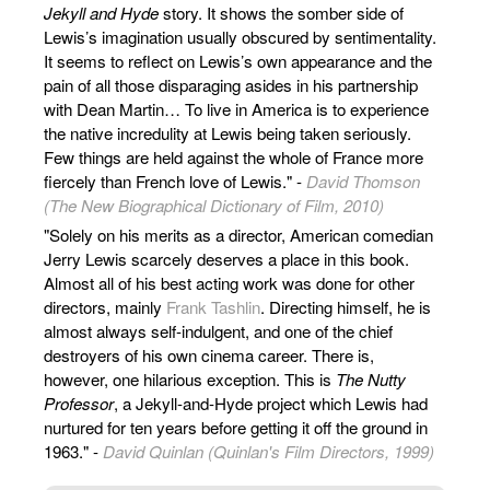
Jekyll and Hyde
story. It shows the somber side of
Lewis’s imagination usually obscured by sentimentality.
It seems to reflect on Lewis’s own appearance and the
pain of all those disparaging asides in his partnership
with Dean Martin… To live in America is to experience
the native incredulity at Lewis being taken seriously.
Few things are held against the whole of France more
fiercely than French love of Lewis." -
David Thomson
(The New Biographical Dictionary of Film, 2010)
"Solely on his merits as a director, American comedian
Jerry Lewis scarcely deserves a place in this book.
Almost all of his best acting work was done for other
directors, mainly
Frank Tashlin
. Directing himself, he is
almost always self-indulgent, and one of the chief
destroyers of his own cinema career. There is,
however, one hilarious exception. This is
The Nutty
Professor
, a Jekyll-and-Hyde project which Lewis had
nurtured for ten years before getting it off the ground in
1963." -
David Quinlan (Quinlan's Film Directors, 1999)