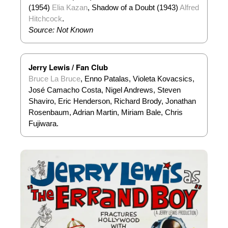
(1954)
Elia Kazan
, Shadow of a Doubt (1943)
Alfred
Hitchcock
.
Source: Not Known
Jerry Lewis / Fan Club
Bruce La Bruce
, Enno Patalas, Violeta Kovacsics,
José Camacho Costa, Nigel Andrews, Steven
Shaviro, Eric Henderson, Richard Brody, Jonathan
Rosenbaum, Adrian Martin, Miriam Bale, Chris
Fujiwara.