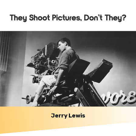
Jerry Lewis