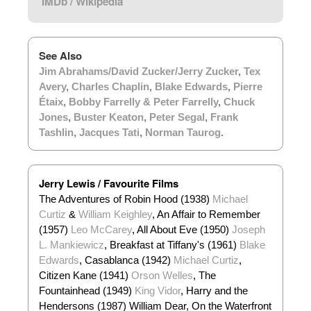
IMDb
/
Wikipedia
See Also
Jim Abrahams/David Zucker/Jerry Zucker
,
Tex
Avery
,
Charles Chaplin
,
Blake Edwards
,
Pierre
Étaix
,
Bobby Farrelly & Peter Farrelly
,
Chuck
Jones
,
Buster Keaton
,
Peter Segal
,
Frank
Tashlin
,
Jacques Tati
,
Norman Taurog
.
Jerry Lewis / Favourite Films
The Adventures of Robin Hood (1938)
Michael
Curtiz
&
William Keighley
, An Affair to Remember
(1957)
Leo McCarey
, All About Eve (1950)
Joseph
L. Mankiewicz
, Breakfast at Tiffany's (1961)
Blake
Edwards
, Casablanca (1942)
Michael Curtiz
,
Citizen Kane (1941)
Orson Welles
, The
Fountainhead (1949)
King Vidor
, Harry and the
Hendersons (1987) William Dear, On the Waterfront