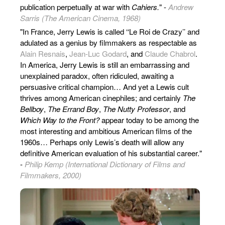
publication perpetually at war with
Cahiers.
" -
Andrew
Sarris (The American Cinema, 1968)
"In France, Jerry Lewis is called ‘‘Le Roi de Crazy’’ and
adulated as a genius by filmmakers as respectable as
Alain Resnais
,
Jean-Luc Godard
, and
Claude Chabrol
.
In America, Jerry Lewis is still an embarrassing and
unexplained paradox, often ridiculed, awaiting a
persuasive critical champion… And yet a Lewis cult
thrives among American cinephiles; and certainly
The
Bellboy
,
The Errand Boy
,
The Nutty Professor
, and
Which Way to the Front?
appear today to be among the
most interesting and ambitious American films of the
1960s… Perhaps only Lewis’s death will allow any
definitive American evaluation of his substantial career."
-
Philip Kemp (International Dictionary of Films and
Filmmakers, 2000)