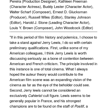
Pereira (Production Designer), Kathleen Freeman
(Character Actress), Buddy Lester (Character Actor),
Walter Scharf (Composer), Ernest D. Glucksman
(Producer), Russell Wiles (Editor), Stanley Johnson
(Editor), Harold J. Stone (Leading Character Actor),
Louis Y. Brown (Composer), John Woodcock (Editor)
"If in this period of film history and polemics, I choose to
take a stand
against
Jerry Lewis, I do so with certain
preliminary qualifications. First, unlike some of my
American colleagues, I think Jerry Lewis is worth
discussing seriously as a bone of contention between
American and French criticism. The principle involved in
this instance is one of total cinema. What I always
hoped the auteur theory would contribute to the
American film scene was an expanding vision of the
cinema as far as the eye of the beholder could see.
Second, Jerry lewis cannot be considered an
exclusively
Cahierist
cult figure. Lewis seems to be
generally popular in France, and his strongest
champions are to be found on the staff of
Positif
, a