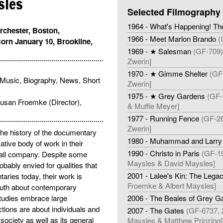
sles
Selected Filmography
1964 - What's Happening! Th
rchester, Boston,
1966 - Meet Marlon Brando
(
orn January 10, Brookline,
1969 - ★ Salesman
(GF-709)
Zwerin]
1970 - ★ Gimme Shelter
(GF-
Music, Biography, News, Short
Zwerin]
1975 - ★ Grey Gardens
(GF-
 Susan Froemke (Director),
& Muffie Meyer]
1977 - Running Fence
(GF-26
Zwerin]
the history of the documentary
1980 - Muhammad and Larry
tive body of work in their
1990 - Christo in Paris
(GF-19
mall company. Despite some
Maysles & David Maysles]
obably envied for qualities that
2001 - Lalee's Kin: The Legac
aries today, their work is
Froemke & Albert Maysles]
 truth about contemporary
tudies embrace large
2006 - The Beales of Grey G
ions are about individuals and
2007 - The Gates
(GF-6737, 
 society as well as its general
Maysles & Matthew Prinzing]