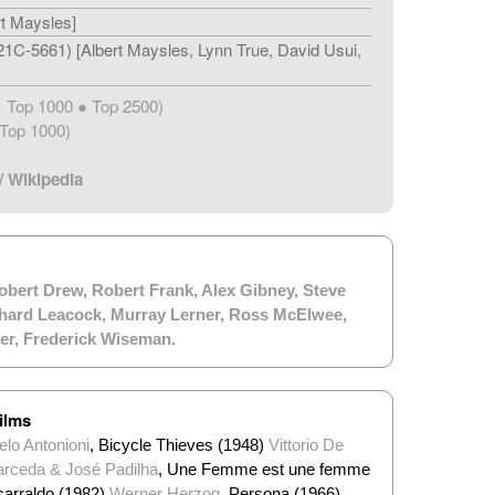
rt Maysles]
1C-5661) [Albert Maysles, Lynn True, David Usui,
Top 1000 ● Top 2500)
★
Top 1000)
/
Wikipedia
obert Drew
,
Robert Frank
,
Alex Gibney
,
Steve
hard Leacock
,
Murray Lerner
,
Ross McElwee
,
er
,
Frederick Wiseman
.
ilms
lo Antonioni
, Bicycle Thieves (1948)
Vittorio De
arceda & José Padilha
, Une Femme est une femme
zcarraldo (1982)
Werner Herzog
, Persona (1966)