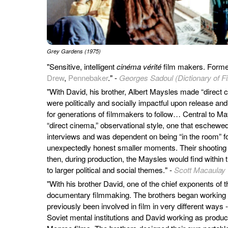
Grey Gardens (1975)
"Sensitive, intelligent
cinéma vérité
film makers. Form
Drew
,
Pennebaker
." -
Georges Sadoul (Dictionary of F
"With David, his brother, Albert Maysles made “direct
were politically and socially impactful upon release an
for generations of filmmakers to follow… Central to M
“direct cinema,” observational style, one that eschewe
interviews and was dependent on being “in the room” f
unexpectedly honest smaller moments. Their shooting c
then, during production, the Maysles would find within
to larger political and social themes." -
Scott Macaulay
"With his brother David, one of the chief exponents of t
documentary filmmaking. The brothers began working 
previously been involved in film in very different way
Soviet mental institutions and David working as produc