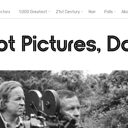
ectors
1,000 Greatest
21st Century
Noir
Polls
Ab