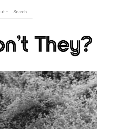
out
Search