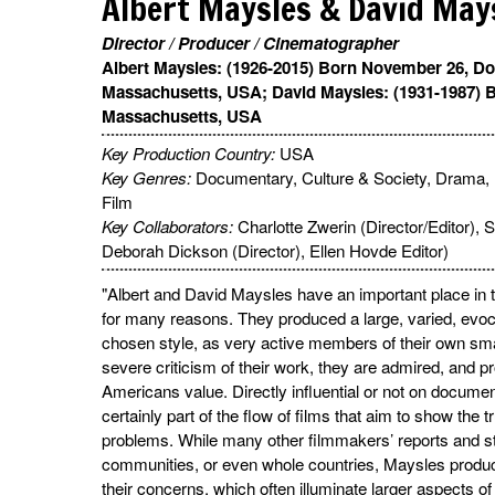
Albert Maysles & David May
Director / Producer / Cinematographer
Albert Maysles: (1926-2015) Born November 26, Do
Massachusetts, USA; David Maysles: (1931-1987) B
Massachusetts, USA
Key Production Country:
USA
Key Genres:
Documentary, Culture & Society, Drama, 
Film
Key Collaborators:
Charlotte Zwerin (Director/Editor),
Deborah Dickson (Director), Ellen Hovde Editor)
"Albert and David Maysles have an important place in 
for many reasons. They produced a large, varied, evoca
chosen style, as very active members of their own s
severe criticism of their work, they are admired, and pr
Americans value. Directly influential or not on document
certainly part of the flow of films that aim to show the
problems. While many other filmmakers’ reports and s
communities, or even whole countries, Maysles product
their concerns, which often illuminate larger aspects of