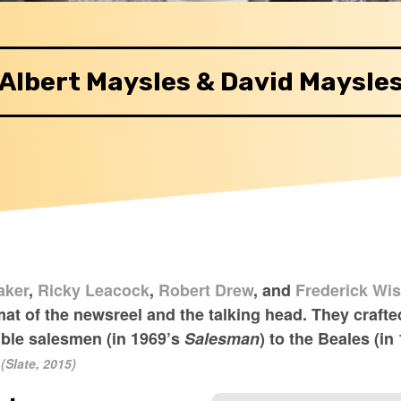
Albert Maysles & David Maysle
aker
,
Ricky Leacock
,
Robert Drew
, and
Frederick Wi
t of the newsreel and the talking head. They crafted
ible salesmen (in 1969’s
Salesman
) to the Beales (in
(Slate, 2015)