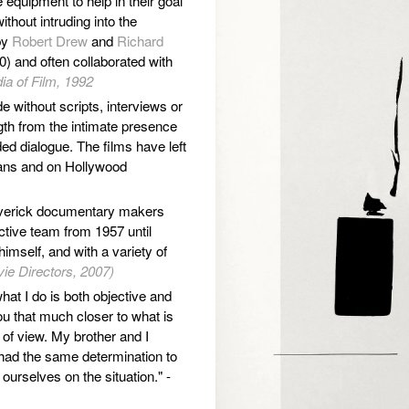
equipment to help in their goal
thout intruding into the
by
Robert Drew
and
Richard
) and often collaborated with
ia of Film, 1992
e without scripts, interviews or
gth from the intimate presence
ed dialogue. The films have left
ians and on Hollywood
averick documentary makers
ctive team from 1957 until
imself, and with a variety of
ie Directors, 2007)
hat I do is both objective and
ou that much closer to what is
nt of view. My brother and I
had the same determination to
ourselves on the situation." -