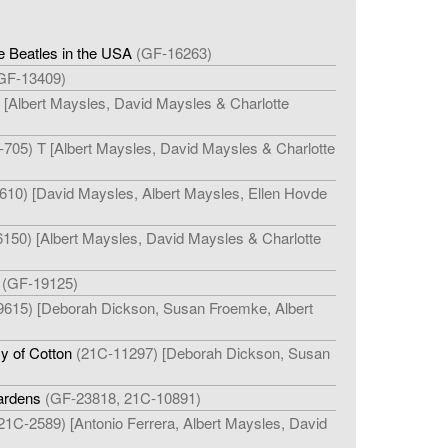
e Beatles in the USA
(GF-16263)
GF-13409)
 [Albert Maysles, David Maysles & Charlotte
705) T [Albert Maysles, David Maysles & Charlotte
610) [David Maysles, Albert Maysles, Ellen Hovde
150) [Albert Maysles, David Maysles & Charlotte
(GF-19125)
615) [Deborah Dickson, Susan Froemke, Albert
y of Cotton
(21C-11297) [Deborah Dickson, Susan
ardens
(GF-23818, 21C-10891)
21C-2589) [Antonio Ferrera, Albert Maysles, David