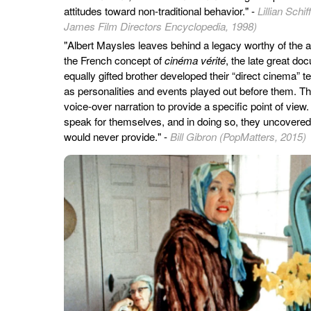
attitudes toward non-traditional behavior." -
Lillian Sch
James Film Directors Encyclopedia, 1998)
"Albert Maysles leaves behind a legacy worthy of the 
the French concept of
cinéma vérité
, the late great do
equally gifted brother developed their “direct cinema” t
as personalities and events played out before them. 
voice-over narration to provide a specific point of view
speak for themselves, and in doing so, they uncovered 
would never provide." -
Bill Gibron (PopMatters, 2015)