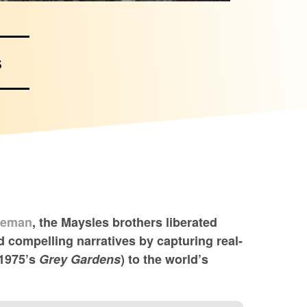
s
seman
, the Maysles brothers liberated
 compelling narratives by capturing real-
 1975’s
Grey Gardens
) to the world’s