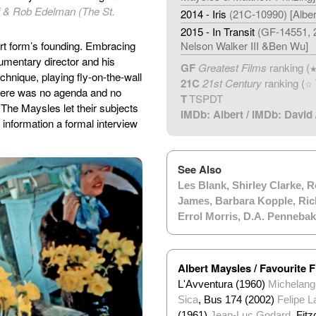
iff & Rob Edelman (The St.
2014 - Iris
(21C-10990) [Albe
2015 - In Transit
(GF-14551, 2
art form’s founding. Embracing
Nelson Walker III &Ben Wu]
cumentary director and his
GF
Greatest Films
ranking (
echnique, playing fly-on-the-wall
21C
21st Century
ranking (
☆
There was no agenda and no
T
TSPDT
. The Maysles let their subjects
IMDb: Albert
/
IMDb: David
information a formal interview
See Also
Les Blank
,
Shirley Clarke
,
R
James
,
Barbara Kopple
,
Ric
Errol Morris
,
D.A. Pennebak
Albert Maysles / Favourite F
L'Avventura (1960)
Michelange
Sica
, Bus 174 (2002)
Felipe L
(1961)
Jean-Luc Godard
, Fit