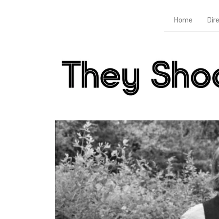
Home
Dir