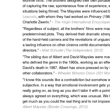
Monroe films. The brothers designed their own portable 
of capturing the raw, spontaneous flow of experience, wi
situations being filmed. The Maysles were influenced 
Leacock
, with whom they had worked on
Primary
(1960
Charlotte Zwerin." -
The Virgin International Encycloped
"Regardless of subject, all the brothers' films were mad
predetermined plots. They derived their dramatic stren
of the hand-held camera and the revelations of unguard
a lasting influence on other cinema verité documentar
directors." -
Matt Schudel (The Independent, 2015)
"The sibling duo of Albert and David Maysles were m
who defined the genre in the 1960s, working as an effe
David's death in 1987. Albert has since pressed on by h
other collaborators." -
Wheeler Winston Dixon (501 Mov
"I know this sounds like a contradiction but somehow w
subjective. In a way that emotional involvement gets y
really going on, as long as you don’t tailor it with a poi
always agreed on everything, which was unusual. We 
get much as you could the real thing and to not impose 
Albert Maysles (Border Crossings, 2012)