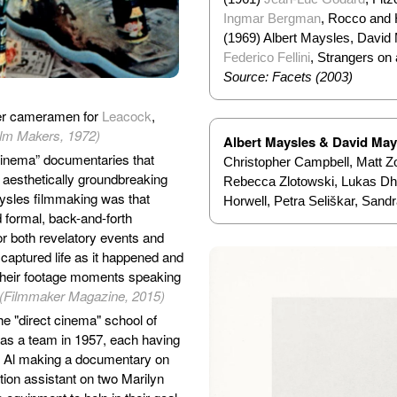
Ingmar Bergman
, Rocco and 
(1969) Albert Maysles, David 
Federico Fellini
, Strangers on 
Source: Facets (2003)
er cameramen for
Leacock
,
ilm Makers, 1972)
Albert Maysles & David May
 cinema” documentaries that
Christopher Campbell, Matt Zol
d aesthetically groundbreaking
Rebecca Zlotowski, Lukas Dho
aysles filmmaking was that
Horwell, Petra Seliškar, Sand
d formal, back-and-forth
or both revelatory events and
aptured life as it happened and
 their footage moments speaking
 (Filmmaker Magazine, 2015)
he "direct cinema" school of
as a team in 1957, each having
s - Al making a documentary on
tion assistant on two Marilyn