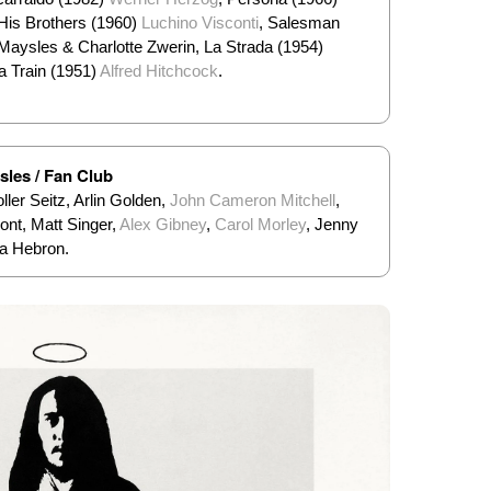
His Brothers (1960)
Luchino Visconti
, Salesman
Maysles & Charlotte Zwerin, La Strada (1954)
a Train (1951)
Alfred Hitchcock
.
sles / Fan Club
ler Seitz, Arlin Golden,
John Cameron Mitchell
,
nt, Matt Singer,
Alex Gibney
,
Carol Morley
, Jenny
ra Hebron.