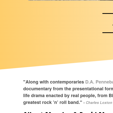
"Along with contemporaries
D.A. Penneb
documentary from the presentational forma
life drama enacted by real people, from B
greatest rock ’n’ roll band."
-
Charles Loxton 