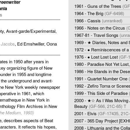
creenwriter
1961 - Guns of the Trees
(GF
ania
1964 - The Brig
(GF-6498)
s
1966 - Cassis
(unranked)
1966 - Notes on the Circus
(
ty, Avant-garde/Experimental,
1967-81 - Travel Songs
(unra
1969 - ★ Diaries, Notes and
 Jacobs
, Ed Emshwiller, Oona
1972 - ● Reminiscences of a 
1976 - ● Lost Lost Lost
(GF-1
tes in 1950 after years in
1980 - Paradise Not Yet Lost,
y organizing figure of New
1986 - He Stands in the Dese
under in 1955 and longtime
1991 - Quartet Number One
 the underground and avant-
1992 - Zefiro Torna or Scene
or the New York weekly newspaper
1999 - This Side of Paradise
operative in 1961, which
inematheque in New York in
2000 - ★☆ As I Was Moving A
Anthology Film Archives in New
Beauty
(GF-566, 21C-65) T
f the Medium, 1993)
2001 - Elvis
(GF-17435, 21C-
re, describes aspects of Beat
2007 - 365 Day Project [EXH
aracters. It reflects his hopes,
2008 - Lithuania and the Col