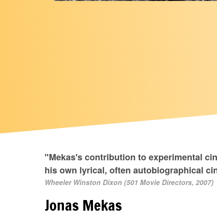
"Mekas's contribution to experimental ci
his own lyrical, often autobiographical 
Wheeler Winston Dixon (501 Movie Directors, 2007)
Jonas Mekas