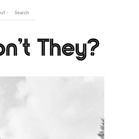
out
Search