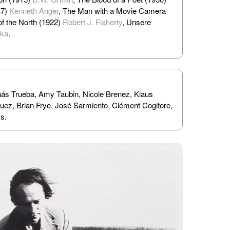
47)
Kenneth Anger
, The Man with a Movie Camera
of the North (1922)
Robert J. Flaherty
, Unsere
lka
.
nás Trueba, Amy Taubin, Nicole Brenez, Klaus
z, Brian Frye, José Sarmiento, Clément Cogitore,
s.