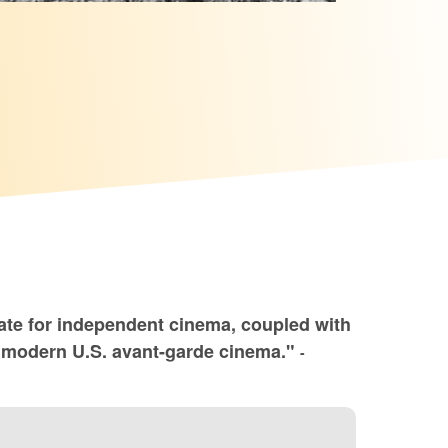
ate for independent cinema, coupled with
of modern U.S. avant-garde cinema."
-