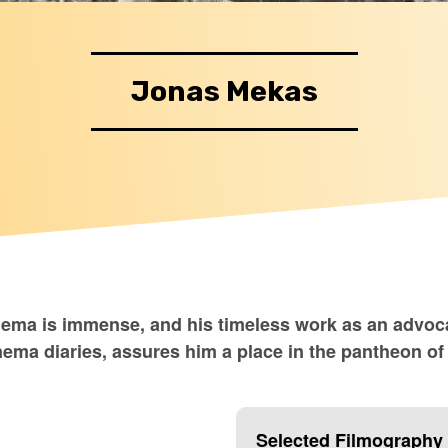
Jonas Mekas
nema is immense, and his timeless work as an advoc
cinema diaries, assures him a place in the pantheon 
Selected Filmography