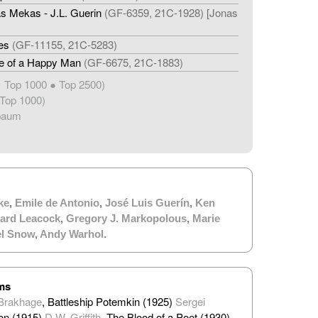
s Mekas - J.L. Guerin
(GF-6359, 21C-1928) [Jonas
es
(GF-11155, 21C-5283)
fe of a Happy Man
(GF-6675, 21C-1883)
Top 1000 ● Top 2500)
★
Top 1000)
baum
ke
,
Emile de Antonio
,
José Luis Guerín
,
Ken
ard Leacock
,
Gregory J. Markopolous
,
Marie
el Snow
,
Andy Warhol
.
lms
Brakhage
, Battleship Potemkin (1925)
Sergei
ion (1915)
D.W. Griffith
, The Blood of a Poet (1930)