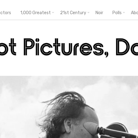
ectors
1,000 Greatest
21st Century
Noir
Polls
Ab