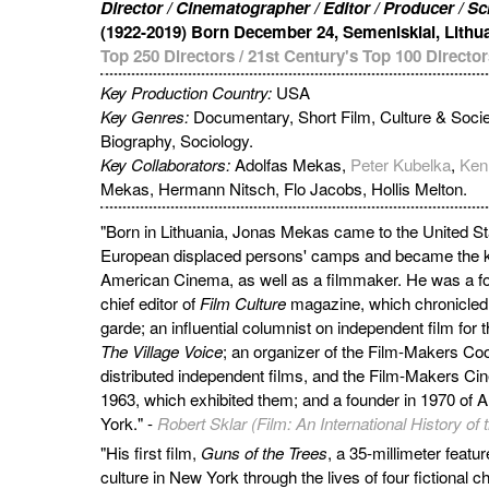
Director / Cinematographer / Editor / Producer / S
(1922-2019) Born December 24, Semeniskiai, Lithu
Top 250 Directors
/
21st Century's Top 100 Director
Key Production Country:
USA
Key Genres:
Documentary, Short Film, Culture & Socie
Biography, Sociology.
Key Collaborators:
Adolfas Mekas,
Peter Kubelka
,
Ken
Mekas, Hermann Nitsch, Flo Jacobs, Hollis Melton.
"Born in Lithuania, Jonas Mekas came to the United Sta
European displaced persons' camps and became the ke
American Cinema, as well as a filmmaker. He was a fo
chief editor of
Film Culture
magazine, which chronicled
garde; an influential columnist on independent film f
The Village Voice
; an organizer of the Film-Makers Co
distributed independent films, and the Film-Makers C
1963, which exhibited them; and a founder in 1970 of 
York." -
Robert Sklar (Film: An International History o
"His first film,
Guns of the Trees
, a 35-millimeter featu
culture in New York through the lives of four fictional ch