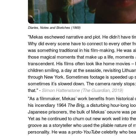
Diaries, Notes and Sketches (1969)
"Mekas eschewed narrative and plot. He didn’t have time
Why did every scene have to connect to every other fro
was something traditional in his film-making. He was a
those magical moments that make up a life, moments 
transcendent. His films often look like home movies –
children smiling, a day at the seaside, revisiting Lithu
through New York. Sometimes footage is speeded up s
sometimes it’s slowed down. The camera rarely stops:
that." -
Simon Hattenstone (The Guardian, 2019)
"As a filmmaker, Mekas’ work benefits from historical 
his incendiary 1964
The Brig
, a disturbing hour-long lo
Japanese prisoners, the bulk of Mekas’ oeuvre was per
Yet as he continued to churn out new work well into th
groove as a storyteller who used the pliable nature of
personality. He was a proto-
YouTube
celebrity who be