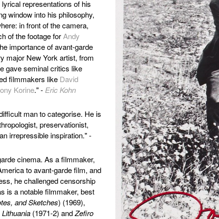
lyrical representations of his
ing window into his philosophy,
re: in front of the camera,
ch of the footage for
Andy
 the importance of avant-garde
ry major New York artist, from
 gave seminal critics like
red filmmakers like
David
ony Korine
." -
Eric Kohn
ifficult man to categorise. He is
hropologist, preservationist,
an irrepressible inspiration." -
garde cinema. As a filmmaker,
 America to avant-garde film, and
cess, he challenged censorship
s is a notable filmmaker, best
otes, and Sketches
) (1969),
 Lithuania
(1971-2) and
Zefiro