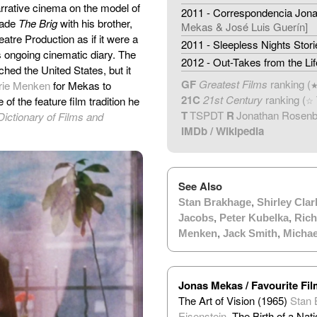
narrative cinema on the model of
2011 - Correspondencia Jona
made
The Brig
with his brother,
Mekas & José Luis Guerín]
eatre Production as if it were a
2011 - Sleepless Nights Stori
s ongoing cinematic diary. The
2012 - Out-Takes from the Li
hed the United States, but it
GF
Greatest Films
ranking (
rie Menken
for Mekas to
21C
21st Century
ranking (
of the feature film tradition he
☆
T
TSPDT
R
Jonathan Rosen
Dictionary of Films and
IMDb
/
Wikipedia
See Also
Stan Brakhage
,
Shirley Clar
Jacobs
,
Peter Kubelka
,
Rich
Menken
,
Jack Smith
,
Micha
Jonas Mekas / Favourite Fi
The Art of Vision (1965)
Stan 
Eisenstein
, The Birth of a Nat