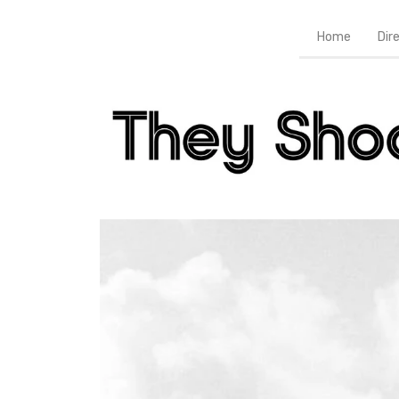
Home
Dir