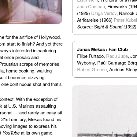
Jean Cocteau
, Fireworks (19
(1929)
Dziga Vertov
, Nanook 
Afrikareise (1966)
Peter Kube
Source: Sight & Sound (1992)
 for the artifice of Hollywood.
m start to finish? And yet there
Jonas Mekas / Fan Club
lways interested in capturing
Filipe Furtado,
Radu Jude
, Jo
at once prosaic and
Wyborny, Raúl Camargo Bórque
 Proustian scraps of memories,
Robert Greene
, Audrius Stony
ania, home cooking, walking
o it becomes dizzying,
 one continuous shot and that’s
context. With the exception of
ok at U.S. Marines assaulting
sonal — and rarely an easy sit.
e 21st century, Mekas found his
 moving images to express his
at
YouTube
at its own game,