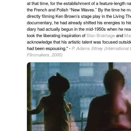
at that time, for the establishment of a feature-length 
the French and Polish ‘‘New Waves.’’ By the time he 
directly filming Ken Brown’s stage play in the Living Th
documentary, he had already shifted his energies to hi
diary had actually begun in the mid-1950s when he reac
took the liberating inspiration of
Stan Brakhage
and
Ma
acknowledge that his artistic talent was focused outside 
had been espousing." -
P. Adams Sitney (International 
Filmmakers, 2000)