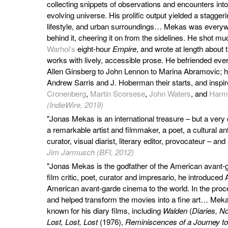
collecting snippets of observations and encounters into 
evolving universe. His prolific output yielded a stagger
lifestyle, and urban surroundings… Mekas was everywhe
behind it, cheering it on from the sidelines. He shot mu
Warhol’s
eight-hour
Empire
, and wrote at length about
works with lively, accessible prose. He befriended eve
Allen Ginsberg to John Lennon to Marina Abramovic; he
Andrew Sarris and J. Hoberman their starts, and inspi
Cronenberg
,
Martin Scorsese
,
John Waters
, and
Harm
(IndieWire, 2019)
"Jonas Mekas is an international treasure – but a very d
a remarkable artist and filmmaker, a poet, a cultural ant
curator, visual diarist, literary editor, provocateur – and 
Jim Jarmusch (BFI, 2012)
"Jonas Mekas is the godfather of the American avant-
film critic, poet, curator and impresario, he introduced
American avant-garde cinema to the world. In the pro
and helped transform the movies into a fine art… Meka
known for his diary films, including
Walden
(
Diaries, N
Lost, Lost, Lost
(1976),
Reminiscences of a Journey to