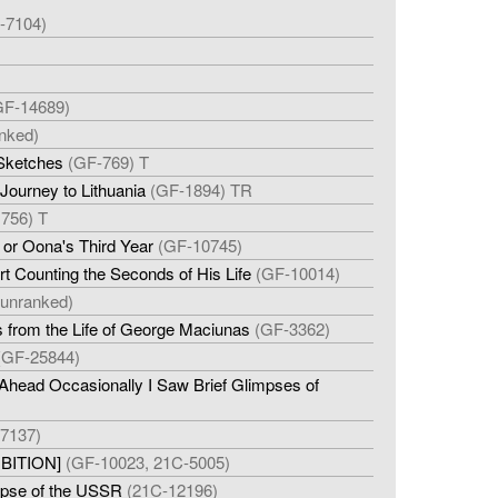
-7104)
GF-14689)
nked)
 Sketches
(GF-769) T
Journey to Lithuania
(GF-1894) TR
756) T
 or Oona's Third Year
(GF-10745)
rt Counting the Seconds of His Life
(GF-10014)
(unranked)
s from the Life of George Maciunas
(GF-3362)
(GF-25844)
head Occasionally I Saw Brief Glimpses of
7137)
IBITION]
(GF-10023, 21C-5005)
lapse of the USSR
(21C-12196)