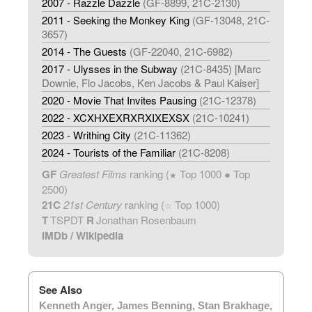
2007 - Razzle Dazzle
(GF-8899, 21C-2130)
2011 - Seeking the Monkey King
(GF-13048, 21C-
3657)
2014 - The Guests
(GF-22040, 21C-6982)
2017 - Ulysses in the Subway
(21C-8435) [Marc
Downie, Flo Jacobs, Ken Jacobs & Paul Kaiser]
2020 - Movie That Invites Pausing
(21C-12378)
2022 - XCXHXEXRXRXIXEXSX
(21C-10241)
2023 - Writhing City
(21C-11362)
2024 - Tourists of the Familiar
(21C-8208)
GF
Greatest Films
ranking (
Top 1000 ● Top
★
2500)
21C
21st Century
ranking (
Top 1000)
☆
T
TSPDT
R
Jonathan Rosenbaum
IMDb
/
Wikipedia
See Also
Kenneth Anger
,
James Benning
,
Stan Brakhage
,