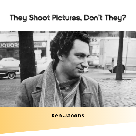
Ken Jacobs