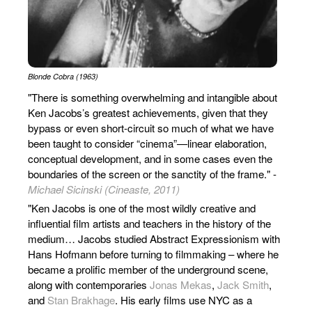
Blonde Cobra (1963)
"There is something overwhelming and intangible about
Ken Jacobs’s greatest achievements, given that they
bypass or even short-circuit so much of what we have
been taught to consider “cinema”—linear elaboration,
conceptual development, and in some cases even the
boundaries of the screen or the sanctity of the frame." -
Michael Sicinski (Cineaste, 2011)
"Ken Jacobs is one of the most wildly creative and
influential film artists and teachers in the history of the
medium… Jacobs studied Abstract Expressionism with
Hans Hofmann before turning to filmmaking – where he
became a prolific member of the underground scene,
along with contemporaries
Jonas Mekas
,
Jack Smith
,
and
Stan Brakhage
. His early films use NYC as a