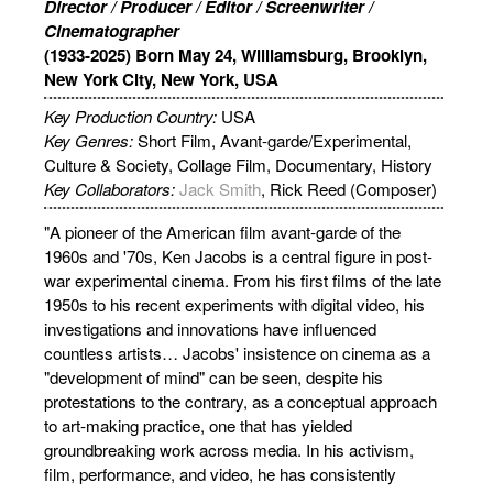
Director / Producer / Editor / Screenwriter /
Cinematographer
(1933-2025) Born May 24, Williamsburg, Brooklyn,
New York City, New York, USA
Key Production Country:
USA
Key Genres:
Short Film, Avant-garde/Experimental,
Culture & Society, Collage Film, Documentary, History
Key Collaborators:
Jack Smith
, Rick Reed (Composer)
"A pioneer of the American film avant-garde of the
1960s and '70s, Ken Jacobs is a central figure in post-
war experimental cinema. From his first films of the late
1950s to his recent experiments with digital video, his
investigations and innovations have influenced
countless artists… Jacobs' insistence on cinema as a
"development of mind" can be seen, despite his
protestations to the contrary, as a conceptual approach
to art-making practice, one that has yielded
groundbreaking work across media. In his activism,
film, performance, and video, he has consistently