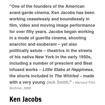
"One of the founders of the American
avant-garde cinema, Ken Jacobs has been
working ceaselessly and boundlessly in
film, video and moving image performance
for over fifty years. Jacobs began working
in a mode of guerilla cinema, shooting
anarchic and exuberant – yet also
politically astute – theatrics in the streets
of his native New York in the early 1950s,
including a number of prescient and Beat
infused works –
Little Stabs at Happiness
,
the shorts included in
The Whirled
– made
with a very young
Jack Smith
."
-
Harvard Film
Archive, 2009
Ken Jacobs