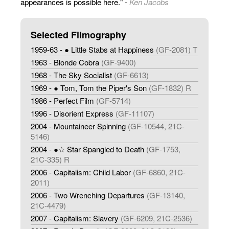
appearances is possible here." -
Ken Jacobs
Selected Filmography
1959-63 - ● Little Stabs at Happiness
(GF-2081) T
1963 - Blonde Cobra
(GF-9400)
1968 - The Sky Socialist
(GF-6613)
1969 - ● Tom, Tom the Piper's Son
(GF-1832) R
1986 - Perfect Film
(GF-5714)
1996 - Disorient Express
(GF-11107)
2004 - Mountaineer Spinning
(GF-10544, 21C-
5146)
2004 - ●☆ Star Spangled to Death
(GF-1753,
21C-335) R
2006 - Capitalism: Child Labor
(GF-6860, 21C-
2011)
2006 - Two Wrenching Departures
(GF-13140,
21C-4479)
2007 - Capitalism: Slavery
(GF-6209, 21C-2536)