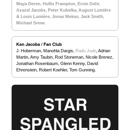
Maya Deren
,
Hollis Frampton
,
Ernie Gehr
,
Azazel Jacobs
,
Peter Kubelka
,
August Lumière
& Louis Lumière
,
Jonas Mekas
,
Jack Smith
,
Michael Snow
.
Ken Jacobs / Fan Club
J. Hoberman, Manohla Dargis,
Radu Jude
, Adrian
Martin, Amy Taubin, Rod Stoneman, Nicole Brenez,
Jonathan Rosenbaum, Glenn Kenny, David
Ehrenstein, Robert Koehler, Tom Gunning.