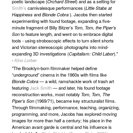
poetic landscape (
Orchard Street
) and as a setting for
Smith’s
carnivalesque performances (
Little Stabs at
Happiness
and
Blonde Cobra
). Jacobs then started
experimenting with found footage, expanding a five-
minute fragment of Billy Bitzer’s
Tom, Tom, the Piper’s
Son
to feature length, and went on to embrace digital
tools - using stroboscopic effects to turn silent shorts
and Victorian stereoscopic photographs into mind-
expanding 3D investigations (
Capitalism: Child Labor
)."
-
Kino Lorber
"The Brooklyn-born filmmaker helped define
“underground” cinema in the 1960s with films like
Blonde Cobra
— a wild, ramshackle work of trash art
featuring
Jack Smith
— and later, his found footage
reconstruction works, most notably
Tom, Tom, The
Piper’s Son
(1969/71), became key structuralist films.
Through filmmaking, performance, teaching, organizing,
programming, and more, Jacobs has explored moving
images for more than half a century; his place in the
American avant garde is central and his influence is