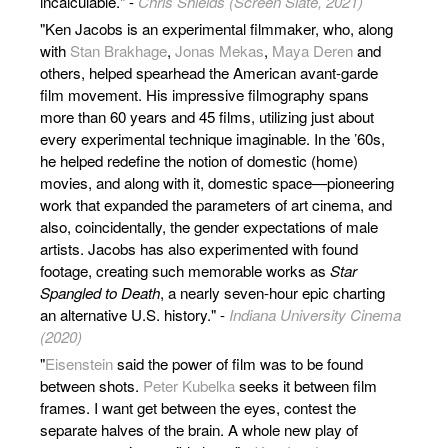
incalculable." -
Chris Shields (Screen Slate, 2021)
"Ken Jacobs is an experimental filmmaker, who, along
with
Stan Brakhage
,
Jonas Mekas
,
Maya Deren
and
others, helped spearhead the American avant-garde
film movement. His impressive filmography spans
more than 60 years and 45 films, utilizing just about
every experimental technique imaginable. In the ’60s,
he helped redefine the notion of domestic (home)
movies, and along with it, domestic space—pioneering
work that expanded the parameters of art cinema, and
also, coincidentally, the gender expectations of male
artists. Jacobs has also experimented with found
footage, creating such memorable works as
Star
Spangled to Death
, a nearly seven-hour epic charting
an alternative U.S. history." -
Indiana University Cinema
(2020)
"
Eisenstein
said the power of film was to be found
between shots.
Peter Kubelka
seeks it between film
frames. I want get between the eyes, contest the
separate halves of the brain. A whole new play of