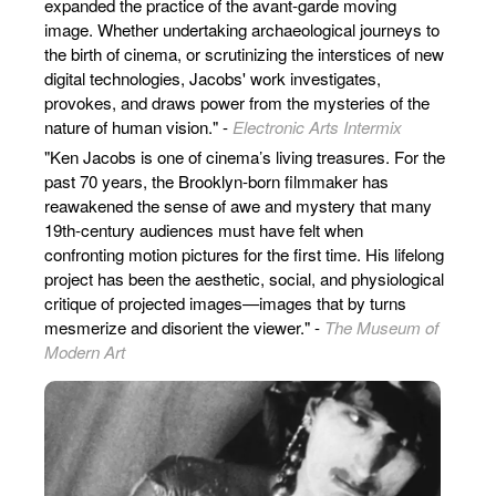
expanded the practice of the avant-garde moving
image. Whether undertaking archaeological journeys to
the birth of cinema, or scrutinizing the interstices of new
digital technologies, Jacobs' work investigates,
provokes, and draws power from the mysteries of the
nature of human vision." -
Electronic Arts Intermix
"Ken Jacobs is one of cinema’s living treasures. For the
past 70 years, the Brooklyn-born filmmaker has
reawakened the sense of awe and mystery that many
19th-century audiences must have felt when
confronting motion pictures for the first time. His lifelong
project has been the aesthetic, social, and physiological
critique of projected images—images that by turns
mesmerize and disorient the viewer." -
The Museum of
Modern Art