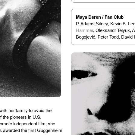
Maya Deren / Fan Club
P. Adams Sitney, Kevin B. Le
Hammer
, Oleksandr Telyuk,
Bogojević, Peter Todd, David
ith her family to avoid the
 the pioneers in U.S.
romote independent film; she
as awarded the first Guggenheim