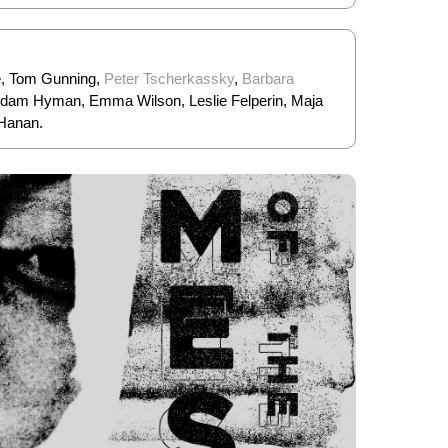
e, Tom Gunning,
Peter Tscherkassky
,
Barbara
 Adam Hyman, Emma Wilson, Leslie Felperin, Maja
 Hanan.