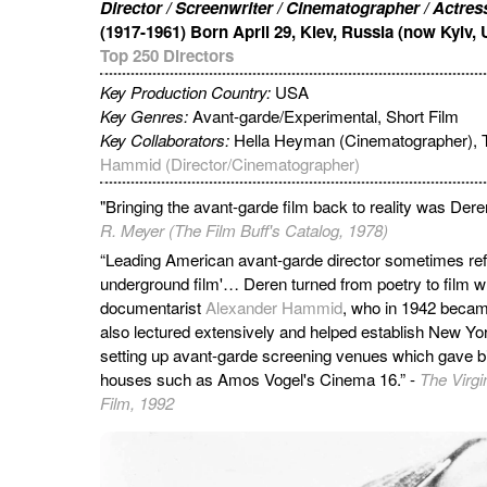
Director / Screenwriter / Cinematographer / Actress
(1917-1961) Born April 29, Kiev, Russia (now Kyiv, 
Top 250 Directors
Key Production Country:
USA
Key Genres:
Avant-garde/Experimental, Short Film
Key Collaborators:
Hella Heyman (Cinematographer), T
Hammid (Director/Cinematographer)
"Bringing the avant-garde film back to reality was Deren
R. Meyer (The Film Buff's Catalog, 1978)
“Leading American avant-garde director sometimes refe
underground film'… Deren turned from poetry to film
documentarist
Alexander Hammid
, who in 1942 beca
also lectured extensively and helped establish New York
setting up avant-garde screening venues which gave bir
houses such as Amos Vogel's Cinema 16.” -
The Virgi
Film, 1992