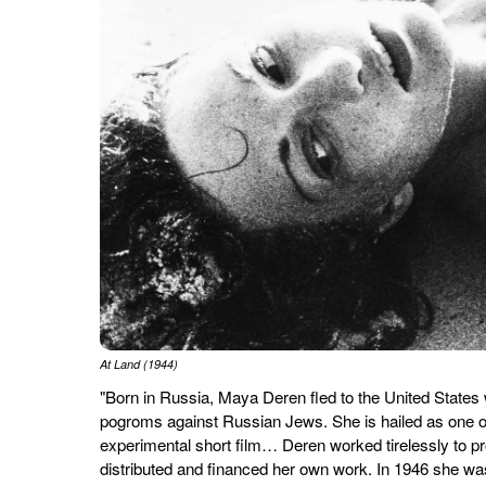
At Land (1944)
"Born in Russia, Maya Deren fled to the United States w
pogroms against Russian Jews. She is hailed as one of
experimental short film… Deren worked tirelessly to p
distributed and financed her own work. In 1946 she w