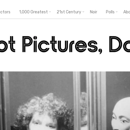
ectors
1,000 Greatest
21st Century
Noir
Polls
Ab