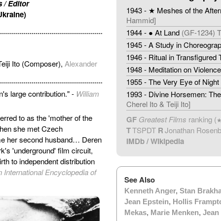
 / Editor
1943 - ★ Meshes of the Afte
Ukraine)
Hammid]
1944 - ● At Land
(GF-1234) 
1945 - A Study in Choreogra
1946 - Ritual in Transfigured
eiji Ito (Composer),
Alexander
1948 - Meditation on Violence
1955 - The Very Eye of Night
's large contribution." -
William
1993 - Divine Horsemen: The 
Cherel Ito & Teiji Ito]
rred to as the 'mother of the
GF
Greatest Films
ranking (
 when she met Czech
T
TSPDT
R
Jonathan Rosen
me her second husband… Deren
IMDb
/
Wikipedia
's 'underground' film circuit,
th to independent distribution
n International Encyclopedia of
See Also
Kenneth Anger
,
Stan Brakh
Jean Epstein
,
Hollis Frampt
Mekas
,
Marie Menken
,
Jean