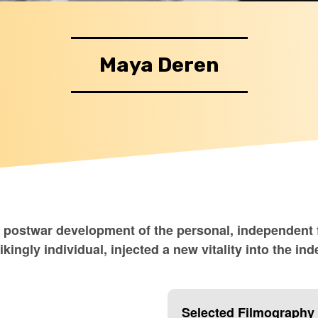
Maya Deren
e postwar development of the personal, independent f
rikingly individual, injected a new vitality into the
Selected Filmography