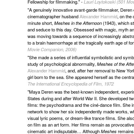
Fellowship for filmmaking." -
Lauri Loytokoski (501 Mov
"A genuinely innovative avant-garde filmmaker, Deren 
cinematographer husband
Alexander Hammid
, on the 
minute short,
Meshes in the Afternoon
(1943), which sti
and seduce to this day. Obsessed with magic, myth 
was moving towards a sequence of increasingly abstrac
to a brain haemorrhage at the tragically earth age of for
Movie Companion, 2006)
"She made a series of influential symbolistic and symbo
study of psychological abnormality,
Meshes of the Aft
Alexander Hammid
, and, after her removal to New Yor
girl born to the sea. She appeared herself as the central
The International Encyclopedia of Film, 1972
"Maya Deren was the best-known independent, experim
States during and after World War II. She developed two
films: the psychodrama and the ciné-dance film. She ini
network to show her six independently made works, wh
visual lyric poems, or dream-like trance films. She als
on film as an art form. Her films remain as provocative 
cinematic art indisputable… Although
Meshes
remains 