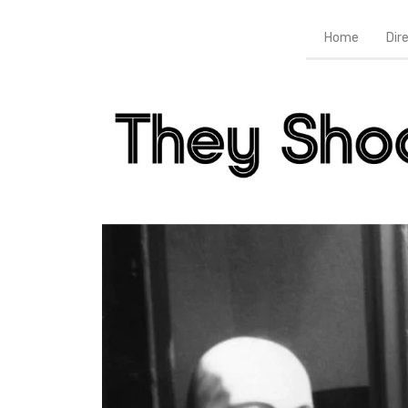
Home
Dir