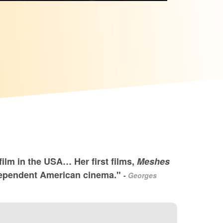
ilm in the USA… Her first films,
Meshes
 independent American cinema."
-
Georges