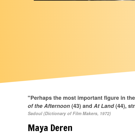
"Perhaps the most important figure in th
of the Afternoon
(43) and
At Land
(44), st
Sadoul (Dictionary of Film Makers, 1972)
Maya Deren