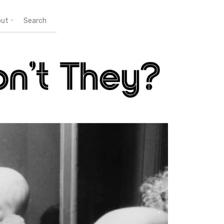
out
Search