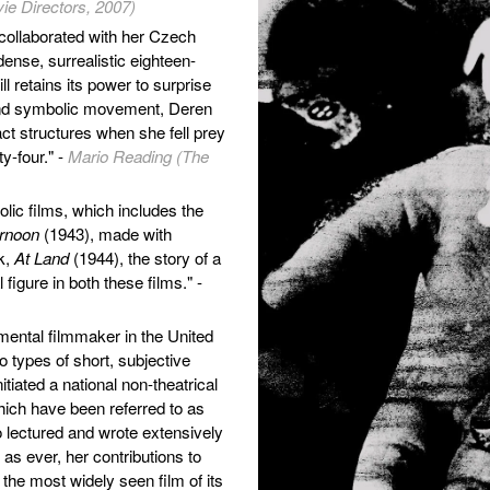
ie Directors, 2007)
collaborated with her Czech
dense, surrealistic eighteen-
ll retains its power to surprise
and symbolic movement, Deren
t structures when she fell prey
ty-four." -
Mario Reading (The
lic films, which includes the
ernoon
(1943), made with
k,
At Land
(1944), the story of a
 figure in both these films." -
ental filmmaker in the United
 types of short, subjective
tiated a national non-theatrical
ich have been referred to as
o lectured and wrote extensively
as ever, her contributions to
the most widely seen film of its