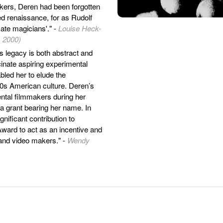
akers, Deren had been forgotten
ed renaissance, for as Rudolf
ate magicians'." -
Louise Heck-
, 2000)
 legacy is both abstract and
cinate aspiring experimental
bled her to elude the
1940s American culture. Deren’s
ental filmmakers during her
 a grant bearing her name. In
nificant contribution to
ward to act as an incentive and
 and video makers." -
Wendy