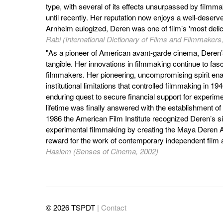
type, with several of its effects unsurpassed by filmm
until recently. Her reputation now enjoys a well-deserv
Arnheim eulogized, Deren was one of film’s 'most delic
Rabi (International Dictionary of Films and Filmmakers
"As a pioneer of American avant-garde cinema, Deren’s
tangible. Her innovations in filmmaking continue to fas
filmmakers. Her pioneering, uncompromising spirit ena
institutional limitations that controlled filmmaking in 
enduring quest to secure financial support for experim
lifetime was finally answered with the establishment of
1986 the American Film Institute recognized Deren’s sig
experimental filmmaking by creating the Maya Deren A
reward for the work of contemporary independent film
Haslem (Senses of Cinema, 2002)
© 2026 TSPDT
| Contact