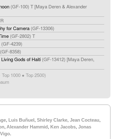
rnoon
(GF-100) T [Maya Deren & Alexander
TR
phy for Camera
(GF-13306)
 Time
(GF-2802) T
(GF-4239)
(GF-8358)
Living Gods of Haiti
(GF-13412) [Maya Deren,
Top 1000 ● Top 2500)
★
baum
age
,
Luis Buñuel
,
Shirley Clarke
,
Jean Cocteau
,
on
,
Alexander Hammid
,
Ken Jacobs
,
Jonas
 Vigo
.