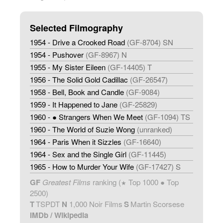
Selected Filmography
1954 - Drive a Crooked Road
(GF-8704) SN
1954 - Pushover
(GF-8967) N
1955 - My Sister Eileen
(GF-14405) T
1956 - The Solid Gold Cadillac
(GF-26547)
1958 - Bell, Book and Candle
(GF-9084)
1959 - It Happened to Jane
(GF-25829)
1960 - ● Strangers When We Meet
(GF-1094) TS
1960 - The World of Suzie Wong
(unranked)
1964 - Paris When it Sizzles
(GF-16640)
1964 - Sex and the Single Girl
(GF-11445)
1965 - How to Murder Your Wife
(GF-17427) S
GF
Greatest Films
ranking (
Top 1000 ● Top
★
2500)
T
TSPDT
N
1,000 Noir Films
S
Martin Scorsese
IMDb
/
Wikipedia