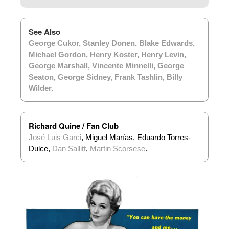
See Also
George Cukor
,
Stanley Donen
,
Blake Edwards
,
Michael Gordon
,
Henry Koster
,
Henry Levin
,
George Marshall
,
Vincente Minnelli
,
George
Seaton
,
George Sidney
,
Frank Tashlin
,
Billy
Wilder
.
Richard Quine / Fan Club
José Luis Garci
, Miguel Marías, Eduardo Torres-
Dulce,
Dan Sallitt
,
Martin Scorsese
.