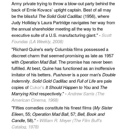
Army private trying to throw a blow-out party behind the
back of Ernie Kovacs’ uptight captain. Best of all may
be the blissful
The Solid Gold Cadillac
(1956), where
Judy Holliday’s Laura Partridge navigates her way from
the annual shareholder meeting all the way to the
executive suite of a U.S. manufacturing giant." -
Scott
Foundas (LA Weekly, 2008)
"Richard Quine's early Columbia films possessed a
discreet charm that seemed promising as late as 1957
with
Operation Mad Ball
. The promise has never been
fulfilled. At best, Quine has functioned as an inoffensive
imitator of his betters.
Pushover
is a poor man's
Double
Indemnity
.
Solid Gold Cadillac
and
Full of Life
are pale
copies of
Cukor's
It Should Happen to You
and
The
Marrying Kind
respectively." -
Andrew Sarris (The
American Cinema, 1968)
"Fifties comedies constitute his finest films (
My Sister
Eileen
, 55;
Operation Mad Ball
, 57;
Bell, Book and
Candle
, 58)." -
William R. Meyer (The Film Buff's
Catalog, 1978)