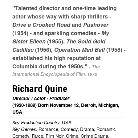
"Talented director and one-time leading
actor whose way with sharp thrillers -
Drive a Crooked Road
and
Pushover
(1954) - and sparkling comedies -
My
Sister Eileen
(1955),
The Solid Gold
Cadillac
(1956),
Operation Mad Ball
(1958) -
established his high reputation at
Columbia during the 1950s."
-
The
International Encyclopedia of Film, 1972
Richard Quine
Director / Actor / Producer
(1920-1989) Born November 12, Detroit, Michigan,
USA
Key Production Country:
USA
Key Genres:
Romance, Comedy, Drama, Romantic
Comedy, Farce, Film Noir, Crime, Crime Drama,