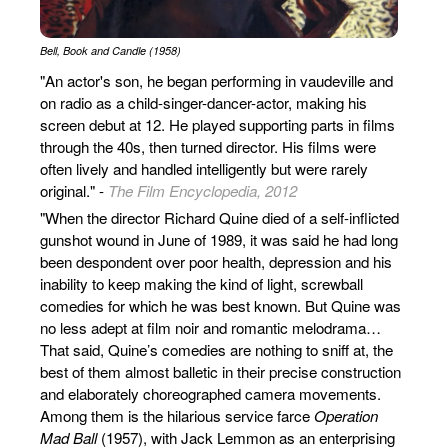
Bell, Book and Candle (1958)
"An actor's son, he began performing in vaudeville and
on radio as a child-singer-dancer-actor, making his
screen debut at 12. He played supporting parts in films
through the 40s, then turned director. His films were
often lively and handled intelligently but were rarely
original." -
The Film Encyclopedia, 2012
"When the director Richard Quine died of a self-inflicted
gunshot wound in June of 1989, it was said he had long
been despondent over poor health, depression and his
inability to keep making the kind of light, screwball
comedies for which he was best known. But Quine was
no less adept at film noir and romantic melodrama…
That said, Quine’s comedies are nothing to sniff at, the
best of them almost balletic in their precise construction
and elaborately choreographed camera movements.
Among them is the hilarious service farce
Operation
Mad Ball
(1957), with Jack Lemmon as an enterprising