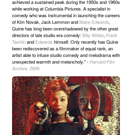
achieved a sustained peak during the 1950s and 1960s
while working at Columbia Pictures. A specialist in
comedy who was instrumental in launching the careers
of Kim Novak, Jack Lemmon and
Blake Edwards
,
Quine has long been overshadowed by the other great
directors of late studio era comedy:
Billy Wilder
,
Frank
Tashlin
and
Edwards
himself. Only recently has Quine
been rediscovered as a filmmaker of equal rank, an
artist able to infuse studio comedy and melodrama with
unexpected warmth and melancholy." -
Harvard Film
Archive, 2009