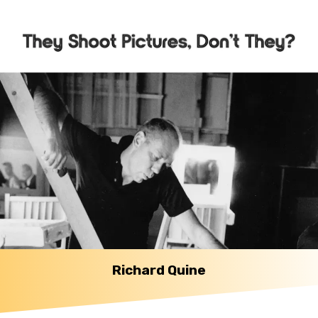
Richard Quine