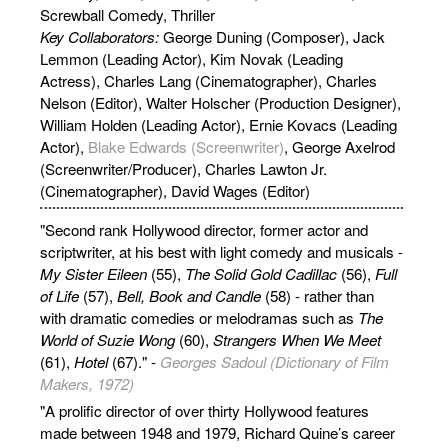
Screwball Comedy, Thriller
Key Collaborators:
George Duning (Composer), Jack
Lemmon (Leading Actor), Kim Novak (Leading
Actress), Charles Lang (Cinematographer), Charles
Nelson (Editor), Walter Holscher (Production Designer),
William Holden (Leading Actor), Ernie Kovacs (Leading
Actor),
Blake Edwards (Screenwriter)
, George Axelrod
(Screenwriter/Producer), Charles Lawton Jr.
(Cinematographer), David Wages (Editor)
"Second rank Hollywood director, former actor and
scriptwriter, at his best with light comedy and musicals -
My Sister Eileen
(55),
The Solid Gold Cadillac
(56),
Full
of Life
(57),
Bell, Book and Candle
(58) - rather than
with dramatic comedies or melodramas such as
The
World of Suzie Wong
(60),
Strangers When We Meet
(61),
Hotel
(67)." -
Georges Sadoul (Dictionary of Film
Makers, 1972)
"A prolific director of over thirty Hollywood features
made between 1948 and 1979, Richard Quine’s career