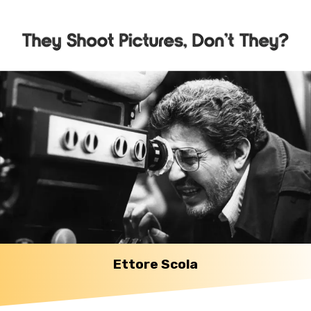
Ettore Scola