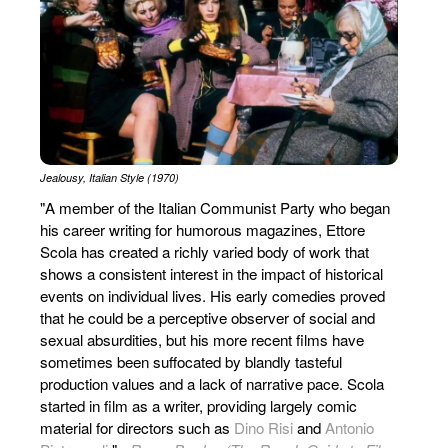
Jealousy, Italian Style (1970)
"A member of the Italian Communist Party who began
his career writing for humorous magazines, Ettore
Scola has created a richly varied body of work that
shows a consistent interest in the impact of historical
events on individual lives. His early comedies proved
that he could be a perceptive observer of social and
sexual absurdities, but his more recent films have
sometimes been suffocated by blandly tasteful
production values and a lack of narrative pace. Scola
started in film as a writer, providing largely comic
material for directors such as
Dino Risi
and
Antonio