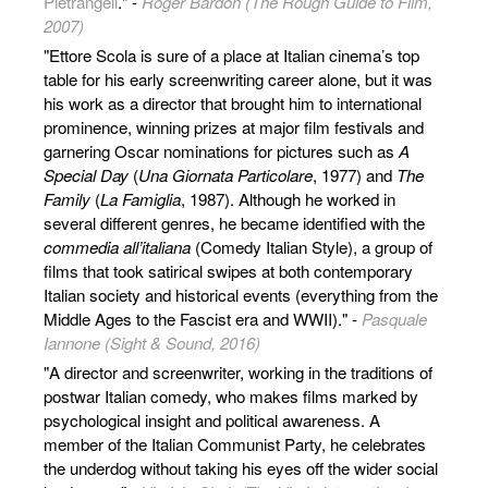
Pietrangeli
." -
Roger Bardon (The Rough Guide to Film,
2007)
"Ettore Scola is sure of a place at Italian cinema’s top
table for his early screenwriting career alone, but it was
his work as a director that brought him to international
prominence, winning prizes at major film festivals and
garnering Oscar nominations for pictures such as
A
Special Day
(
Una Giornata Particolare
, 1977) and
The
Family
(
La Famiglia
, 1987). Although he worked in
several different genres, he became identified with the
commedia all’italiana
(Comedy Italian Style), a group of
films that took satirical swipes at both contemporary
Italian society and historical events (everything from the
Middle Ages to the Fascist era and WWII)." -
Pasquale
Iannone (Sight & Sound, 2016)
"A director and screenwriter, working in the traditions of
postwar Italian comedy, who makes films marked by
psychological insight and political awareness. A
member of the Italian Communist Party, he celebrates
the underdog without taking his eyes off the wider social