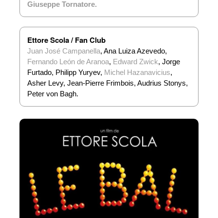
Giuseppe Tornatore
.
Ettore Scola / Fan Club
Juan José Campanella
, Ana Luiza Azevedo,
Fernando León de Aranoa
,
Edward Zwick
, Jorge
Furtado, Philipp Yuryev,
Michel Hazanavicius
,
Asher Levy, Jean-Pierre Frimbois, Audrius Stonys,
Peter von Bagh.