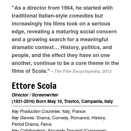
"As a director from 1964, he started with
traditional Italian-style comedies but
increasingly his films took on a serious
edge, revealing a maturing social concern
and a growing search for a meaningful
dramatic context… History, politics, and
people, and the effect they have on one
another, continue to be a core theme in the
films of Scola."
-
The Film Encyclopedia, 2012
Ettore Scola
Director / Screenwriter
(1931-2016) Born May 10, Trevico, Campania, Italy
Key Production Countries:
Italy, France
Key Genres:
Drama, Comedy, Romance, History,
Period Drama, Farce
Key Collaborators:
Armando Trovajoli (Composer),