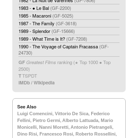
1982 - La Nuit de Varennes
(GF-7806)
1983 - ● Le Bal
(GF-2200)
1985 - Macaroni
(GF-5025)
1987 - The Family
(GF-3618)
1989 - Splendor
(GF-15666)
1989 - What Time is It?
(GF-7208)
1990 - The Voyage of Captain Fracassa
(GF-
24730)
GF
Greatest Films
ranking (
Top 1000 ● Top
★
2500)
T
TSPDT
IMDb
/
Wikipedia
See Also
Luigi Comencini
,
Vittorio De Sica
,
Federico
Fellini
,
Pietro Germi
,
Alberto Lattuada
,
Mario
Monicelli
,
Nanni Moretti
,
Antonio Pietrangeli
,
Dino Risi
,
Francesco Rosi
,
Roberto Rossellini
,