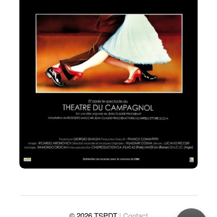
© 2026 TSPDT
| Contact