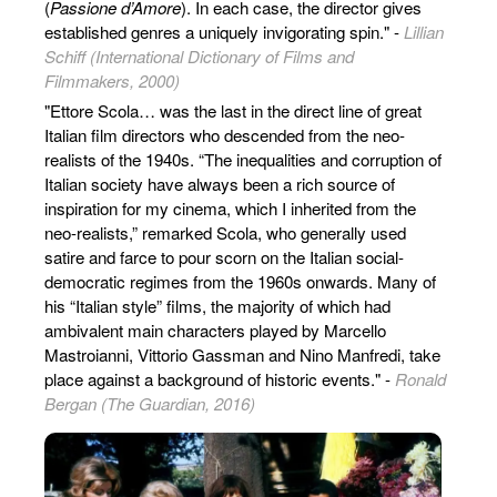
(
Passione d’Amore
). In each case, the director gives
established genres a uniquely invigorating spin." -
Lillian
Schiff (International Dictionary of Films and
Filmmakers, 2000)
"Ettore Scola… was the last in the direct line of great
Italian film directors who descended from the neo-
realists of the 1940s. “The inequalities and corruption of
Italian society have always been a rich source of
inspiration for my cinema, which I inherited from the
neo-realists,” remarked Scola, who generally used
satire and farce to pour scorn on the Italian social-
democratic regimes from the 1960s onwards. Many of
his “Italian style” films, the majority of which had
ambivalent main characters played by Marcello
Mastroianni, Vittorio Gassman and Nino Manfredi, take
place against a background of historic events." -
Ronald
Bergan (The Guardian, 2016)