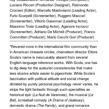
Luciano Ricceri (Production Designer), Raimondo
Crociani (Editor), Marcello Mastroianni (Leading Actor),
Furio Scarpelli (Screenwriter), Ruggero Maccari
(Screenwriter), Vittorio Gassman (Leading Actor),
Massimo Troisi (Leading Actor), Agenore Incrocci
(Screenwriter), Adriano De Micheli (Producer), Franco
Committeri (Producer), Mario Cecchi Gori (Producer)
"Revered more in the international film community than
in American cineaste circles, chameleon director Ettore
Scola’s name is inexcusably absent from several
English-language reference works. With Scola, one has
to dig deep for the auteurist consistencies that make
less elusive artists easier to pigeonhole. While Scola’s
fascination with political attitude and social change
dictated by purely personal psychology never varies, he
skips the light fantastic through such specialties as
historical epic (
La Nuit de Varennes
), the musical (
Le
Bal
), screwball comedy (
A Drama of Jealousy
),
domestic drama (
The Family
), and grand romance