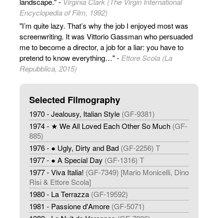
landscape." -
Virginia Clark (The Virgin International
Encyclopedia of Film, 1992)
"I’m quite lazy. That’s why the job I enjoyed most was
screenwriting. It was Vittorio Gassman who persuaded
me to become a director, a job for a liar: you have to
pretend to know everything…" -
Ettore Scola (La
Repubblica, 2015)
Selected Filmography
1970 - Jealousy, Italian Style
(GF-9381)
1974 - ★ We All Loved Each Other So Much
(GF-
885)
1976 - ● Ugly, Dirty and Bad
(GF-2256) T
1977 - ● A Special Day
(GF-1316) T
1977 - Viva Italia!
(GF-7349) [Mario Monicelli, Dino
Risi & Ettore Scola]
1980 - La Terrazza
(GF-19592)
1981 - Passione d'Amore
(GF-5071)