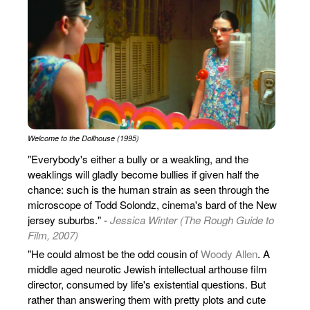
Welcome to the Dollhouse (1995)
"Everybody's either a bully or a weakling, and the
weaklings will gladly become bullies if given half the
chance: such is the human strain as seen through the
microscope of Todd Solondz, cinema's bard of the New
jersey suburbs." -
Jessica Winter (The Rough Guide to
Film, 2007)
"He could almost be the odd cousin of
Woody Allen
. A
middle aged neurotic Jewish intellectual arthouse film
director, consumed by life's existential questions. But
rather than answering them with pretty plots and cute