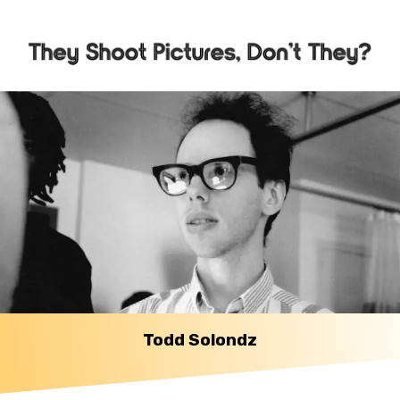
Todd Solondz