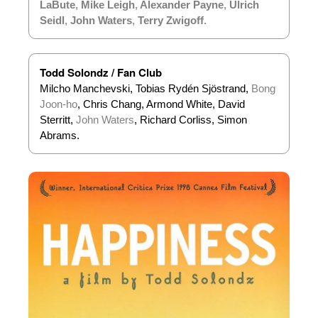
LaBute
,
Mike Leigh
,
Alexander Payne
,
Ulrich
Seidl
,
John Waters
,
Terry Zwigoff
.
Todd Solondz / Fan Club
Milcho Manchevski, Tobias Rydén Sjöstrand,
Bong
Joon-ho
, Chris Chang, Armond White, David
Sterritt,
John Waters
, Richard Corliss, Simon
Abrams.