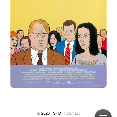
© 2026 TSPDT
| Contact