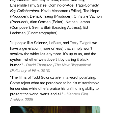
Ensemble Film, Satire, Coming-of-Age, Tragi-Comedy
Key Collaborators:
Kevin Messman (Editor), Ted Hope
(Producer), Derrick Tseng (Producer), Christine Vachon
(Producer), Alan Oxman (Editor), Nathan Larson
(Composer), Selma Blair (Leading Actress), Ed
Lachman (Cinematographer)
"In people like Solondz,
LaBute
, and
Terry Zwigoff
we
have a generation (more or less) that simply won’t
swallow the white lies anymore. It’s up to us, and the
system, whether we subvert it by calling it black
humor." -
David Thomson (The New Biographical
Dictionary of Film, 2010)
"The films of Todd Solondz are, in a word, polarizing.
Some reject what are perceived to be his misanthropic
tendencies while others praise his unflinching ability to
present the world, warts and all." -
Harvard Film
Archive, 2005