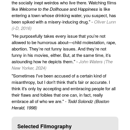
the socially inept weirdos who live there. Watching films
like
Welcome to the Dollhouse
and
Happiness
is like
entering a town whose drinking water, you suspect, has
been spiked with a misery-inducing drug." -
Oliver Lunn
(i-D, 2016)
"He purposefully takes every issue that you’re not
allowed to be humorous about—child molestation, rape,
abortion. They’re not funny issues. And they’re not
funny in his movies, either. But, at the same time, it’s
astounding how he depicts them." -
John Waters (The
New Yorker, 2024)
"Sometimes I've been accused of a certain kind of
misanthropy, but I don't think that's fair or accurate. I
think it's only by accepting and embracing people for all
their flaws and foibles that one can, in fact, really
embrace all of who we are." -
Todd Solondz (Boston
Herald, 1998)
Selected Filmography