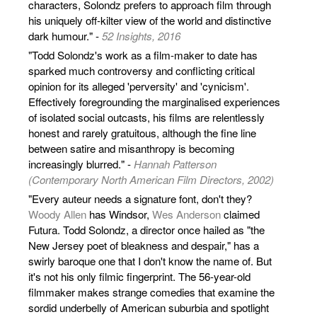
characters, Solondz prefers to approach film through
his uniquely off-kilter view of the world and distinctive
dark humour." -
52 Insights, 2016
"Todd Solondz's work as a film-maker to date has
sparked much controversy and conflicting critical
opinion for its alleged 'perversity' and 'cynicism'.
Effectively foregrounding the marginalised experiences
of isolated social outcasts, his films are relentlessly
honest and rarely gratuitous, although the fine line
between satire and misanthropy is becoming
increasingly blurred." -
Hannah Patterson
(Contemporary North American Film Directors, 2002)
"Every auteur needs a signature font, don't they?
Woody Allen
has Windsor,
Wes Anderson
claimed
Futura. Todd Solondz, a director once hailed as "the
New Jersey poet of bleakness and despair," has a
swirly baroque one that I don't know the name of. But
it's not his only filmic fingerprint. The 56-year-old
filmmaker makes strange comedies that examine the
sordid underbelly of American suburbia and spotlight