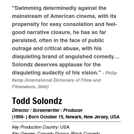
"Swimming determinedly against the
mainstream of American cinema, with its
propensity for easy consolation and feel-
good narrative closure, he has so far
persisted, often in the face of public
outrage and critical abuse, with his
disquieting brand of anguished comedy…
Solondz deserves applause for the
disquieting audacity of his vision."
-
Philip
Kemp (International Dictionary of Films and
Filmmakers, 2000)
Todd Solondz
Director / Screenwriter / Producer
(1959- ) Born October 15, Newark, New Jersey, USA
Key Production Country:
USA
Key Genres:
Comedy Drama, Black Comedy,