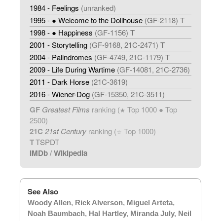
1984 - Feelings
(unranked)
1995 - ● Welcome to the Dollhouse
(GF-2118) T
1998 - ● Happiness
(GF-1156) T
2001 - Storytelling
(GF-9168, 21C-2471) T
2004 - Palindromes
(GF-4749, 21C-1179) T
2009 - Life During Wartime
(GF-14081, 21C-2736)
2011 - Dark Horse
(21C-3619)
2016 - Wiener-Dog
(GF-15350, 21C-3511)
GF
Greatest Films
ranking (
Top 1000 ● Top
★
2500)
21C
21st Century
ranking (
Top 1000)
☆
T
TSPDT
IMDb
/
Wikipedia
See Also
Woody Allen
,
Rick Alverson
,
Miguel Arteta
,
Noah Baumbach
,
Hal Hartley
,
Miranda July
,
Neil