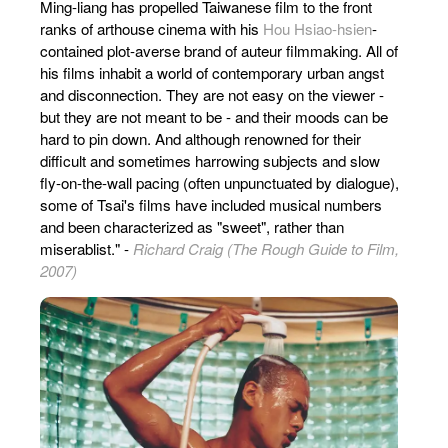
Ming-liang has propelled Taiwanese film to the front
ranks of arthouse cinema with his
Hou Hsiao-hsien
-
contained plot-averse brand of auteur filmmaking. All of
his films inhabit a world of contemporary urban angst
and disconnection. They are not easy on the viewer -
but they are not meant to be - and their moods can be
hard to pin down. And although renowned for their
difficult and sometimes harrowing subjects and slow
fly-on-the-wall pacing (often unpunctuated by dialogue),
some of Tsai's films have included musical numbers
and been characterized as "sweet", rather than
miserablist." -
Richard Craig (The Rough Guide to Film,
2007)