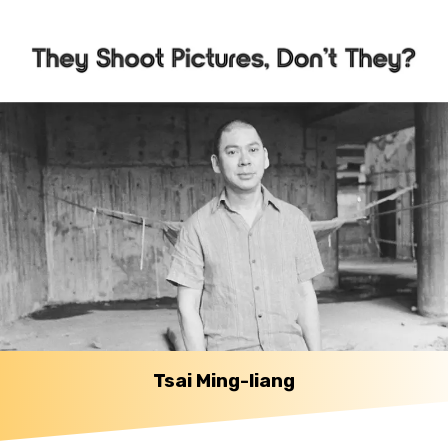
Tsai Ming-liang