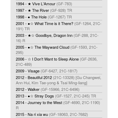
1994 - ★ Vive L'Amour
(GF-783)
1997 - ★ The River
(GF-928) TR
1998 - ● The Hole
(GF-1267) TR
2001 - ●☆ What Time is it There?
(GF-1264, 21C-
191) TR
2003 - ★☆ Goodbye, Dragon Inn
(GF-288, 21C-
16) R
2005 - ●☆ The Wayward Cloud
(GF-1593, 21C-
295)
2006 - ☆ I Don't Want to Sleep Alone
(GF-2636,
21C-489)
2009 - Visage
(GF-6427, 21C-1817)
2012 - Beautiful 2012
(21C-13328) [Gu Changwei,
Ann Hui, Kim Tae-yong & Tsai Ming-liang]
2012 - Walker
(GF-15966, 21C-6496)
2013 - ●☆ Stray Dogs
(GF-1527, 21C-245) TR
2014 - Journey to the West
(GF-4690, 21C-1190)
R
2015 - Na ri xia wu
(GF-18063, 21C-7682)