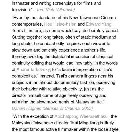
in theater and writing screenplays for films and
television." -
Tom Vick (Allmovie)
"Even by the standards of his New Taiwanese Cinema
contemporaries,
Hou Hsiao-hsien
and
Edward Yang
,
Tsai’s films are, as some would say, deliberately paced.
Cutting together long takes, often of static medium and
long shots, he unabashedly requires each viewer to
slow down and patiently experience another’s life,
thereby avoiding the dictatorial imposition of classical
continuity editing that would lead inevitably, in the words
of
Andrei Tarkovsky
, to “a facile interpretation of life’s
complexities.” Instead, Tsai’s camera lingers near his
subjects in an almost documentary fashion, observing
their behavior with relative objectivity, just as the
director himself came of age freely observing and
admiring the slow movements of Malaysian life." -
Darren Hughes (Senses of Cinema, 2003)
"With the exception of
Apichatpong Weerasethakul
, the
Malaysian-Taiwanese director Tsai Ming-liang is likely
the most famous active filmmaker within the loose style