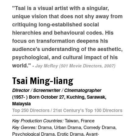
"Tsai is a visual artist with a singular,
unique vision that does not shy away from
critiquing long-established social
hierarchies and behavioural codes. His
focus on transformation deepens his
audience's understanding of the aesthetic,
psychological, and cultural impact of his
world."
-
Jay McRoy (501 Movie Directors, 2007)
Tsai Ming-liang
Director / Screenwriter / Cinematographer
(1957- ) Born October 27, Kuching, Sarawak,
Malaysia
Top 250 Directors
/
21st Century's Top 100 Directors
Key Production Countries:
Taiwan, France
Key Genres:
Drama, Urban Drama, Comedy Drama,
Psychological Drama, Erotic Drama, Avant-