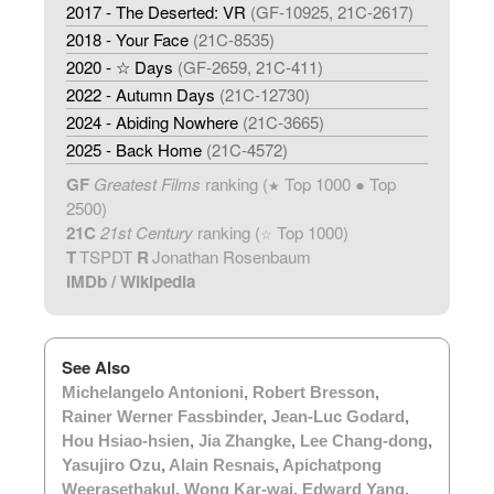
2017 - The Deserted: VR
(GF-10925, 21C-2617)
2018 - Your Face
(21C-8535)
2020 - ☆ Days
(GF-2659, 21C-411)
2022 - Autumn Days
(21C-12730)
2024 - Abiding Nowhere
(21C-3665)
2025 - Back Home
(21C-4572)
GF
Greatest Films
ranking (
Top 1000 ● Top
★
2500)
21C
21st Century
ranking (
Top 1000)
☆
T
TSPDT
R
Jonathan Rosenbaum
IMDb
/
Wikipedia
See Also
Michelangelo Antonioni
,
Robert Bresson
,
Rainer Werner Fassbinder
,
Jean-Luc Godard
,
Hou Hsiao-hsien
,
Jia Zhangke
,
Lee Chang-dong
,
Yasujiro Ozu
,
Alain Resnais
,
Apichatpong
Weerasethakul
,
Wong Kar-wai
,
Edward Yang
.