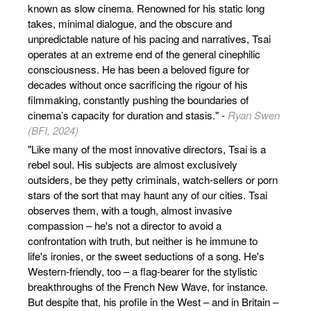
known as slow cinema. Renowned for his static long
takes, minimal dialogue, and the obscure and
unpredictable nature of his pacing and narratives, Tsai
operates at an extreme end of the general cinephilic
consciousness. He has been a beloved figure for
decades without once sacrificing the rigour of his
filmmaking, constantly pushing the boundaries of
cinema’s capacity for duration and stasis." -
Ryan Swen
(BFI, 2024)
"Like many of the most innovative directors, Tsai is a
rebel soul. His subjects are almost exclusively
outsiders, be they petty criminals, watch-sellers or porn
stars of the sort that may haunt any of our cities. Tsai
observes them, with a tough, almost invasive
compassion – he's not a director to avoid a
confrontation with truth, but neither is he immune to
life's ironies, or the sweet seductions of a song. He's
Western-friendly, too – a flag-bearer for the stylistic
breakthroughs of the French New Wave, for instance.
But despite that, his profile in the West – and in Britain –