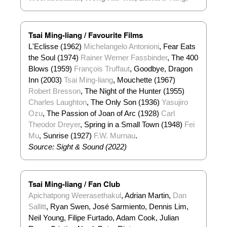
Tsai Ming-liang / Favourite Films
L'Eclisse (1962)
Michelangelo Antonioni
, Fear Eats
the Soul (1974)
Rainer Werner Fassbinder
, The 400
Blows (1959)
François Truffaut
, Goodbye, Dragon
Inn (2003)
Tsai Ming-liang
, Mouchette (1967)
Robert Bresson
, The Night of the Hunter (1955)
Charles Laughton
, The Only Son (1936)
Yasujiro
Ozu
, The Passion of Joan of Arc (1928)
Carl
Theodor Dreyer
, Spring in a Small Town (1948)
Fei
Mu
, Sunrise (1927)
F.W. Murnau
.
Source: Sight & Sound (2022)
Tsai Ming-liang / Fan Club
Apichatpong Weerasethakul
, Adrian Martin,
Dan
Sallitt
, Ryan Swen, José Sarmiento, Dennis Lim,
Neil Young, Filipe Furtado, Adam Cook, Julian