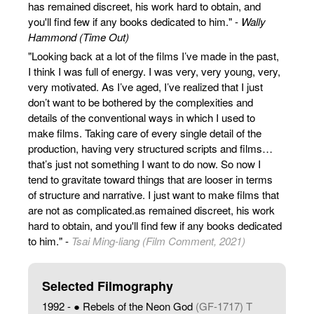
has remained discreet, his work hard to obtain, and
you'll find few if any books dedicated to him." -
Wally
Hammond (Time Out)
"Looking back at a lot of the films I’ve made in the past,
I think I was full of energy. I was very, very young, very,
very motivated. As I’ve aged, I’ve realized that I just
don’t want to be bothered by the complexities and
details of the conventional ways in which I used to
make films. Taking care of every single detail of the
production, having very structured scripts and films…
that’s just not something I want to do now. So now I
tend to gravitate toward things that are looser in terms
of structure and narrative. I just want to make films that
are not as complicated.as remained discreet, his work
hard to obtain, and you'll find few if any books dedicated
to him." -
Tsai Ming-liang (Film Comment, 2021)
Selected Filmography
1992 - ● Rebels of the Neon God
(GF-1717) T