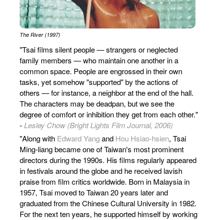
The River (1997)
"Tsai films silent people — strangers or neglected
family members — who maintain one another in a
common space. People are engrossed in their own
tasks, yet somehow "supported" by the actions of
others — for instance, a neighbor at the end of the hall.
The characters may be deadpan, but we see the
degree of comfort or inhibition they get from each other."
-
Lesley Chow (Bright Lights Film Journal, 2006)
"Along with
Edward Yang
and
Hou Hsiao-hsien
, Tsai
Ming-liang became one of Taiwan's most prominent
directors during the 1990s. His films regularly appeared
in festivals around the globe and he received lavish
praise from film critics worldwide. Born in Malaysia in
1957, Tsai moved to Taiwan 20 years later and
graduated from the Chinese Cultural University in 1982.
For the next ten years, he supported himself by working