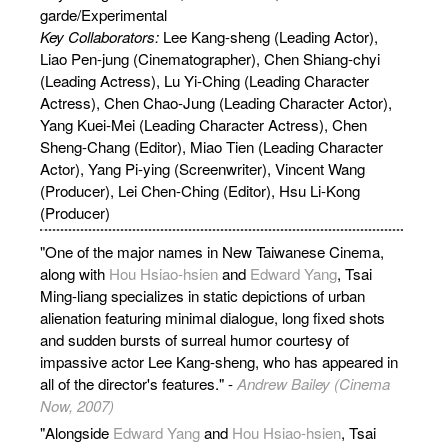
garde/Experimental
Key Collaborators:
Lee
Kang-sheng (Leading Actor),
Liao Pen-jung (Cinematographer), Chen Shiang-chyi
(Leading Actress), Lu Yi-Ching (Leading Character
Actress), Chen Chao-Jung (Leading Character Actor),
Yang Kuei-Mei (Leading Character Actress), Chen
Sheng-Chang (Editor), Miao Tien (Leading Character
Actor), Yang Pi-ying (Screenwriter), Vincent Wang
(Producer), Lei Chen-Ching (Editor), Hsu Li-Kong
(Producer)
"One of the major names in New Taiwanese Cinema,
along with
Hou Hsiao-hsien
and
Edward Yang
, Tsai
Ming-liang specializes in static depictions of urban
alienation featuring minimal dialogue, long fixed shots
and sudden bursts of surreal humor courtesy of
impassive actor Lee Kang-sheng, who has appeared in
all of the director's features." -
Andrew Bailey (Cinema
Now, 2007)
"Alongside
Edward Yang
and
Hou Hsiao-hsien
, Tsai