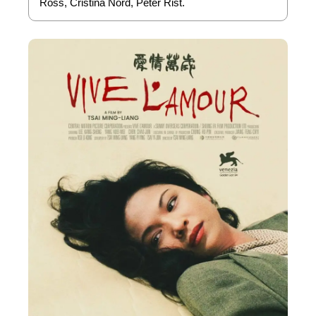
Ross, Cristina Nord, Peter Rist.